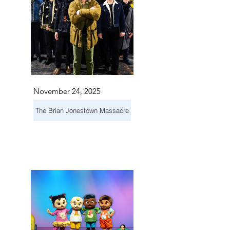
November 24, 2025
The Brian Jonestown Massacre