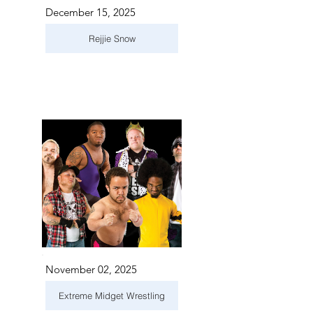
December 15, 2025
Rejjie Snow
November 02, 2025
Extreme Midget Wrestling