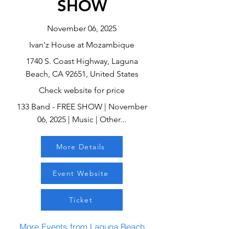
SHOW
November 06, 2025
Ivan'z House at Mozambique
1740 S. Coast Highway, Laguna
Beach, CA 92651, United States
Check website for price
133 Band - FREE SHOW | November
06, 2025 | Music | Other...
More Details
Event Website
Ticket
More Events from Laguna Beach