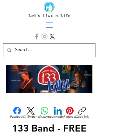
Facebook
X (Twitter)
WhatsApp
LinkedIn
Pinterest
Copy link
133 Band - FREE