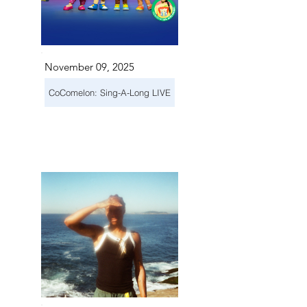
November 09, 2025
CoComelon: Sing-A-Long LIVE