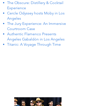
The Obscure: Distillery & Cocktail
Experience
Cercle Odyssey hosts Moby in Los
Angeles
The Jury Experience: An Immersive
Courtroom Case
Authentic Flamenco Presents
Ángeles Gabaldón in Los Angeles
Titanic: A Voyage Through Time
 IN L
 IN L