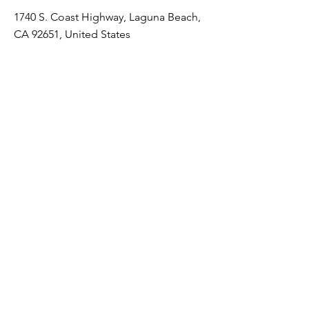
1740 S. Coast Highway, Laguna Beach,
CA 92651, United States