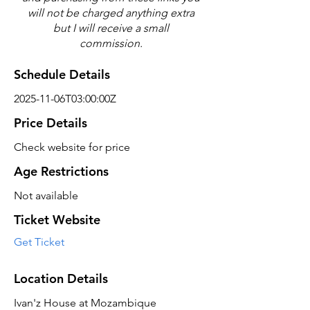
will not be charged anything extra
but I will receive a small
commission.
Schedule Details
2025-11-06T03:00:00Z
Price Details
Check website for price
Age Restrictions
Not available
Ticket Website
Get Ticket
Location Details
Ivan'z House at Mozambique