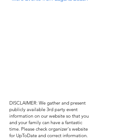
DISCLAIMER: We gather and present
publicly available 3rd party event
information on our website so that you
and your family can have a fantastic
time. Please check organizer's website
for UpToDate ​and correct information.