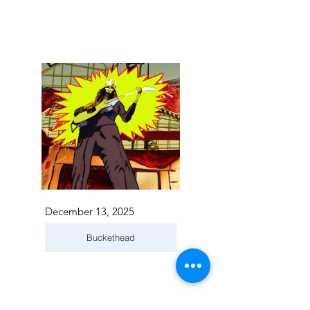
December 13, 2025
Buckethead