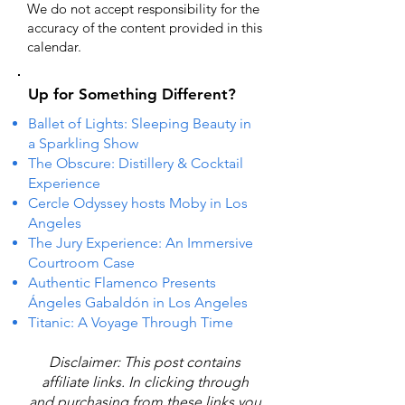
We do not accept responsibility for the
accuracy of the content provided in this
calendar.
Up for Something Different?
Ballet of Lights: Sleeping Beauty in
a Sparkling Show
The Obscure: Distillery & Cocktail
Experience
Cercle Odyssey hosts Moby in Los
Angeles
The Jury Experience: An Immersive
Courtroom Case
Authentic Flamenco Presents
Ángeles Gabaldón in Los Angeles
Titanic: A Voyage Through Time
Disclaimer: This post contains
affiliate links. In clicking through
and purchasing from these links you