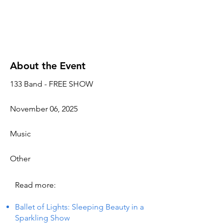
About the Event
133 Band - FREE SHOW
November 06, 2025
Music
Other
Read more:
Ballet of Lights: Sleeping Beauty in a
Sparkling Show