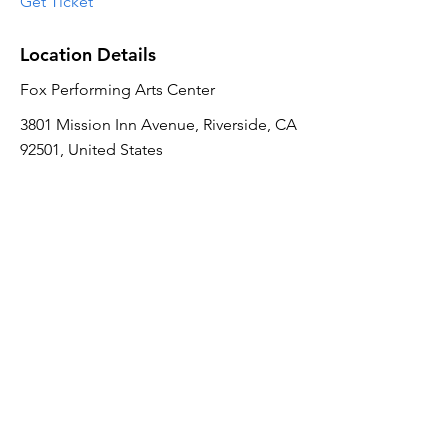
Get Ticket
Location Details
Fox Performing Arts Center
3801 Mission Inn Avenue, Riverside, CA
92501, United States