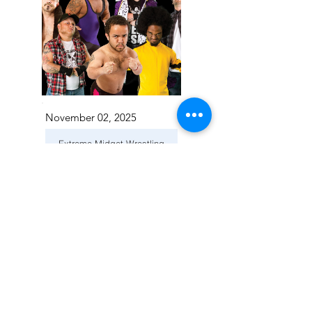
November 02, 2025
Extreme Midget Wrestling