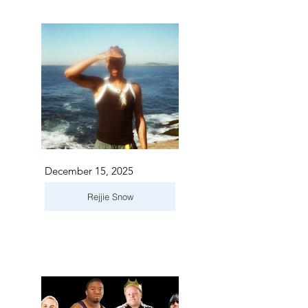
December 15, 2025
Rejjie Snow