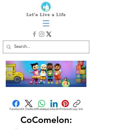
Facebook
X (Twitter)
WhatsApp
LinkedIn
Pinterest
Copy link
CoComelon: