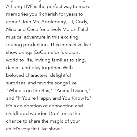
A-Long LIVE is the perfect way to make
memories you'll cherish for years to
come! Join Ms. Appleberry, JJ, Cody,
Nina and Cece for a lively Melon Patch
musical adventure in this exciting
touring production. This interactive live
show brings CoComelon's vibrant
world to life, inviting families to sing,
dance, and play together. With
beloved characters, delightful
surprises, and favorite songs like
"Wheels on the Bus," "Animal Dance,"
and "If You're Happy and You Know It,"
it's a celebration of connection and
childhood wonder. Don't miss the
chance to share the magic of your
child's very first live show!