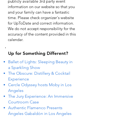
publicly available 3rd party event
information on our website so that you
and your family can have a fantastic
time. Please check organizer's website
for UpToDate ​and correct information.
We do not accept responsibility for the
accuracy of the content provided in this
calendar.
Up for Something Different?
Ballet of Lights: Sleeping Beauty in
a Sparkling Show
The Obscure: Distillery & Cocktail
Experience
Cercle Odyssey hosts Moby in Los
Angeles
The Jury Experience: An Immersive
Courtroom Case
Authentic Flamenco Presents
Ángeles Gabaldón in Los Angeles