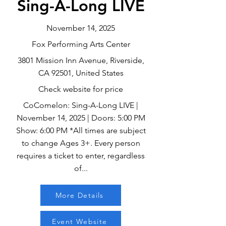
Sing-A-Long LIVE
November 14, 2025
Fox Performing Arts Center
3801 Mission Inn Avenue, Riverside,
CA 92501, United States
Check website for price
CoComelon: Sing-A-Long LIVE |
November 14, 2025 | Doors: 5:00 PM
Show: 6:00 PM *All times are subject
to change Ages 3+. Every person
requires a ticket to enter, regardless
of...
More Details
Event Website