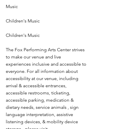
Music
Children's Music
Children's Music
The Fox Performing Arts Center strives
to make our venue and live
experiences inclusive and accessible to
everyone. For all information about
accessibility at our venue, including
arrival & accessible entrances,
accessible restrooms, ticketing,
accessible parking, medication &
dietary needs, service animals , sign
language interpretation, assistive
listening devices, & mobility device
storage - please visit