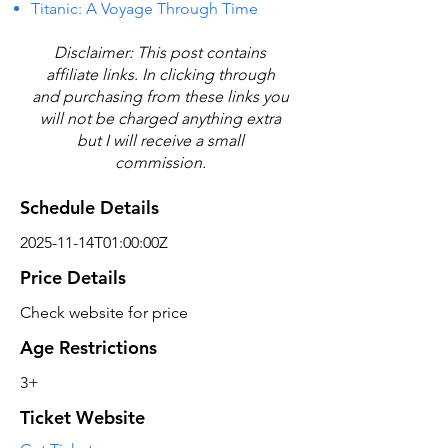
Titanic: A Voyage Through Time
Disclaimer: This post contains
affiliate links. In clicking through
and purchasing from these links you
will not be charged anything extra
but I will receive a small
commission.
Schedule Details
2025-11-14T01:00:00Z
Price Details
Check website for price
Age Restrictions
3+
Ticket Website