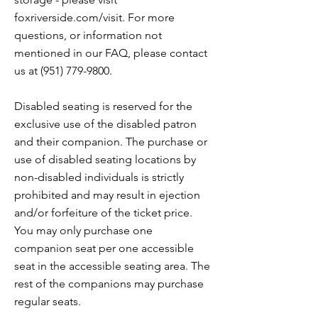
foxriverside.com/visit. For more
questions, or information not
mentioned in our FAQ, please contact
us at
(951) 779-9800
.
Disabled seating is reserved for the
exclusive use of the disabled patron
and their companion. The purchase or
use of disabled seating locations by
non-disabled individuals is strictly
prohibited and may result in ejection
and/or forfeiture of the ticket price.
You may only purchase one
companion seat per one accessible
seat in the accessible seating area. The
rest of the companions may purchase
regular seats.