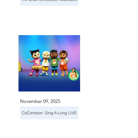
November 09, 2025
CoComelon: Sing-A-Long LIVE