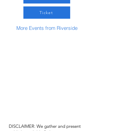
Ticket
More Events from Riverside
DISCLAIMER: We gather and present