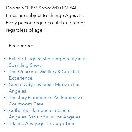
Doors: 5:00 PM Show: 6:00 PM *All
times are subject to change Ages 3+.
Every person requires a ticket to enter,
regardless of age.
Read more:
Ballet of Lights: Sleeping Beauty in a
Sparkling Show
The Obscure: Distillery & Cocktail
Experience
Cercle Odyssey hosts Moby in Los
Angeles
The Jury Experience: An Immersive
Courtroom Case
Authentic Flamenco Presents
Ángeles Gabaldón in Los Angeles
Titanic: A Voyage Through Time