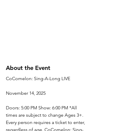
About the Event
CoComelon: Sing-A-Long LIVE
November 14, 2025
Doors: 5:00 PM Show: 6:00 PM *All
times are subject to change Ages 3+.
Every person requires a ticket to enter,
regardless of age. CoComelon: Sing-