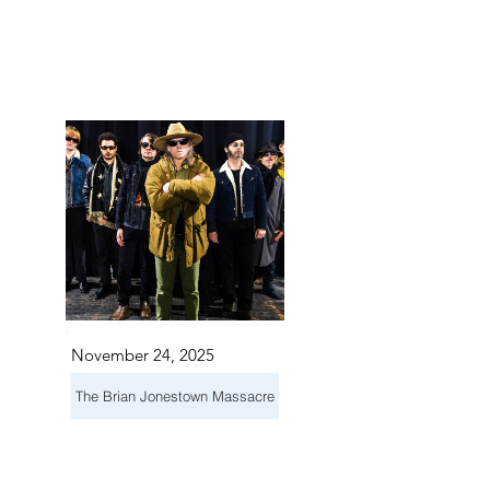
TS IN
TS IN
November 24, 2025
The Brian Jonestown Massacre