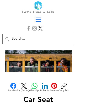
Facebook
X (Twitter)
WhatsApp
LinkedIn
Pinterest
Copy link
Car Seat