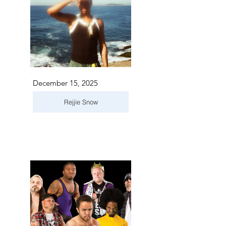
December 15, 2025
Rejjie Snow