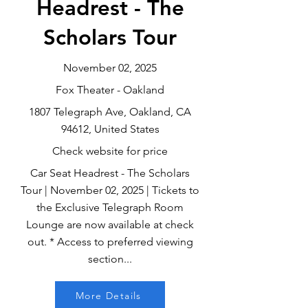
Headrest - The
Scholars Tour
November 02, 2025
Fox Theater - Oakland
1807 Telegraph Ave, Oakland, CA
94612, United States
Check website for price
Car Seat Headrest - The Scholars
Tour | November 02, 2025 | Tickets to
the Exclusive Telegraph Room
Lounge are now available at check
out. * Access to preferred viewing
section...
More Details