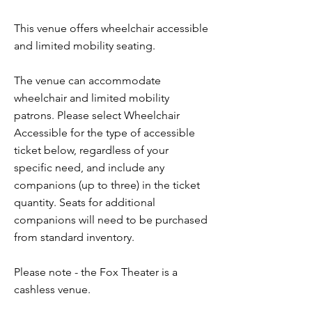
This venue offers wheelchair accessible
and limited mobility seating.
The venue can accommodate
wheelchair and limited mobility
patrons. Please select Wheelchair
Accessible for the type of accessible
ticket below, regardless of your
specific need, and include any
companions (up to three) in the ticket
quantity. Seats for additional
companions will need to be purchased
from standard inventory.
Please note - the Fox Theater is a
cashless venue.