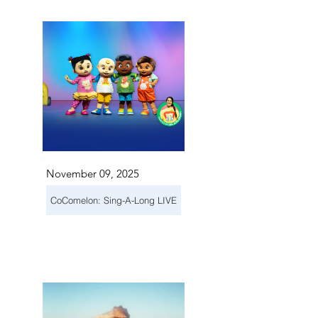
November 09, 2025
CoComelon: Sing-A-Long LIVE