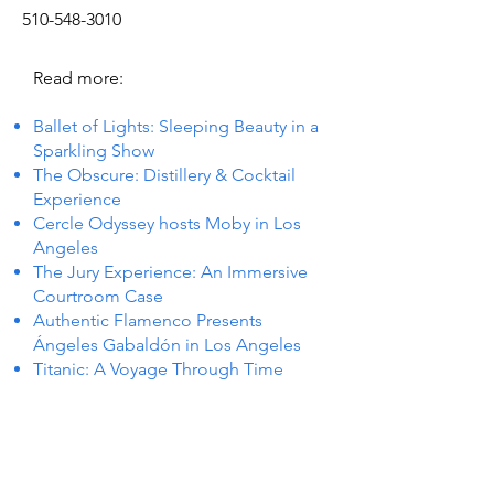
510-548-3010
Read more:
Ballet of Lights: Sleeping Beauty in a
Sparkling Show
The Obscure: Distillery & Cocktail
Experience
Cercle Odyssey hosts Moby in Los
Angeles
The Jury Experience: An Immersive
Courtroom Case
Authentic Flamenco Presents
Ángeles Gabaldón in Los Angeles
Titanic: A Voyage Through Time