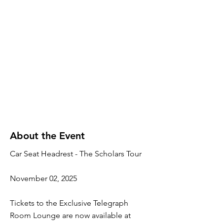
About the Event
Car Seat Headrest - The Scholars Tour
November 02, 2025
Tickets to the Exclusive Telegraph
Room Lounge are now available at