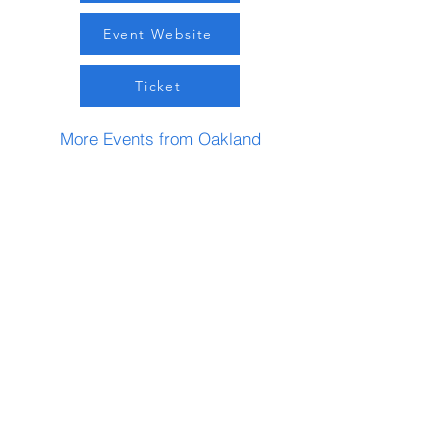
Event Website
Ticket
More Events from Oakland