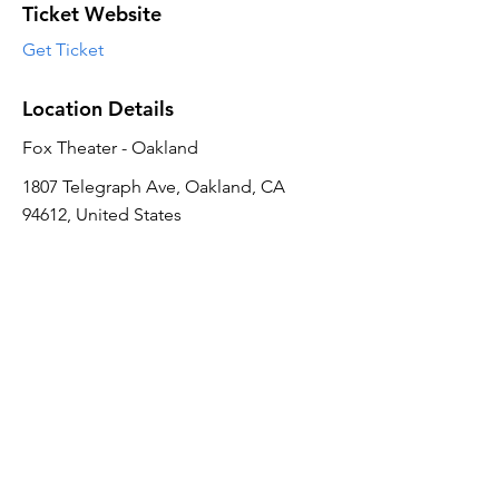
Ticket Website
Get Ticket
Location Details
Fox Theater - Oakland
1807 Telegraph Ave, Oakland, CA
94612, United States