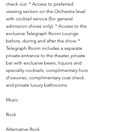
check out. * Access to preferred
viewing section on the Orchestra level
with cocktail service (for general
admission shows only). * Access to the
exclusive Telegraph Room Lounge
before, during and after the show. *
Telegraph Room includes a separate
private entrance to the theater, private
bar with exclusive beers, liquors and
specialty cocktails, complimentary hors
d'oeuvres, complimentary coat check
and private luxury bathrooms.
Music
Rock
Alternative Rock