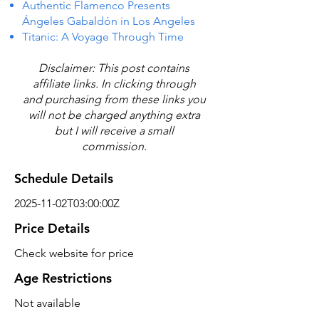
Authentic Flamenco Presents
Ángeles Gabaldón in Los Angeles
Titanic: A Voyage Through Time
Disclaimer: This post contains
affiliate links. In clicking through
and purchasing from these links you
will not be charged anything extra
but I will receive a small
commission.
Schedule Details
2025-11-02T03:00:00Z
Price Details
Check website for price
Age Restrictions
Not available