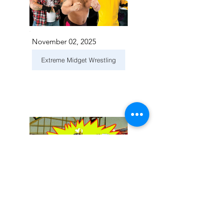
November 02, 2025
Extreme Midget Wrestling