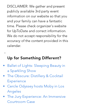
DISCLAIMER: We gather and present
publicly available 3rd party event
information on our website so that you
and your family can have a fantastic
time. Please check organizer's website
for UpToDate ​and correct information.
We do not accept responsibility for the
accuracy of the content provided in this
calendar.
Up for Something Different?
Ballet of Lights: Sleeping Beauty in
a Sparkling Show
The Obscure: Distillery & Cocktail
Experience
Cercle Odyssey hosts Moby in Los
Angeles
The Jury Experience: An Immersive
Courtroom Case