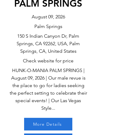
PALM SPRINGS
August 09, 2026
Palm Springs
150 S Indian Canyon Dr, Palm
Springs, CA 92262, USA, Palm
Springs, CA, United States
Check website for price
HUNK-O-MANIA PALM SPRINGS |
August 09, 2026 | Our male revue is
the place to go for ladies seeking
the perfect setting to celebrate their
special events! | Our Las Vegas
Style...
More Details