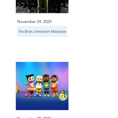
November 24, 2025
The Brian Jonestown Massacre