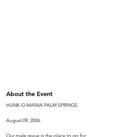
About the Event
HUNK-O-MANIA PALM SPRINGS
August 09, 2026
Our male revue is the place to go for