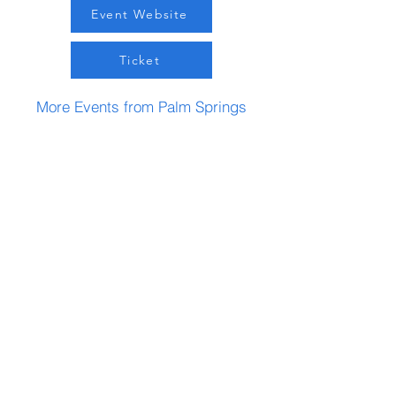
Event Website
Ticket
More Events from Palm Springs