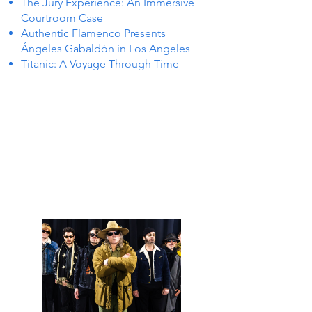
The Jury Experience: An Immersive
Courtroom Case
Authentic Flamenco Presents
Ángeles Gabaldón in Los Angeles
Titanic: A Voyage Through Time
 IN P
 IN P