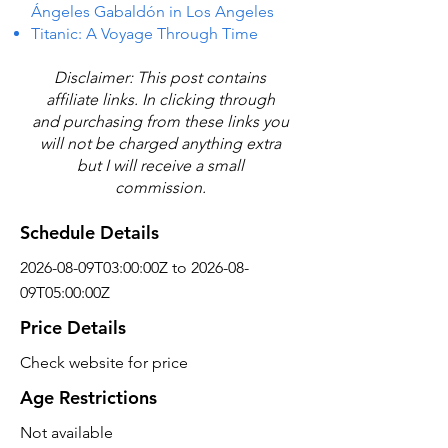
Ángeles Gabaldón in Los Angeles
Titanic: A Voyage Through Time
Disclaimer: This post contains
affiliate links. In clicking through
and purchasing from these links you
will not be charged anything extra
but I will receive a small
commission.
Schedule Details
2026-08-09T03:00:00Z to 2026-08-
09T05:00:00Z
Price Details
Check website for price
Age Restrictions
Not available