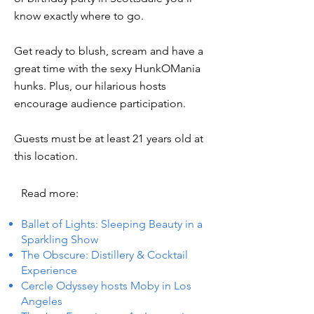
know exactly where to go.
Get ready to blush, scream and have a
great time with the sexy HunkOMania
hunks. Plus, our hilarious hosts
encourage audience participation.
Guests must be at least 21 years old at
this location.
Read more:
Ballet of Lights: Sleeping Beauty in a
Sparkling Show
The Obscure: Distillery & Cocktail
Experience
Cercle Odyssey hosts Moby in Los
Angeles