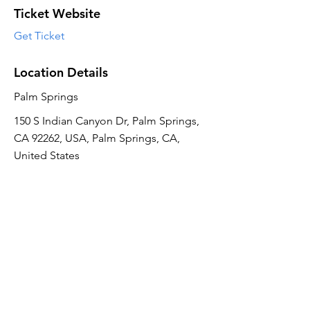
Ticket Website
Get Ticket
Location Details
Palm Springs
150 S Indian Canyon Dr, Palm Springs,
CA 92262, USA, Palm Springs, CA,
United States