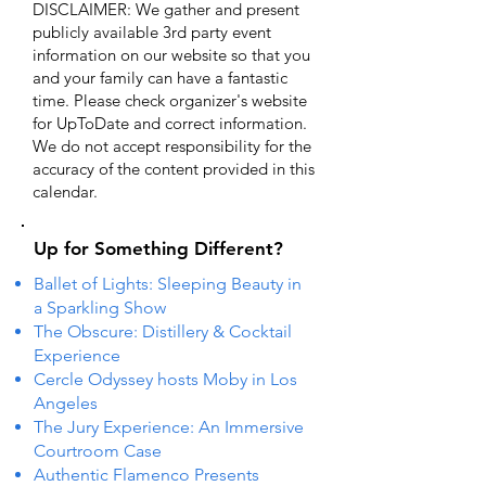
DISCLAIMER: We gather and present
publicly available 3rd party event
information on our website so that you
and your family can have a fantastic
time. Please check organizer's website
for UpToDate ​and correct information.
We do not accept responsibility for the
accuracy of the content provided in this
calendar.
Up for Something Different?
Ballet of Lights: Sleeping Beauty in
a Sparkling Show
The Obscure: Distillery & Cocktail
Experience
Cercle Odyssey hosts Moby in Los
Angeles
The Jury Experience: An Immersive
Courtroom Case
Authentic Flamenco Presents