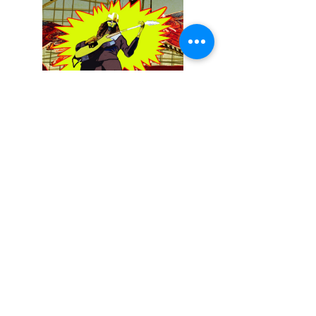
December 13, 2025
Buckethead