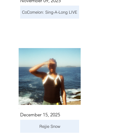
November 09, 2025
CoComelon: Sing-A-Long LIVE
December 15, 2025
Rejjie Snow