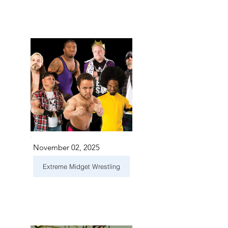
November 02, 2025
Extreme Midget Wrestling