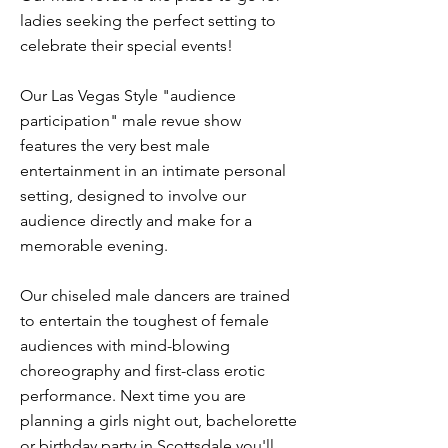
ladies seeking the perfect setting to
celebrate their special events!
Our Las Vegas Style "audience
participation" male revue show
features the very best male
entertainment in an intimate personal
setting, designed to involve our
audience directly and make for a
memorable evening.
Our chiseled male dancers are trained
to entertain the toughest of female
audiences with mind-blowing
choreography and first-class erotic
performance. Next time you are
planning a girls night out, bachelorette
or birthday party in Scottsdale you'll