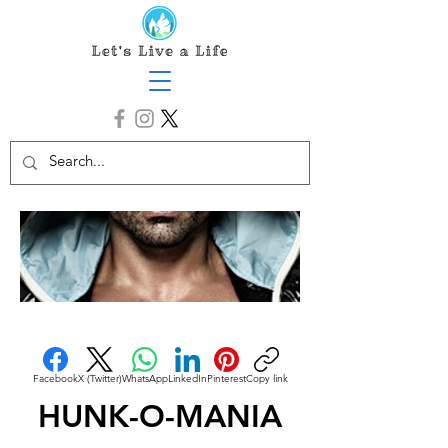
Facebook
X (Twitter)
WhatsApp
LinkedIn
Pinterest
Copy link
HUNK-O-MANIA