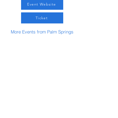
Event Website
Ticket
More Events from Palm Springs