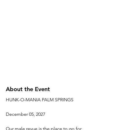
About the Event
HUNK-O-MANIA PALM SPRINGS
December 05, 2027
Our male revue is the place to go for