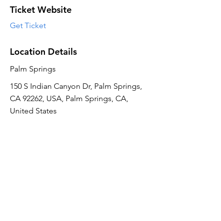
Ticket Website
Get Ticket
Location Details
Palm Springs
150 S Indian Canyon Dr, Palm Springs,
CA 92262, USA, Palm Springs, CA,
United States