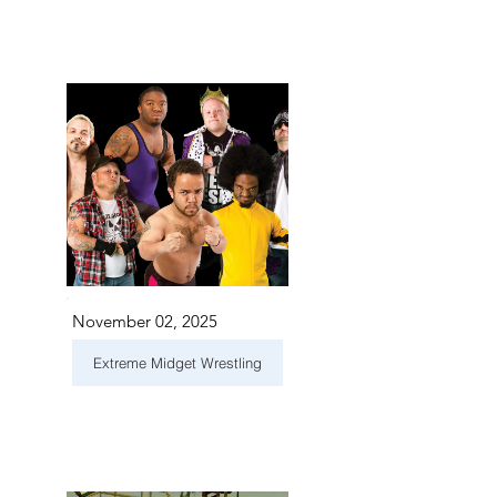
November 02, 2025
Extreme Midget Wrestling