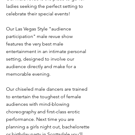
ladies seeking the perfect setting to
celebrate their special events!
Our Las Vegas Style "audience
participation" male revue show
features the very best male
entertainment in an intimate personal
setting, designed to involve our
audience directly and make for a
memorable evening.
Our chiseled male dancers are trained
to entertain the toughest of female
audiences with mind-blowing
choreography and first-class erotic
performance. Next time you are
planning a girls night out, bachelorette
or birthday party in Scottsdale you'll