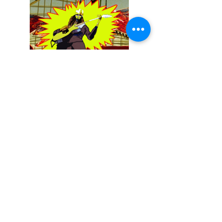
December 13, 2025
Buckethead