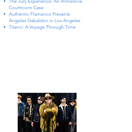
The Jury Experience: An Immersive
Courtroom Case
Authentic Flamenco Presents
Ángeles Gabaldón in Los Angeles
Titanic: A Voyage Through Time
 IN P
 IN P