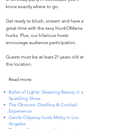
know exactly where to go.
Get ready to blush, scream and have a
great time with the sexy HunkOMania
hunks. Plus, our hilarious hosts
encourage audience participation.
Guests must be at least 21 years old at
this location.
Read more:
Ballet of Lights: Sleeping Beauty in a
Sparkling Show
The Obscure: Distillery & Cocktail
Experience
Cercle Odyssey hosts Moby in Los
Angeles