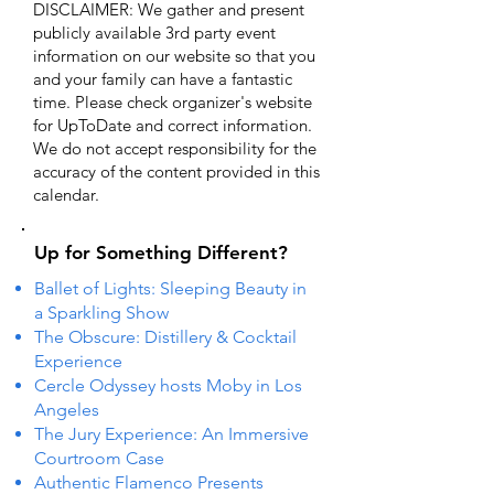
DISCLAIMER: We gather and present
publicly available 3rd party event
information on our website so that you
and your family can have a fantastic
time. Please check organizer's website
for UpToDate ​and correct information.
We do not accept responsibility for the
accuracy of the content provided in this
calendar.
Up for Something Different?
Ballet of Lights: Sleeping Beauty in
a Sparkling Show
The Obscure: Distillery & Cocktail
Experience
Cercle Odyssey hosts Moby in Los
Angeles
The Jury Experience: An Immersive
Courtroom Case
Authentic Flamenco Presents