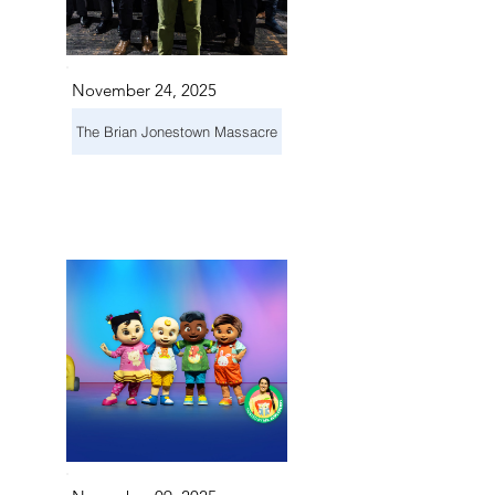
November 24, 2025
The Brian Jonestown Massacre