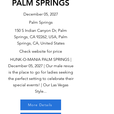
PALM SPRINGS
December 05, 2027
Palm Springs
150 S Indian Canyon Dr, Palm
Springs, CA 92262, USA, Palm
Springs, CA, United States
Check website for price
HUNK-O-MANIA PALM SPRINGS |
December 05, 2027 | Our male revue
is the place to go for ladies seeking
the perfect setting to celebrate their
special events! | Our Las Vegas
Style...
More Details