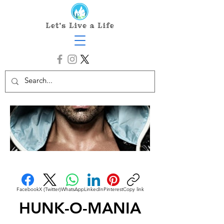
Facebook
X (Twitter)
WhatsApp
LinkedIn
Pinterest
Copy link
HUNK-O-MANIA