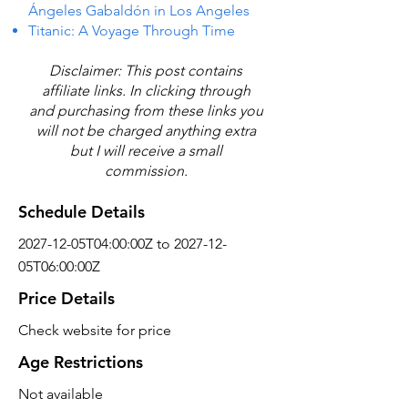
Ángeles Gabaldón in Los Angeles
Titanic: A Voyage Through Time
Disclaimer: This post contains
affiliate links. In clicking through
and purchasing from these links you
will not be charged anything extra
but I will receive a small
commission.
Schedule Details
2027-12-05T04:00:00Z to 2027-12-
05T06:00:00Z
Price Details
Check website for price
Age Restrictions
Not available