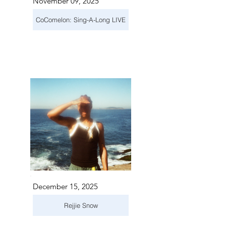
November 09, 2025
CoComelon: Sing-A-Long LIVE
December 15, 2025
Rejjie Snow