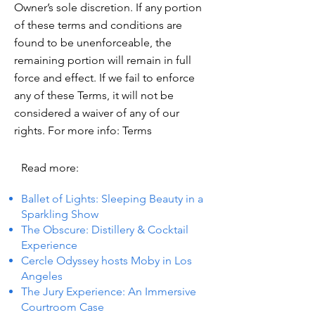
Owner’s sole discretion. If any portion
of these terms and conditions are
found to be unenforceable, the
remaining portion will remain in full
force and effect. If we fail to enforce
any of these Terms, it will not be
considered a waiver of any of our
rights. For more info: Terms
Read more:
Ballet of Lights: Sleeping Beauty in a
Sparkling Show
The Obscure: Distillery & Cocktail
Experience
Cercle Odyssey hosts Moby in Los
Angeles
The Jury Experience: An Immersive
Courtroom Case