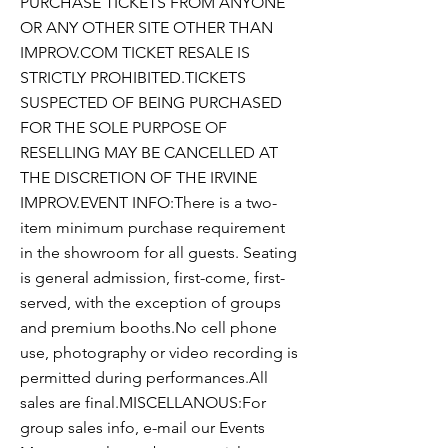
PURCHASE TICKETS FROM ANYONE
OR ANY OTHER SITE OTHER THAN
IMPROV.COM TICKET RESALE IS
STRICTLY PROHIBITED.TICKETS
SUSPECTED OF BEING PURCHASED
FOR THE SOLE PURPOSE OF
RESELLING MAY BE CANCELLED AT
THE DISCRETION OF THE IRVINE
IMPROV.EVENT INFO:There is a two-
item minimum purchase requirement
in the showroom for all guests. Seating
is general admission, first-come, first-
served, with the exception of groups
and premium booths.No cell phone
use, photography or video recording is
permitted during performances.All
sales are final.MISCELLANOUS:For
group sales info, e-mail our Events