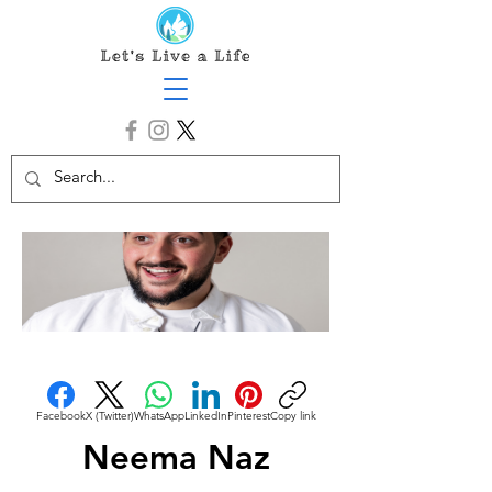
Facebook
X (Twitter)
WhatsApp
LinkedIn
Pinterest
Copy link
Neema Naz