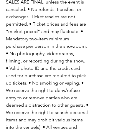
SALES ARE FINAL, unless the event is
canceled. • No refunds, transfers, or
exchanges. Ticket resales are not
permitted. • Ticket prices and fees are
“market-priced” and may fluctuate. •
Mandatory two-item minimum
purchase per person in the showroom.
• No photography, videography,
filming, or recording during the show.
• Valid photo ID and the credit card
used for purchase are required to pick
up tickets. • No smoking or vaping. •
We reserve the right to deny/refuse
entry to or remove parties who are
deemed a distraction to other guests. •
We reserve the right to search personal
items and may prohibit various items
into the venue(s). • All venues and