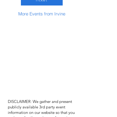
Ticket
More Events from Irvine
DISCLAIMER: We gather and present
publicly available 3rd party event
information on our website so that you