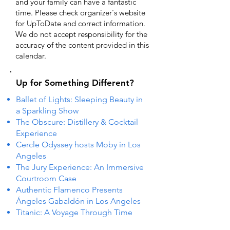
and your family can have a fantastic
time. Please check organizer's website
for UpToDate ​and correct information.
We do not accept responsibility for the
accuracy of the content provided in this
calendar.
Up for Something Different?
Ballet of Lights: Sleeping Beauty in
a Sparkling Show
The Obscure: Distillery & Cocktail
Experience
Cercle Odyssey hosts Moby in Los
Angeles
The Jury Experience: An Immersive
Courtroom Case
Authentic Flamenco Presents
Ángeles Gabaldón in Los Angeles
Titanic: A Voyage Through Time