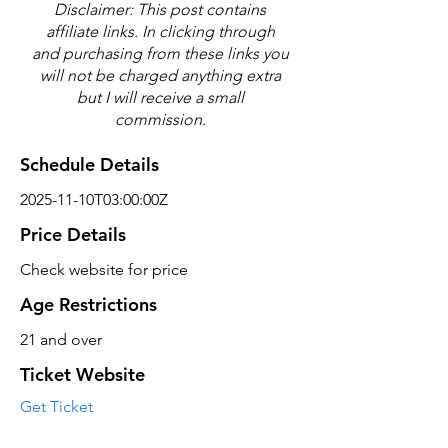
Disclaimer: This post contains
affiliate links. In clicking through
and purchasing from these links you
will not be charged anything extra
but I will receive a small
commission.
Schedule Details
2025-11-10T03:00:00Z
Price Details
Check website for price
Age Restrictions
21 and over
Ticket Website
Get Ticket