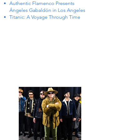
Authentic Flamenco Presents
Ángeles Gabaldón in Los Angeles
Titanic: A Voyage Through Time
NTS I
NTS I