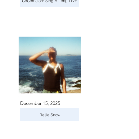
CoComelon: Sing-A-Long LIVE
December 15, 2025
Rejjie Snow