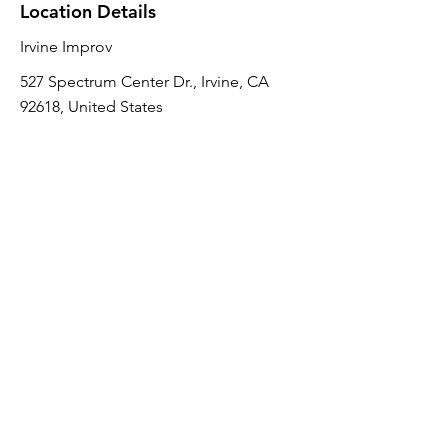
Location Details
Irvine Improv
527 Spectrum Center Dr., Irvine, CA
92618, United States