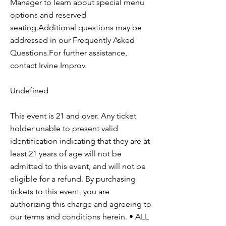
Manager to learn about special menu
options and reserved
seating.Additional questions may be
addressed in our Frequently Asked
Questions.For further assistance,
contact Irvine Improv.
Undefined
This event is 21 and over. Any ticket
holder unable to present valid
identification indicating that they are at
least 21 years of age will not be
admitted to this event, and will not be
eligible for a refund. By purchasing
tickets to this event, you are
authorizing this charge and agreeing to
our terms and conditions herein. • ALL