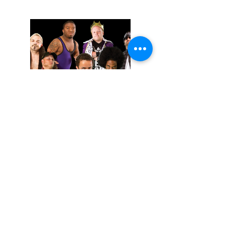
November 02, 2025
Extreme Midget Wrestling