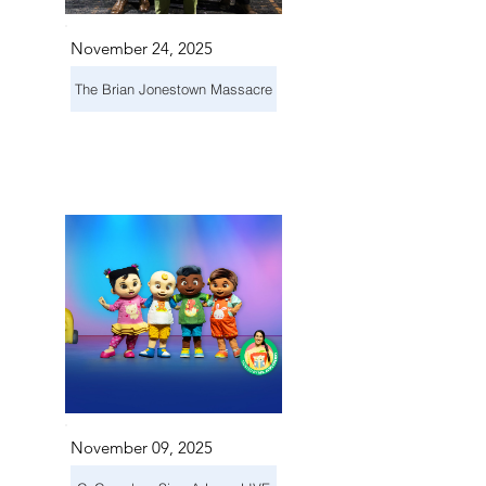
November 24, 2025
The Brian Jonestown Massacre
November 09, 2025