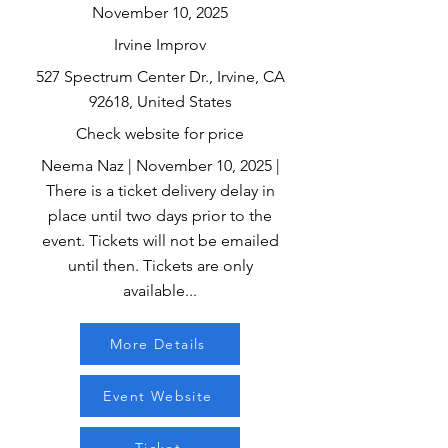
November 10, 2025
Irvine Improv
527 Spectrum Center Dr., Irvine, CA
92618, United States
Check website for price
Neema Naz | November 10, 2025 |
There is a ticket delivery delay in
place until two days prior to the
event. Tickets will not be emailed
until then. Tickets are only
available...
More Details
Event Website