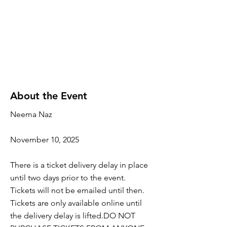
About the Event
Neema Naz
November 10, 2025
There is a ticket delivery delay in place
until two days prior to the event.
Tickets will not be emailed until then.
Tickets are only available online until
the delivery delay is lifted.DO NOT