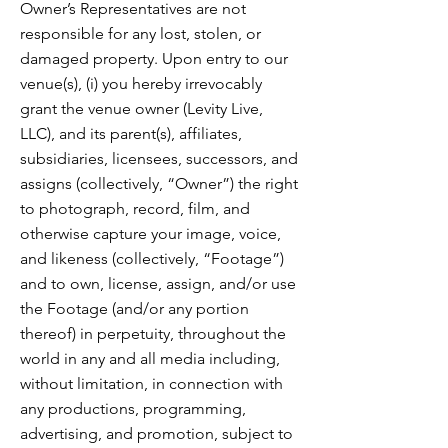
Owner’s Representatives are not
responsible for any lost, stolen, or
damaged property. Upon entry to our
venue(s), (i) you hereby irrevocably
grant the venue owner (Levity Live,
LLC), and its parent(s), affiliates,
subsidiaries, licensees, successors, and
assigns (collectively, “Owner”) the right
to photograph, record, film, and
otherwise capture your image, voice,
and likeness (collectively, “Footage”)
and to own, license, assign, and/or use
the Footage (and/or any portion
thereof) in perpetuity, throughout the
world in any and all media including,
without limitation, in connection with
any productions, programming,
advertising, and promotion, subject to