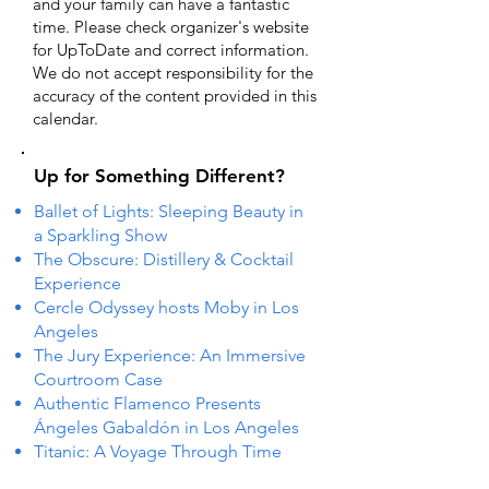
and your family can have a fantastic
time. Please check organizer's website
for UpToDate ​and correct information.
We do not accept responsibility for the
accuracy of the content provided in this
calendar.
Up for Something Different?
Ballet of Lights: Sleeping Beauty in
a Sparkling Show
The Obscure: Distillery & Cocktail
Experience
Cercle Odyssey hosts Moby in Los
Angeles
The Jury Experience: An Immersive
Courtroom Case
Authentic Flamenco Presents
Ángeles Gabaldón in Los Angeles
Titanic: A Voyage Through Time