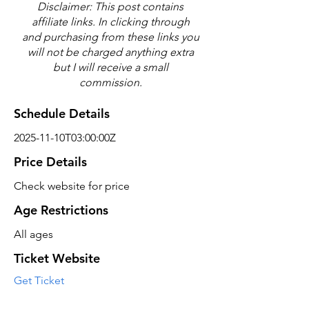
Disclaimer: This post contains
affiliate links. In clicking through
and purchasing from these links you
will not be charged anything extra
but I will receive a small
commission.
Schedule Details
2025-11-10T03:00:00Z
Price Details
Check website for price
Age Restrictions
All ages
Ticket Website
Get Ticket