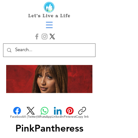
Facebook
X (Twitter)
WhatsApp
LinkedIn
Pinterest
Copy link
PinkPantheress