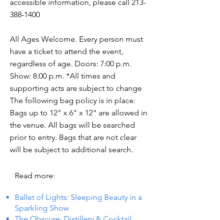
accessible information, please call
213-
388-1400
All Ages Welcome. Every person must
have a ticket to attend the event,
regardless of age. Doors: 7:00 p.m.
Show: 8:00 p.m. *All times and
supporting acts are subject to change
The following bag policy is in place:
Bags up to 12" x 6" x 12" are allowed in
the venue. All bags will be searched
prior to entry. Bags that are not clear
will be subject to additional search.
Read more:
Ballet of Lights: Sleeping Beauty in a
Sparkling Show
The Obscure: Distillery & Cocktail