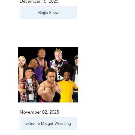
December 15, 2025
Rejjie Snow
November 02, 2025
Extreme Midget Wrestling