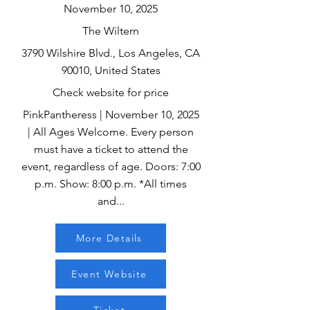
November 10, 2025
The Wiltern
3790 Wilshire Blvd., Los Angeles, CA
90010, United States
Check website for price
PinkPantheress | November 10, 2025
| All Ages Welcome. Every person
must have a ticket to attend the
event, regardless of age. Doors: 7:00
p.m. Show: 8:00 p.m. *All times
and...
More Details
Event Website