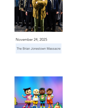
November 24, 2025
The Brian Jonestown Massacre