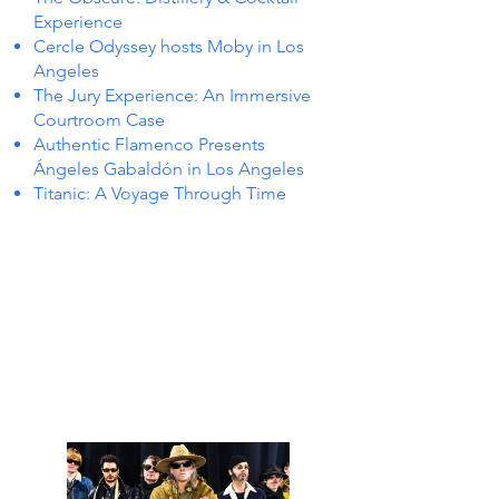
Experience
Cercle Odyssey hosts Moby in Los
Angeles
The Jury Experience: An Immersive
Courtroom Case
Authentic Flamenco Presents
Ángeles Gabaldón in Los Angeles
Titanic: A Voyage Through Time
 IN L
 IN L