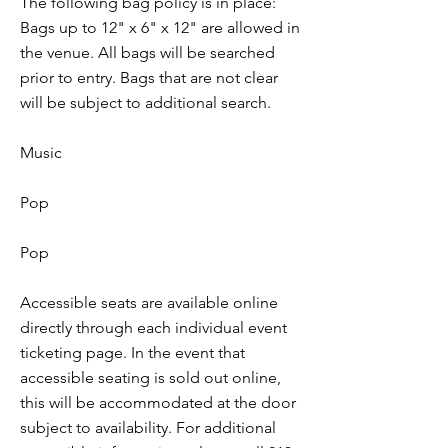
The following bag policy is in place:
Bags up to 12" x 6" x 12" are allowed in
the venue. All bags will be searched
prior to entry. Bags that are not clear
will be subject to additional search.
Music
Pop
Pop
Accessible seats are available online
directly through each individual event
ticketing page. In the event that
accessible seating is sold out online,
this will be accommodated at the door
subject to availability. For additional