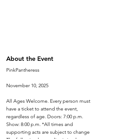
About the Event
PinkPantheress
November 10, 2025
All Ages Welcome. Every person must
have a ticket to attend the event,
regardless of age. Doors: 7:00 p.m.
Show: 8:00 p.m. *All times and
supporting acts are subject to change