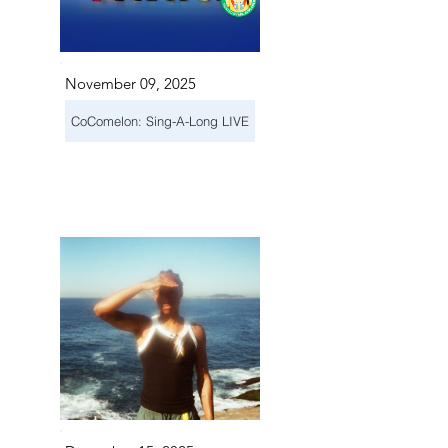
November 09, 2025
CoComelon: Sing-A-Long LIVE