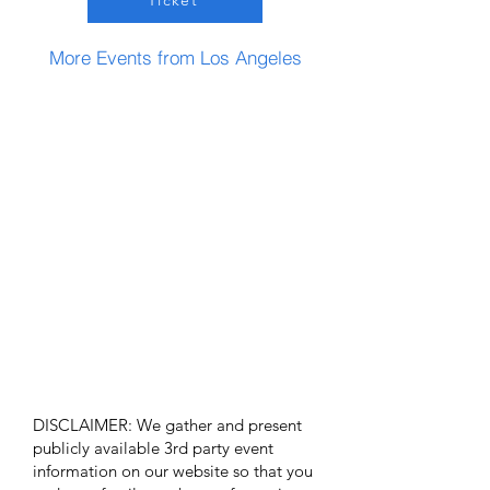
Ticket
More Events from Los Angeles
DISCLAIMER: We gather and present
publicly available 3rd party event
information on our website so that you