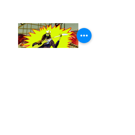
December 13, 2025
Buckethead