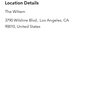
Location Details
The Wiltern
3790 Wilshire Blvd., Los Angeles, CA
90010, United States