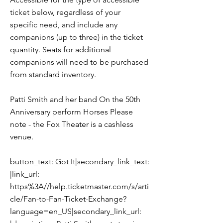
ticket below, regardless of your
specific need, and include any
companions (up to three) in the ticket
quantity. Seats for additional
companions will need to be purchased
from standard inventory.
Patti Smith and her band On the 50th
Anniversary perform Horses Please
note - the Fox Theater is a cashless
venue.
button_text: Got It|secondary_link_text:
|link_url:
https%3A//help.ticketmaster.com/s/arti
cle/Fan-to-Fan-Ticket-Exchange?
language=en_US|secondary_link_url: