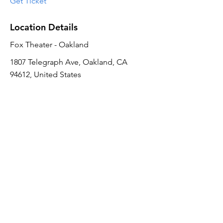
Get Ticket
Location Details
Fox Theater - Oakland
1807 Telegraph Ave, Oakland, CA
94612, United States