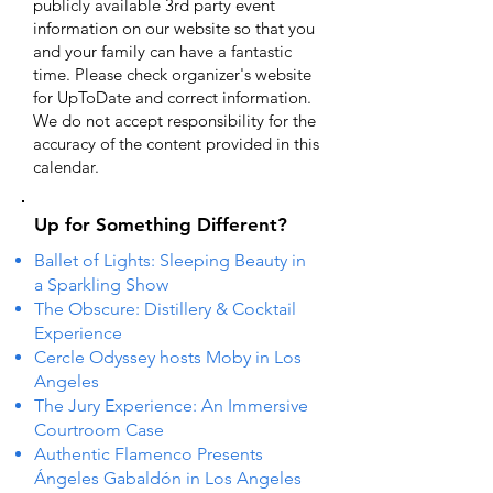
publicly available 3rd party event
information on our website so that you
and your family can have a fantastic
time. Please check organizer's website
for UpToDate ​and correct information.
We do not accept responsibility for the
accuracy of the content provided in this
calendar.
Up for Something Different?
Ballet of Lights: Sleeping Beauty in
a Sparkling Show
The Obscure: Distillery & Cocktail
Experience
Cercle Odyssey hosts Moby in Los
Angeles
The Jury Experience: An Immersive
Courtroom Case
Authentic Flamenco Presents
Ángeles Gabaldón in Los Angeles