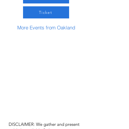
Ticket
More Events from Oakland
DISCLAIMER: We gather and present