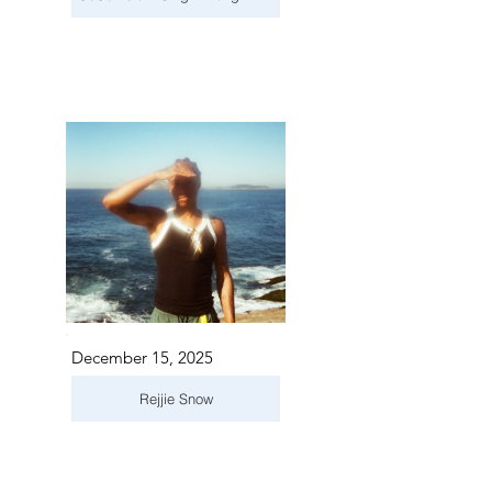
December 15, 2025
Rejjie Snow