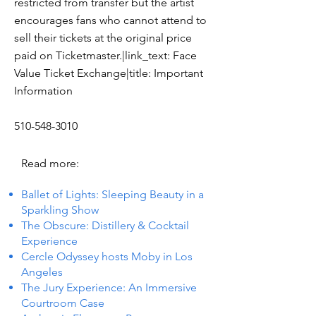
restricted from transfer but the artist
encourages fans who cannot attend to
sell their tickets at the original price
paid on Ticketmaster.|link_text: Face
Value Ticket Exchange|title: Important
Information
510-548-3010
Read more:
Ballet of Lights: Sleeping Beauty in a
Sparkling Show
The Obscure: Distillery & Cocktail
Experience
Cercle Odyssey hosts Moby in Los
Angeles
The Jury Experience: An Immersive
Courtroom Case