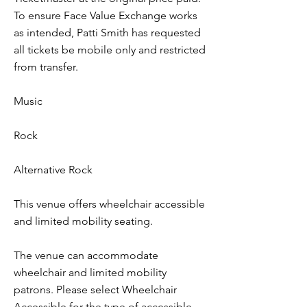
To ensure Face Value Exchange works
as intended, Patti Smith has requested
all tickets be mobile only and restricted
from transfer.
Music
Rock
Alternative Rock
This venue offers wheelchair accessible
and limited mobility seating.
The venue can accommodate
wheelchair and limited mobility
patrons. Please select Wheelchair
Accessible for the type of accessible