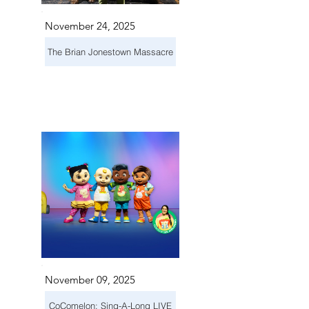
November 24, 2025
The Brian Jonestown Massacre
November 09, 2025
CoComelon: Sing-A-Long LIVE