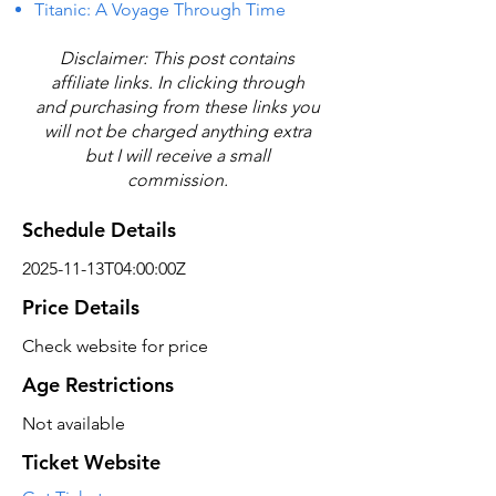
Titanic: A Voyage Through Time
Disclaimer: This post contains
affiliate links. In clicking through
and purchasing from these links you
will not be charged anything extra
but I will receive a small
commission.
Schedule Details
2025-11-13T04:00:00Z
Price Details
Check website for price
Age Restrictions
Not available
Ticket Website