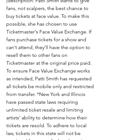
|description: Patti Smith wants to give
fans, not scalpers, the best chance to
buy tickets at face value. To make this
possible, she has chosen to use
Ticketmaster's Face Value Exchange. If
fans purchase tickets for a show and
can't attend, they'll have the option to
resell them to other fans on
Ticketmaster at the original price paid.
To ensure Face Value Exchange works
as intended, Patti Smith has requested
all tickets be mobile only and restricted
from transfer. *New York and Illinois
have passed state laws requiring
unlimited ticket resale and limiting
artists' ability to determine how their
tickets are resold. To adhere to local
law, tickets in this state will not be