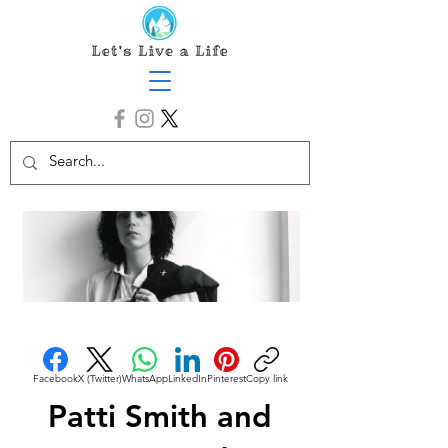
Facebook
X (Twitter)
WhatsApp
LinkedIn
Pinterest
Copy link
Patti Smith and