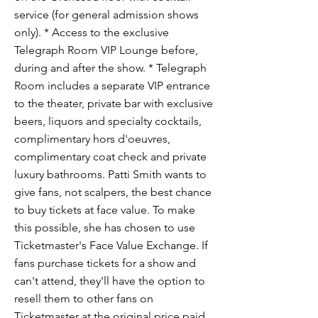
service (for general admission shows
only). * Access to the exclusive
Telegraph Room VIP Lounge before,
during and after the show. * Telegraph
Room includes a separate VIP entrance
to the theater, private bar with exclusive
beers, liquors and specialty cocktails,
complimentary hors d'oeuvres,
complimentary coat check and private
luxury bathrooms. Patti Smith wants to
give fans, not scalpers, the best chance
to buy tickets at face value. To make
this possible, she has chosen to use
Ticketmaster's Face Value Exchange. If
fans purchase tickets for a show and
can't attend, they'll have the option to
resell them to other fans on
Ticketmaster at the original price paid.