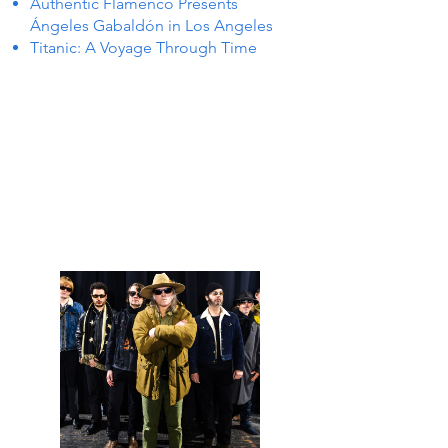
Authentic Flamenco Presents
Ángeles Gabaldón in Los Angeles
Titanic: A Voyage Through Time
TS IN
TS IN