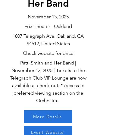
Her Band
November 13, 2025
Fox Theater - Oakland
1807 Telegraph Ave, Oakland, CA
94612, United States
Check website for price
Patti Smith and Her Band |
November 13, 2025 | Tickets to the
Telegraph Club VIP Lounge are now
available at check out. * Access to
preferred viewing section on the
Orchestra...
More Details
Event Website