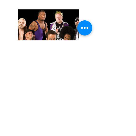
November 02, 2025
Extreme Midget Wrestling