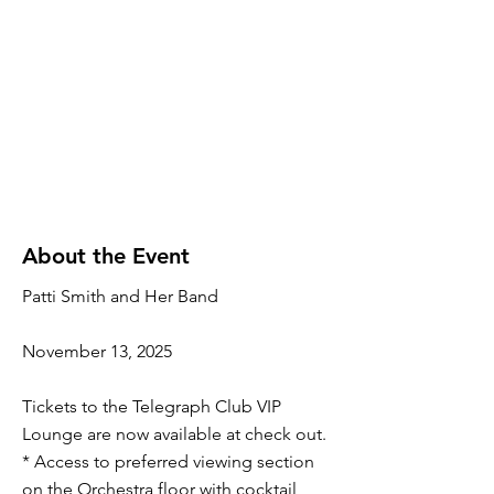
About the Event
Patti Smith and Her Band
November 13, 2025
Tickets to the Telegraph Club VIP
Lounge are now available at check out.
* Access to preferred viewing section
on the Orchestra floor with cocktail