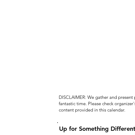
DISCLAIMER: We gather and present pub
fantastic time. Please check organizer
content provided in this calendar.
Up for Something Differen