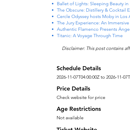
Ballet of Lights: Sleeping Beauty i
The Obscure: Distillery & Cocktail 
Cercle Odyssey hosts Moby in Los
The Jury Experience: An Immersiv
Authentic Flamenco Presents Ánge
Titanic: A Voyage Through Time
Disclaimer: This post contains aff
Schedule Details
2026-11-07T04:00:00Z to 2026-11-07
Price Details
Check website for price
Age Restrictions
Not available
Ticket Website