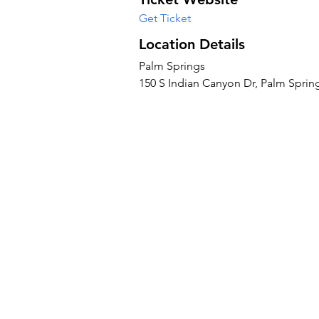
Get Ticket
Location Details
Palm Springs
150 S Indian Canyon Dr, Palm Sprin