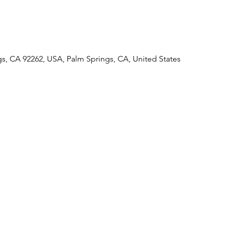
gs, CA 92262, USA, Palm Springs, CA, United States