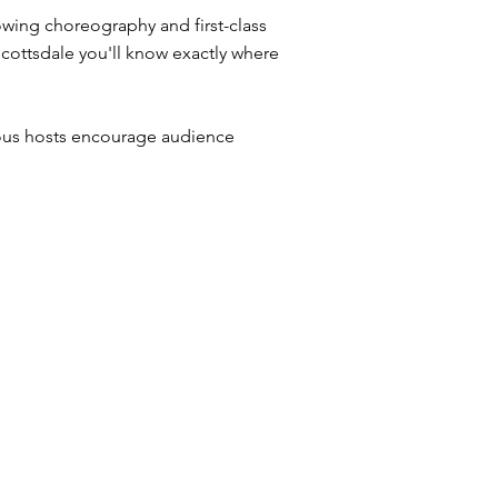
owing choreography and first-class
Scottsdale you'll know exactly where
ious hosts encourage audience