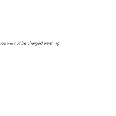
s you will not be charged anything