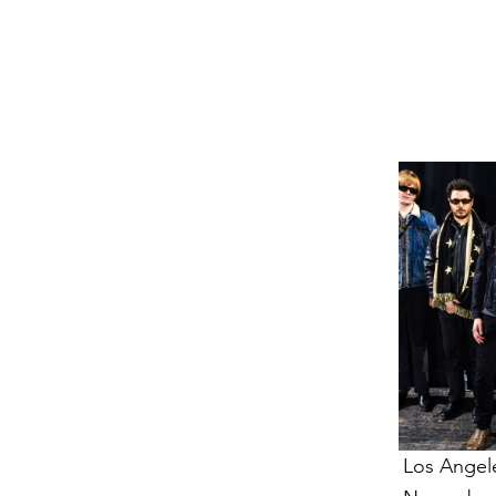
VENTS
VENTS
Los Angel