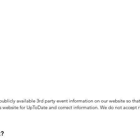
licly available 3rd party event information on our website so that
's website for UpToDate ​and correct information. We do not accept re
t?