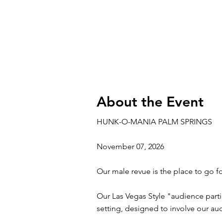
About the Event
HUNK-O-MANIA PALM SPRINGS
November 07, 2026
Our male revue is the place to go fo
Our Las Vegas Style "audience parti
setting, designed to involve our a