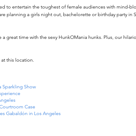
ned to entertain the toughest of female audiences with mind-bl
e planning a girls night out, bachelorette or birthday party in 
e a great time with the sexy HunkOMania hunks. Plus, our hilar
at this location.
 a Sparkling Show
Experience
Angeles
e Courtroom Case
es Gabaldón in Los Angeles