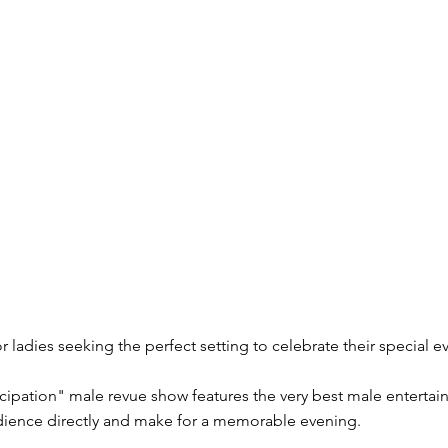
r ladies seeking the perfect setting to celebrate their special e
cipation" male revue show features the very best male entertai
udience directly and make for a memorable evening.