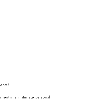
vents!
nment in an intimate personal