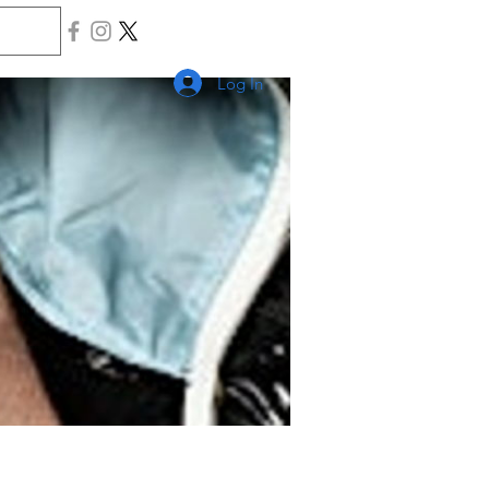
Log In