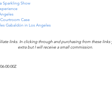
n a Sparkling Show
Experience
 Angeles
e Courtroom Case
les Gabaldón in Los Angeles
iliate links. In clicking through and purchasing from these link
extra but I will receive a small commission.
T06:00:00Z