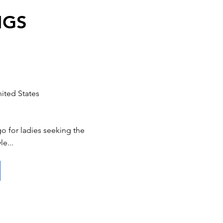
NGS
ited States
 for ladies seeking the
le...