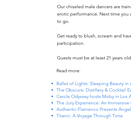
Our chiseled male dancers are trai
erotic performance. Next time you ar
to go.
Get ready to blush, scream and hav
participation.
Guests must be at least 21 years old 
Read more:
Ballet of Lights: Sleeping Beauty in
The Obscure: Distillery & Cocktail 
Cercle Odyssey hosts Moby in Los 
The Jury Experience: An Immersiv
Authentic Flamenco Presents Ángel
Titanic: A Voyage Through Time