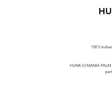
HU
150 S India
HUNK-O-MANIA PALM SPRI
perf