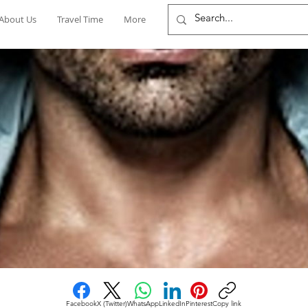
About Us
Travel Time
More
Facebook
X (Twitter)
WhatsApp
LinkedIn
Pinterest
Copy link