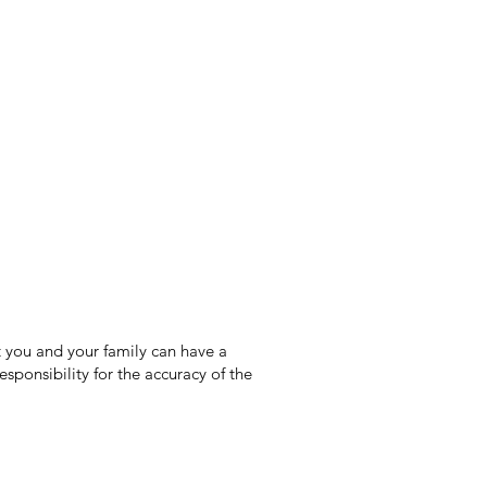
 you and your family can have a
sponsibility for the accuracy of the