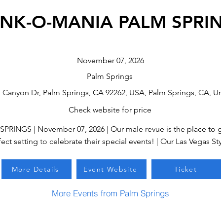
NK-O-MANIA PALM SPRI
November 07, 2026
Palm Springs
n Canyon Dr, Palm Springs, CA 92262, USA, Palm Springs, CA, Un
Check website for price
NGS | November 07, 2026 | Our male revue is the place to go
ect setting to celebrate their special events! | Our Las Vegas Sty
More Details
Event Website
Ticket
More Events from Palm Springs