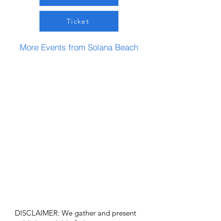
Ticket
More Events from Solana Beach
DISCLAIMER: We gather and present