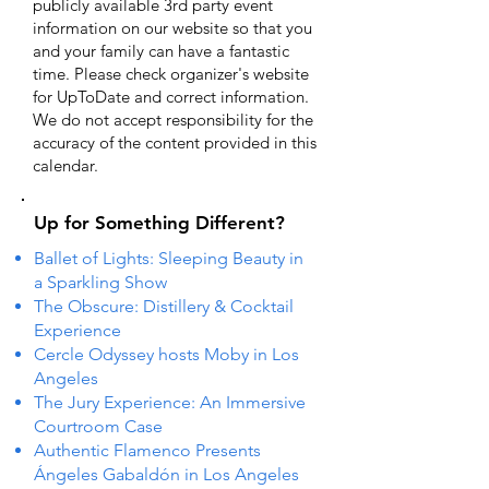
publicly available 3rd party event
information on our website so that you
and your family can have a fantastic
time. Please check organizer's website
for UpToDate ​and correct information.
We do not accept responsibility for the
accuracy of the content provided in this
calendar.
Up for Something Different?
Ballet of Lights: Sleeping Beauty in
a Sparkling Show
The Obscure: Distillery & Cocktail
Experience
Cercle Odyssey hosts Moby in Los
Angeles
The Jury Experience: An Immersive
Courtroom Case
Authentic Flamenco Presents
Ángeles Gabaldón in Los Angeles