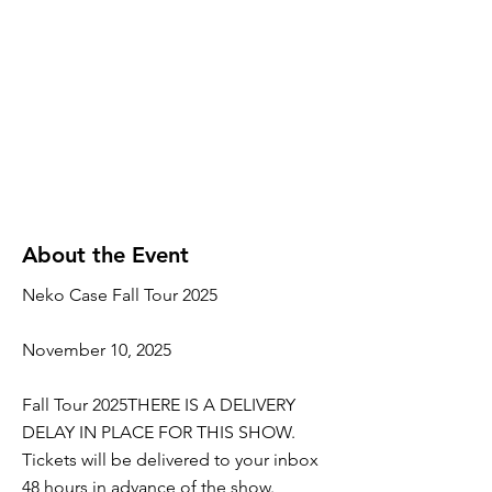
About the Event
Neko Case Fall Tour 2025
November 10, 2025
Fall Tour 2025THERE IS A DELIVERY
DELAY IN PLACE FOR THIS SHOW.
Tickets will be delivered to your inbox
48 hours in advance of the show.