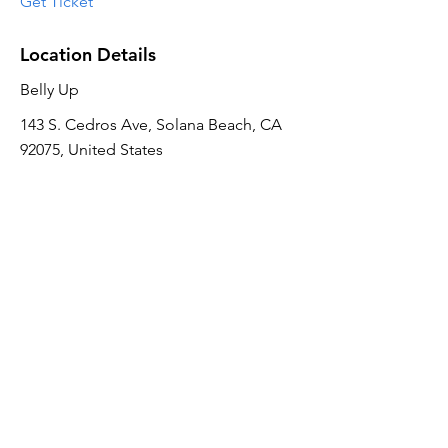
Get Ticket
Location Details
Belly Up
143 S. Cedros Ave, Solana Beach, CA
92075, United States