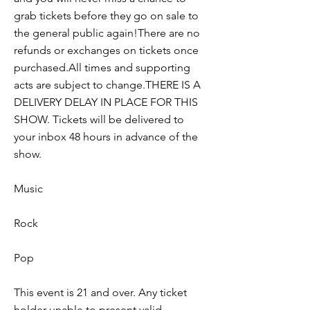
grab tickets before they go on sale to
the general public again!There are no
refunds or exchanges on tickets once
purchased.All times and supporting
acts are subject to change.THERE IS A
DELIVERY DELAY IN PLACE FOR THIS
SHOW. Tickets will be delivered to
your inbox 48 hours in advance of the
show.
Music
Rock
Pop
This event is 21 and over. Any ticket
holder unable to present valid