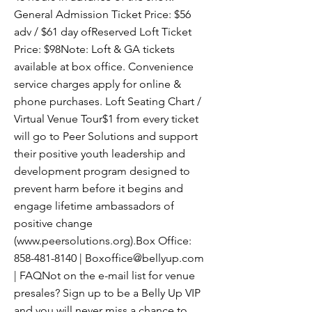
General Admission Ticket Price: $56
adv / $61 day ofReserved Loft Ticket
Price: $98Note: Loft & GA tickets
available at box office. Convenience
service charges apply for online &
phone purchases. Loft Seating Chart /
Virtual Venue Tour$1 from every ticket
will go to Peer Solutions and support
their positive youth leadership and
development program designed to
prevent harm before it begins and
engage lifetime ambassadors of
positive change
(
www.peersolutions.org
).Box Office:
858-481-8140
|
Boxoffice@bellyup.com
| FAQNot on the e-mail list for venue
presales? Sign up to be a Belly Up VIP
and you will never miss a chance to