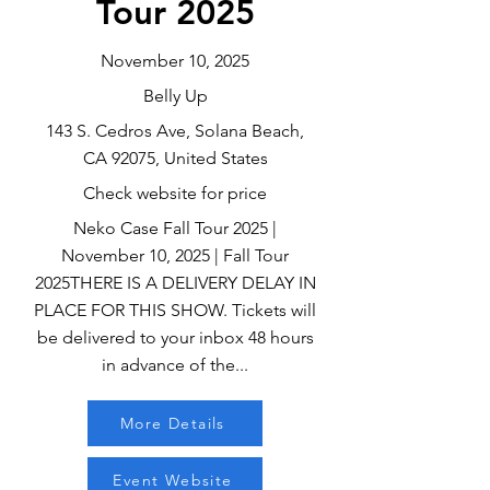
Tour 2025
November 10, 2025
Belly Up
143 S. Cedros Ave, Solana Beach,
CA 92075, United States
Check website for price
Neko Case Fall Tour 2025 |
November 10, 2025 | Fall Tour
2025THERE IS A DELIVERY DELAY IN
PLACE FOR THIS SHOW. Tickets will
be delivered to your inbox 48 hours
in advance of the...
More Details
Event Website