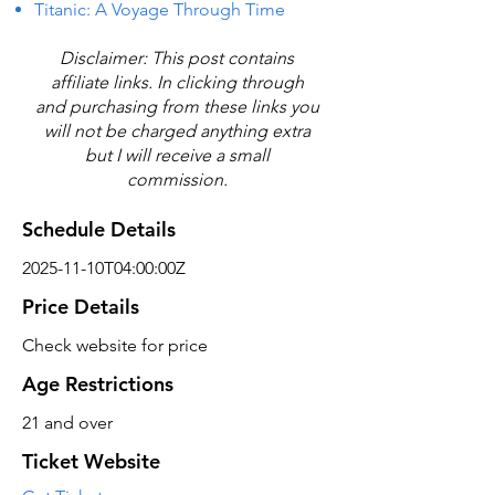
Titanic: A Voyage Through Time
Disclaimer: This post contains
affiliate links. In clicking through
and purchasing from these links you
will not be charged anything extra
but I will receive a small
commission.
Schedule Details
2025-11-10T04:00:00Z
Price Details
Check website for price
Age Restrictions
21 and over
Ticket Website