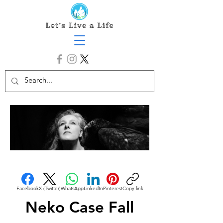
Facebook
X (Twitter)
WhatsApp
LinkedIn
Pinterest
Copy link
Neko Case Fall