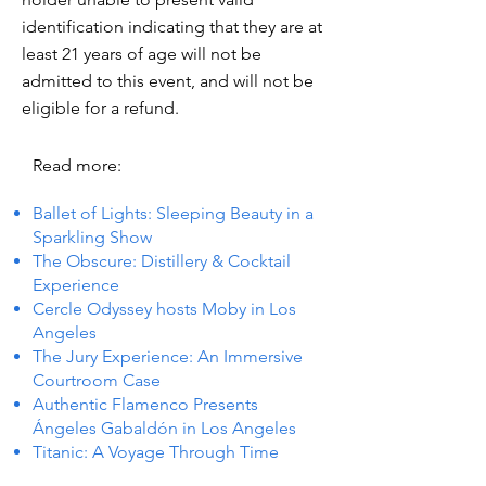
identification indicating that they are at
least 21 years of age will not be
admitted to this event, and will not be
eligible for a refund.
Read more:
Ballet of Lights: Sleeping Beauty in a
Sparkling Show
The Obscure: Distillery & Cocktail
Experience
Cercle Odyssey hosts Moby in Los
Angeles
The Jury Experience: An Immersive
Courtroom Case
Authentic Flamenco Presents
Ángeles Gabaldón in Los Angeles
Titanic: A Voyage Through Time