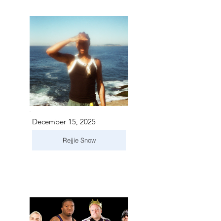
December 15, 2025
Rejjie Snow