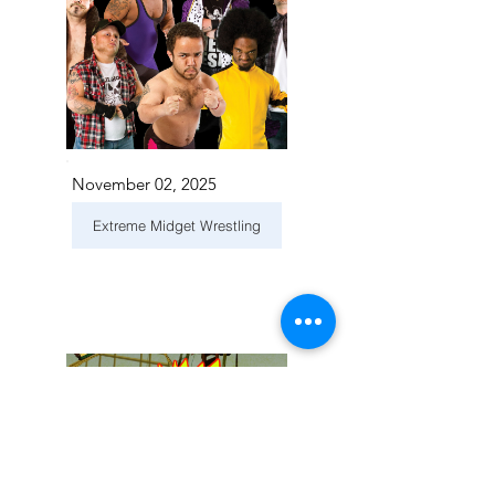
November 02, 2025
Extreme Midget Wrestling