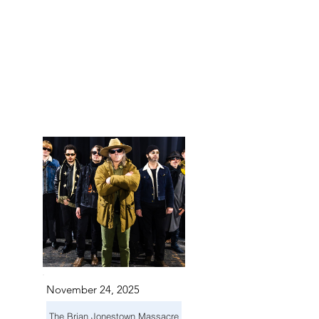
 IN S
 IN S
November 24, 2025
The Brian Jonestown Massacre