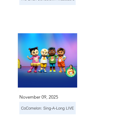
November 09, 2025
CoComelon: Sing-A-Long LIVE