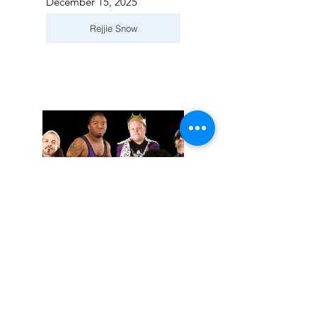
December 15, 2025
Rejjie Snow
November 02, 2025
Extreme Midget Wrestling