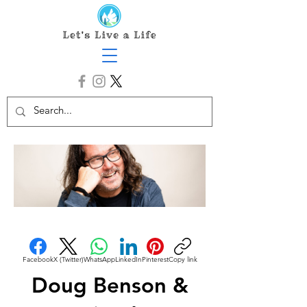
Facebook
X (Twitter)
WhatsApp
LinkedIn
Pinterest
Copy link
Doug Benson &