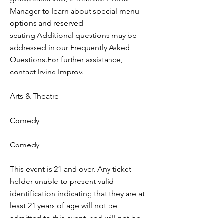
Manager to learn about special menu
options and reserved
seating.Additional questions may be
addressed in our Frequently Asked
Questions.For further assistance,
contact Irvine Improv.
Arts & Theatre
Comedy
Comedy
This event is 21 and over. Any ticket
holder unable to present valid
identification indicating that they are at
least 21 years of age will not be
admitted to this event, and will not be