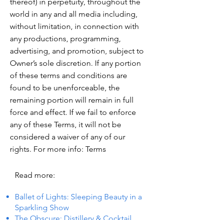
thereof) in perpetuity, throughout the
world in any and all media including,
without limitation, in connection with
any productions, programming,
advertising, and promotion, subject to
Owner’s sole discretion. If any portion
of these terms and conditions are
found to be unenforceable, the
remaining portion will remain in full
force and effect. If we fail to enforce
any of these Terms, it will not be
considered a waiver of any of our
rights. For more info: Terms
Read more:
Ballet of Lights: Sleeping Beauty in a
Sparkling Show
The Obscure: Distillery & Cocktail