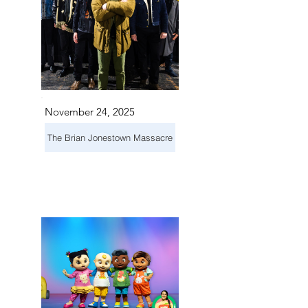
November 24, 2025
The Brian Jonestown Massacre