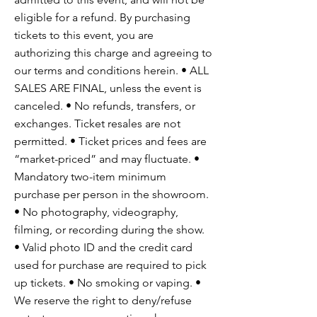
eligible for a refund. By purchasing
tickets to this event, you are
authorizing this charge and agreeing to
our terms and conditions herein. • ALL
SALES ARE FINAL, unless the event is
canceled. • No refunds, transfers, or
exchanges. Ticket resales are not
permitted. • Ticket prices and fees are
“market-priced” and may fluctuate. •
Mandatory two-item minimum
purchase per person in the showroom.
• No photography, videography,
filming, or recording during the show.
• Valid photo ID and the credit card
used for purchase are required to pick
up tickets. • No smoking or vaping. •
We reserve the right to deny/refuse