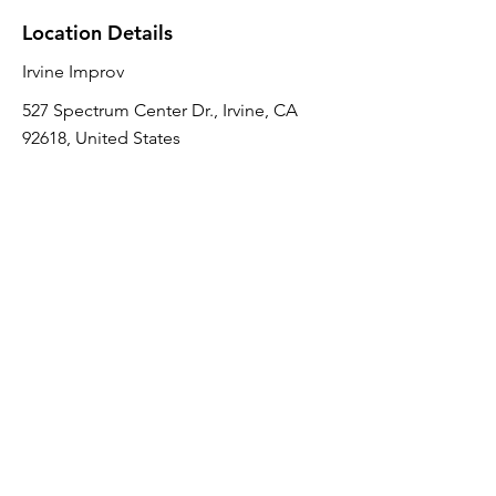
Location Details
Irvine Improv
527 Spectrum Center Dr., Irvine, CA
92618, United States