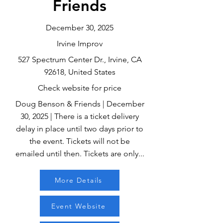
Friends
December 30, 2025
Irvine Improv
527 Spectrum Center Dr., Irvine, CA
92618, United States
Check website for price
Doug Benson & Friends | December
30, 2025 | There is a ticket delivery
delay in place until two days prior to
the event. Tickets will not be
emailed until then. Tickets are only...
More Details
Event Website