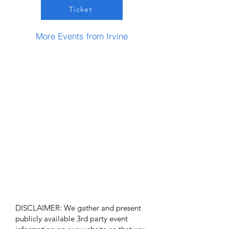
Ticket
More Events from Irvine
DISCLAIMER: We gather and present
publicly available 3rd party event