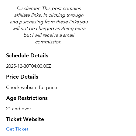
Disclaimer: This post contains
affiliate links. In clicking through
and purchasing from these links you
will not be charged anything extra
but I will receive a small
commission.
Schedule Details
2025-12-30T04:00:00Z
Price Details
Check website for price
Age Restrictions
21 and over
Ticket Website
Get Ticket