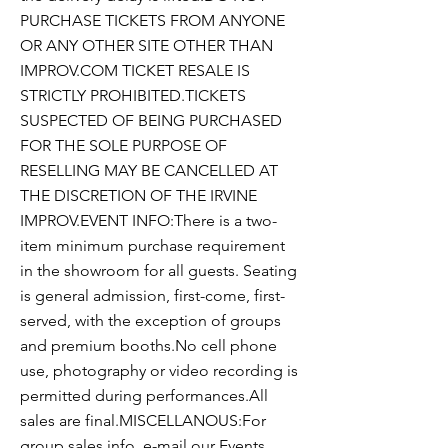
PURCHASE TICKETS FROM ANYONE
OR ANY OTHER SITE OTHER THAN
IMPROV.COM TICKET RESALE IS
STRICTLY PROHIBITED.TICKETS
SUSPECTED OF BEING PURCHASED
FOR THE SOLE PURPOSE OF
RESELLING MAY BE CANCELLED AT
THE DISCRETION OF THE IRVINE
IMPROV.EVENT INFO:There is a two-
item minimum purchase requirement
in the showroom for all guests. Seating
is general admission, first-come, first-
served, with the exception of groups
and premium booths.No cell phone
use, photography or video recording is
permitted during performances.All
sales are final.MISCELLANOUS:For
group sales info, e-mail our Events