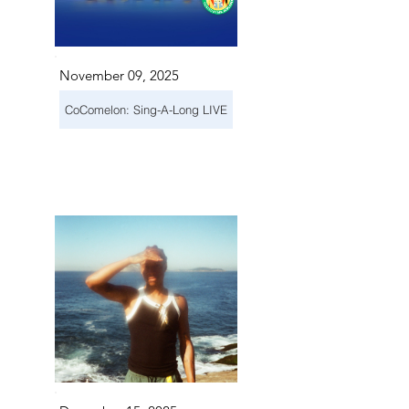
November 09, 2025
CoComelon: Sing-A-Long LIVE