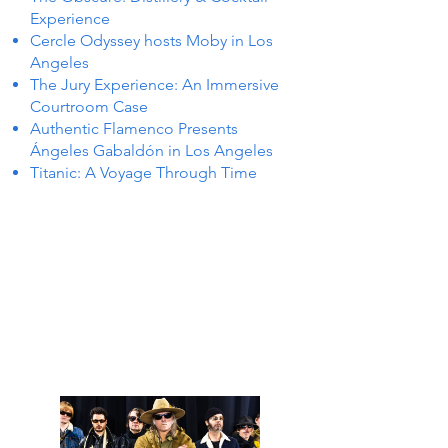
Experience
Cercle Odyssey hosts Moby in Los
Angeles
The Jury Experience: An Immersive
Courtroom Case
Authentic Flamenco Presents
Ángeles Gabaldón in Los Angeles
Titanic: A Voyage Through Time
NTS I
NTS I