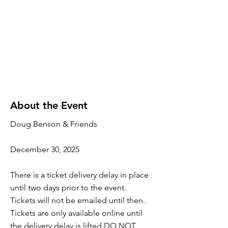
About the Event
Doug Benson & Friends
December 30, 2025
There is a ticket delivery delay in place
until two days prior to the event.
Tickets will not be emailed until then.
Tickets are only available online until
the delivery delay is lifted.DO NOT