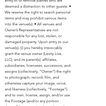
entry to or remove parties who are
deemed a distraction to other guests. •
We reserve the right to search personal
items and may prohibit various items
into the venue(s). • All venues and
Owner’s Representatives are not
responsible for any lost, stolen, or
damaged property. Upon entry to our
venue(s), (i) you hereby irrevocably
grant the venue owner (Levity Live,
LLC), and its parent(s), affiliates,
subsidiaries, licensees, successors, and
assigns (collectively, “Owner”) the right
to photograph, record, film, and
otherwise capture your image, voice,
and likeness (collectively, “Footage”)
and to own, license, assign, and/or use
the Footage (and/or any portion