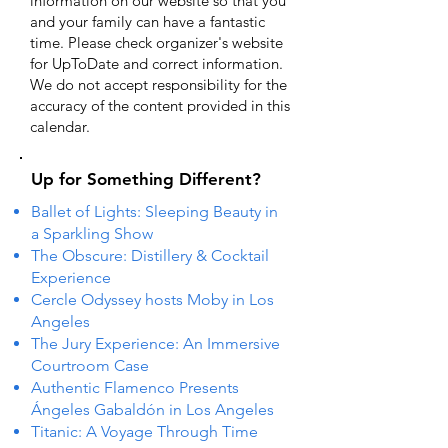
information on our website so that you
and your family can have a fantastic
time. Please check organizer's website
for UpToDate ​and correct information.
We do not accept responsibility for the
accuracy of the content provided in this
calendar.
Up for Something Different?
Ballet of Lights: Sleeping Beauty in
a Sparkling Show
The Obscure: Distillery & Cocktail
Experience
Cercle Odyssey hosts Moby in Los
Angeles
The Jury Experience: An Immersive
Courtroom Case
Authentic Flamenco Presents
Ángeles Gabaldón in Los Angeles
Titanic: A Voyage Through Time