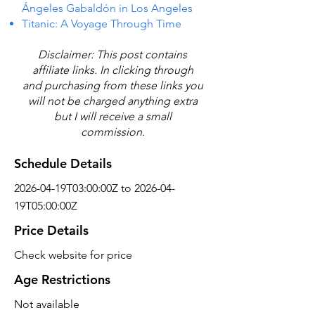
Ángeles Gabaldón in Los Angeles
Titanic: A Voyage Through Time
Disclaimer: This post contains
affiliate links. In clicking through
and purchasing from these links you
will not be charged anything extra
but I will receive a small
commission.
Schedule Details
2026-04-19T03:00:00Z to 2026-04-
19T05:00:00Z
Price Details
Check website for price
Age Restrictions
Not available