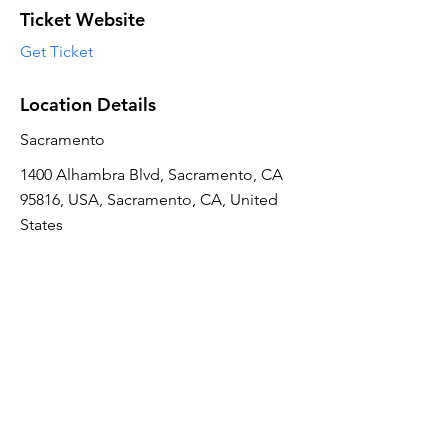
Ticket Website
Get Ticket
Location Details
Sacramento
1400 Alhambra Blvd, Sacramento, CA
95816, USA, Sacramento, CA, United
States