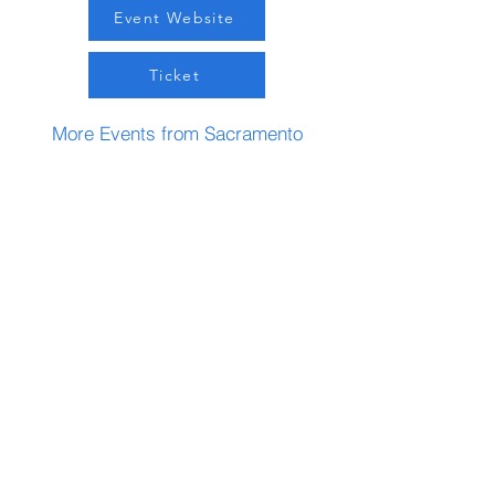
Event Website
Ticket
More Events from Sacramento