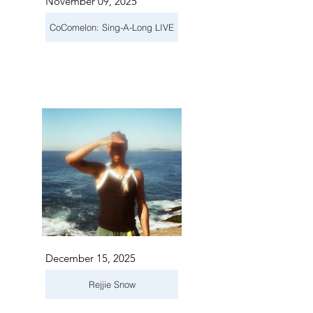
November 09, 2025
CoComelon: Sing-A-Long LIVE
December 15, 2025
Rejjie Snow