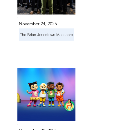
November 24, 2025
The Brian Jonestown Massacre