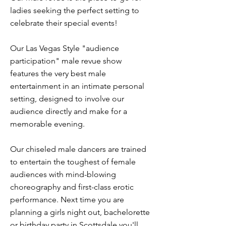
ladies seeking the perfect setting to
celebrate their special events!
Our Las Vegas Style "audience
participation" male revue show
features the very best male
entertainment in an intimate personal
setting, designed to involve our
audience directly and make for a
memorable evening.
Our chiseled male dancers are trained
to entertain the toughest of female
audiences with mind-blowing
choreography and first-class erotic
performance. Next time you are
planning a girls night out, bachelorette
or birthday party in Scottsdale you'll