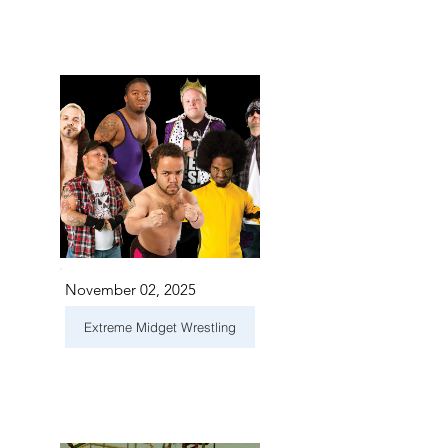
November 02, 2025
Extreme Midget Wrestling