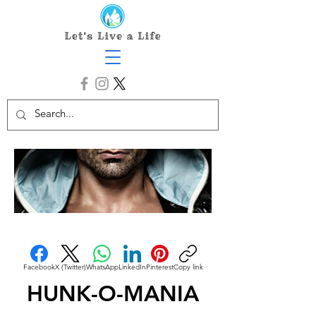
Facebook
X (Twitter)
WhatsApp
LinkedIn
Pinterest
Copy link
HUNK-O-MANIA