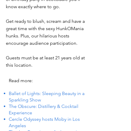
know exactly where to go.
Get ready to blush, scream and have a
great time with the sexy HunkOMania
hunks. Plus, our hilarious hosts
encourage audience participation.
Guests must be at least 21 years old at
this location.
Read more:
Ballet of Lights: Sleeping Beauty in a
Sparkling Show
The Obscure: Distillery & Cocktail
Experience
Cercle Odyssey hosts Moby in Los
Angeles