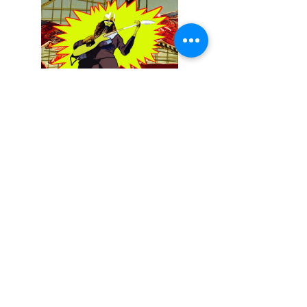
December 13, 2025
Buckethead