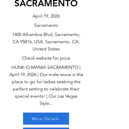
SACRAMENTO
April 19, 2026
Sacramento
1400 Alhambra Blvd, Sacramento,
CA 95816, USA, Sacramento, CA,
United States
Check website for price
HUNK-O-MANIA SACRAMENTO |
April 19, 2026 | Our male revue is the
place to go for ladies seeking the
perfect setting to celebrate their
special events! | Our Las Vegas
Style...
More Details