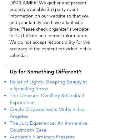
DISCLAIMER: We gather and present
publicly available 3rd party event
information on our website so that you
and your family can have a fantastic
time. Please check organizer's website
for UpToDate ​and correct information.
We do not accept responsibility for the
accuracy of the content provided in this
calendar.
Up for Something Different?
Ballet of Lights: Sleeping Beauty in
a Sparkling Show
The Obscure: Distillery & Cocktail
Experience
Cercle Odyssey hosts Moby in Los
Angeles
The Jury Experience: An Immersive
Courtroom Case
Authentic Flamenco Presents