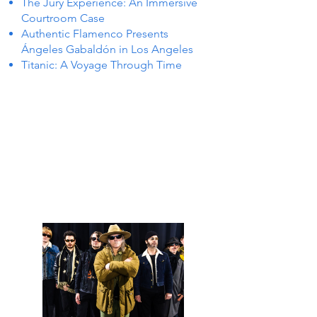
The Jury Experience: An Immersive
Courtroom Case
Authentic Flamenco Presents
Ángeles Gabaldón in Los Angeles
Titanic: A Voyage Through Time
S IN 
S IN 