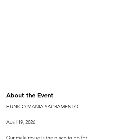
About the Event
HUNK-O-MANIA SACRAMENTO
April 19, 2026
Our male revue is the place to go for