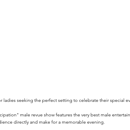
r ladies seeking the perfect setting to celebrate their special e
cipation" male revue show features the very best male entertai
udience directly and make for a memorable evening.