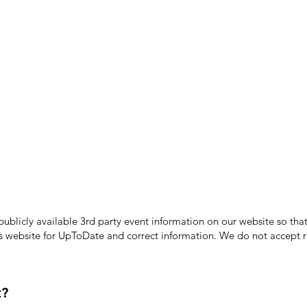
licly available 3rd party event information on our website so that
's website for UpToDate ​and correct information. We do not accept re
t?