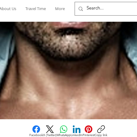
About Us
Travel Time
More
Facebook
X (Twitter)
WhatsApp
LinkedIn
Pinterest
Copy link