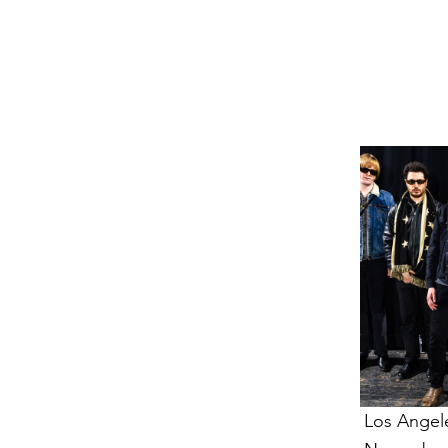
VENTS
VENTS
Los Angel