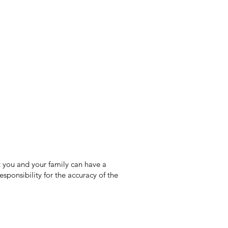
 you and your family can have a
sponsibility for the accuracy of the