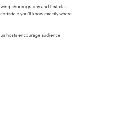
owing choreography and first-class
Scottsdale you'll know exactly where
ious hosts encourage audience