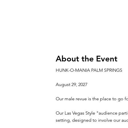
About the Event
HUNK-O-MANIA PALM SPRINGS
August 29, 2027
Our male revue is the place to go fo
Our Las Vegas Style "audience parti
setting, designed to involve our a