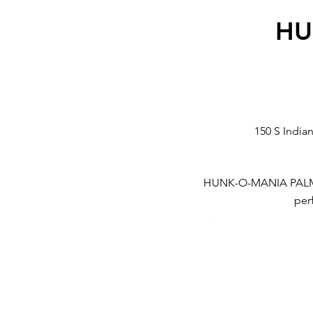
HU
150 S India
HUNK-O-MANIA PALM SPR
perf