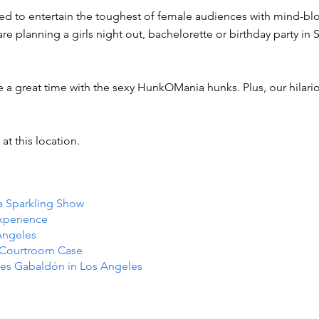
ned to entertain the toughest of female audiences with mind-bl
e planning a girls night out, bachelorette or birthday party in 
e a great time with the sexy HunkOMania hunks. Plus, our hilar
at this location.
 a Sparkling Show
Experience
Angeles
e Courtroom Case
es Gabaldón in Los Angeles