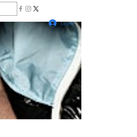
Log In