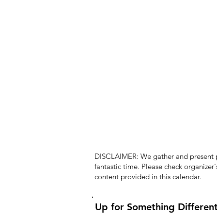
DISCLAIMER: We gather and present pub
fantastic time. Please check organizer
content provided in this calendar.
Up for Something Differen