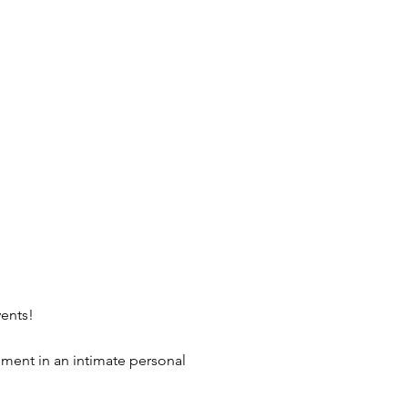
vents!
nment in an intimate personal