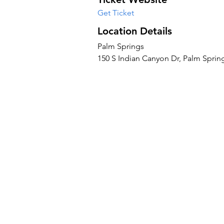
Get Ticket
Location Details
Palm Springs
150 S Indian Canyon Dr, Palm Sprin