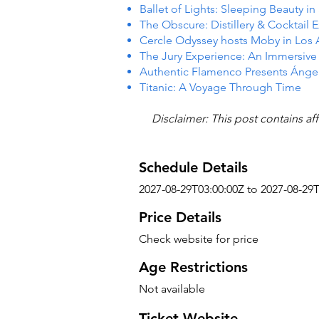
Ballet of Lights: Sleeping Beauty i
The Obscure: Distillery & Cocktail 
Cercle Odyssey hosts Moby in Los
The Jury Experience: An Immersiv
Authentic Flamenco Presents Ánge
Titanic: A Voyage Through Time
Disclaimer: This post contains aff
Schedule Details
2027-08-29T03:00:00Z to 2027-08-29
Price Details
Check website for price
Age Restrictions
Not available
Ticket Website