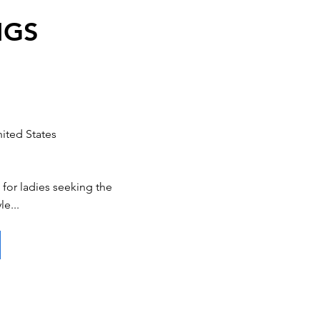
NGS
ited States
for ladies seeking the
le...