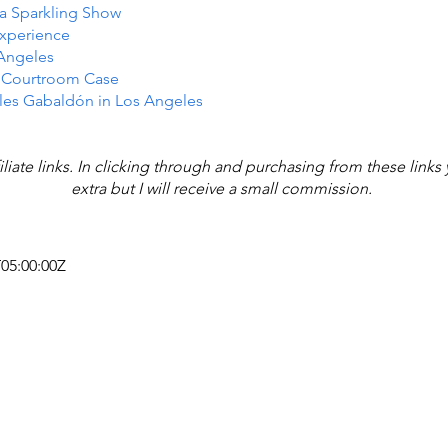
n a Sparkling Show
Experience
 Angeles
e Courtroom Case
les Gabaldón in Los Angeles
iliate links. In clicking through and purchasing from these link
extra but I will receive a small commission.
T05:00:00Z