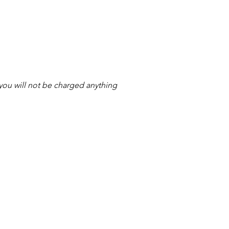
s you will not be charged anything