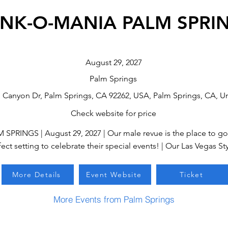
NK-O-MANIA PALM SPRI
August 29, 2027
Palm Springs
n Canyon Dr, Palm Springs, CA 92262, USA, Palm Springs, CA, Un
Check website for price
INGS | August 29, 2027 | Our male revue is the place to go 
ect setting to celebrate their special events! | Our Las Vegas Sty
More Details
Event Website
Ticket
More Events from Palm Springs