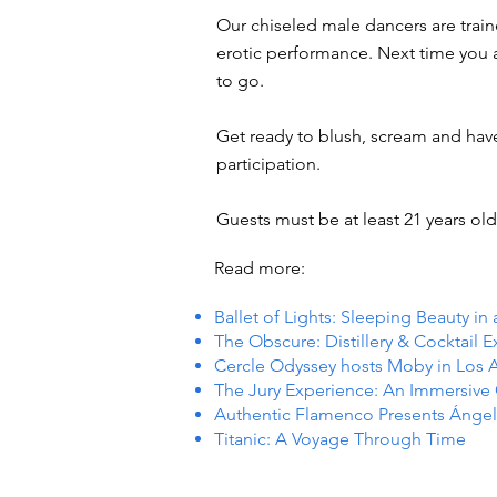
Our chiseled male dancers are trai
erotic performance. Next time you ar
to go.
Get ready to blush, scream and hav
participation.
Guests must be at least 21 years old 
Read more:
Ballet of Lights: Sleeping Beauty in
The Obscure: Distillery & Cocktail 
Cercle Odyssey hosts Moby in Los 
The Jury Experience: An Immersiv
Authentic Flamenco Presents Ángel
Titanic: A Voyage Through Time