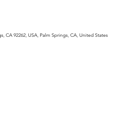
gs, CA 92262, USA, Palm Springs, CA, United States