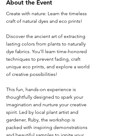
About the Event
Create with nature: Learn the timeless
craft of natural dyes and eco prints!
Discover the ancient art of extracting
lasting colors from plants to naturally
dye fabrics. You'll learn time-honored
techniques to prevent fading, craft
unique eco prints, and explore a world
of creative possibilities!
This fun, hands-on experience is
thoughtfully designed to spark your
imagination and nurture your creative
spirit. Led by local plant artist and
gardener, Ruby, the workshop is
packed with inspiring demonstrations
and beautiful samples to ignite your