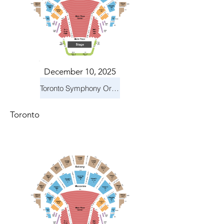
December 10, 2025
Toronto Symphony Orchestra: Holiday Pops
Toronto