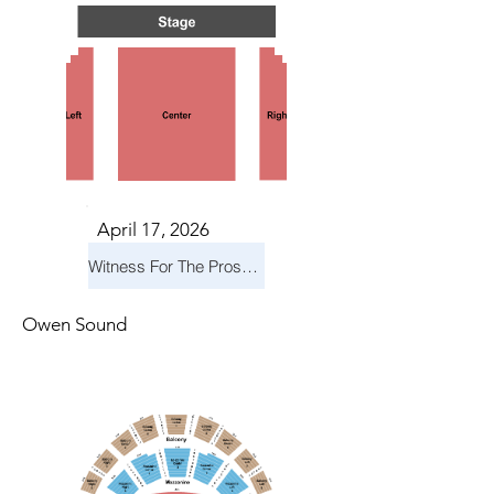
April 17, 2026
Witness For The Prosecution
Owen Sound