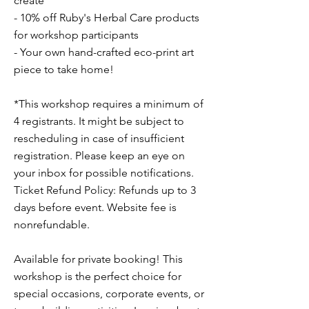
create
- 10% off Ruby's Herbal Care products
for workshop participants
- Your own hand-crafted eco-print art
piece to take home!
*This workshop requires a minimum of
4 registrants. It might be subject to
rescheduling in case of insufficient
registration. Please keep an eye on
your inbox for possible notifications.
Ticket Refund Policy: Refunds up to 3
days before event. Website fee is
nonrefundable.
Available for private booking! This
workshop is the perfect choice for
special occasions, corporate events, or