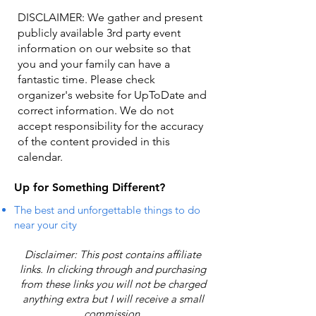
DISCLAIMER: We gather and present
publicly available 3rd party event
information on our website so that
you and your family can have a
fantastic time. Please check
organizer's website for UpToDate ​and
correct information. We do not
accept responsibility for the accuracy
of the content provided in this
calendar.
Up for Something Different?
The best and unforgettable things to do
near your city
Disclaimer: This post contains affiliate
links. In clicking through and purchasing
from these links you will not be charged
anything extra but I will receive a small
commission.