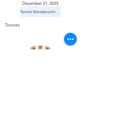
December 21, 2025
Toronto Mendelssohn Choir: Messiah
Toronto
April 19, 2026
Toronto Symphony Orchestra: Trevor Wilson - She Holds Up the Stars