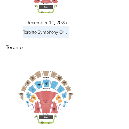
December 11, 2025
Toronto Symphony Orchestra: Holiday Pops
Toronto