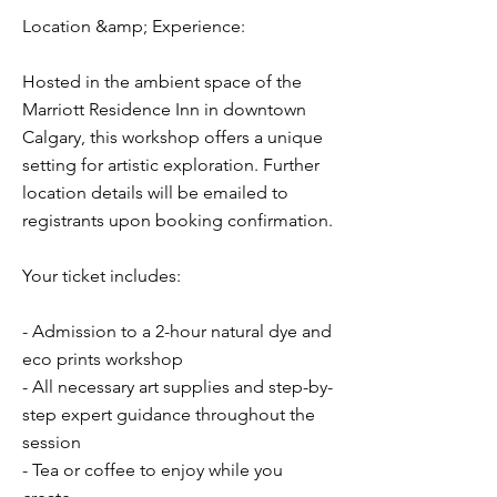
Location &amp; Experience:
Hosted in the ambient space of the
Marriott Residence Inn in downtown
Calgary, this workshop offers a unique
setting for artistic exploration. Further
location details will be emailed to
registrants upon booking confirmation.
Your ticket includes:
- Admission to a 2-hour natural dye and
eco prints workshop
- All necessary art supplies and step-by-
step expert guidance throughout the
session
- Tea or coffee to enjoy while you