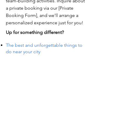
team-building activities. Inquire about
a private booking via our [Private
Booking Form], and we'll arrange a
personalized experience just for you!
Up for something different?
The best and unforgettable things to
do near your city
TS IN
TS IN