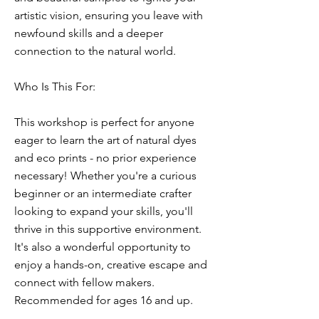
artistic vision, ensuring you leave with
newfound skills and a deeper
connection to the natural world.
Who Is This For:
This workshop is perfect for anyone
eager to learn the art of natural dyes
and eco prints - no prior experience
necessary! Whether you're a curious
beginner or an intermediate crafter
looking to expand your skills, you'll
thrive in this supportive environment.
It's also a wonderful opportunity to
enjoy a hands-on, creative escape and
connect with fellow makers.
Recommended for ages 16 and up.