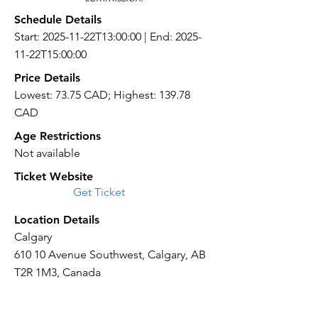
Schedule Details
Start: 2025-11-22T13:00:00 | End: 2025-
11-22T15:00:00
Price Details
Lowest: 73.75 CAD; Highest: 139.78
CAD
Age Restrictions
Not available
Ticket Website
Get Ticket
Location Details
Calgary
610 10 Avenue Southwest, Calgary, AB
T2R 1M3, Canada