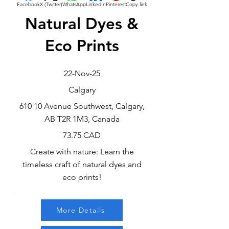
Facebook
X (Twitter)
WhatsApp
LinkedIn
Pinterest
Copy link
Natural Dyes &
Eco Prints
22-Nov-25
Calgary
610 10 Avenue Southwest, Calgary,
AB T2R 1M3, Canada
73.75 CAD
Create with nature: Learn the
timeless craft of natural dyes and
eco prints!
More Details