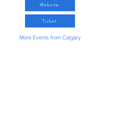
Website
Ticket
More Events from Calgary