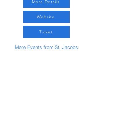
More Details
Website
Ticket
More Events from St. Jacobs