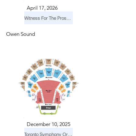
April 17, 2026
Witness For The Prosecution
Owen Sound
December 10, 2025
Toronto Symphony Orchestra: Holiday Pops