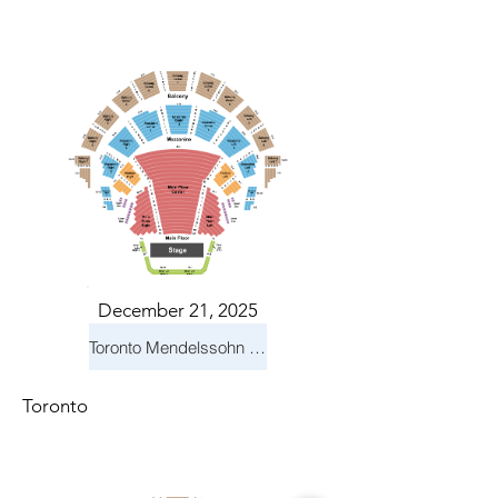
December 21, 2025
Toronto Mendelssohn Choir: Messiah
Toronto