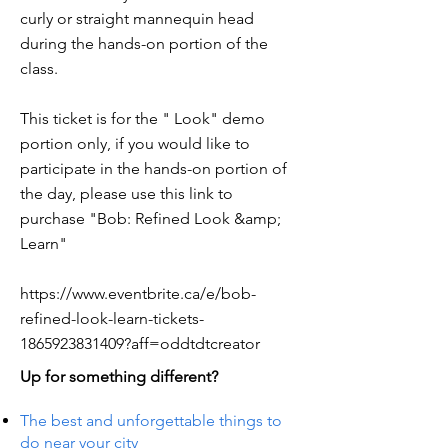
curly or straight mannequin head
during the hands-on portion of the
class.
This ticket is for the " Look" demo
portion only, if you would like to
participate in the hands-on portion of
the day, please use this link to
purchase "Bob: Refined Look &amp;
Learn"
https://www.eventbrite.ca/e/bob-
refined-look-learn-tickets-
1865923831409?aff=oddtdtcreator
Up for something different?
The best and unforgettable things to
do near your city