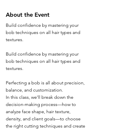
About the Event
Build confidence by mastering your
bob techniques on all hair types and
textures.
Build confidence by mastering your
bob techniques on all hair types and
textures.
Perfecting a bob is all about precision,
balance, and customization.
In this class, we'll break down the
decision-making process—how to
analyze face shape, hair texture,
density, and client goals—to choose
the right cutting techniques and create