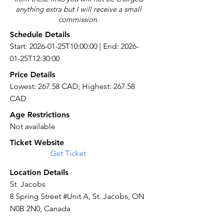
anything extra but I will receive a small
commission.
Schedule Details
Start: 2026-01-25T10:00:00 | End: 2026-
01-25T12:30:00
Price Details
Lowest: 267.58 CAD; Highest: 267.58
CAD
Age Restrictions
Not available
Ticket Website
Get Ticket
Location Details
St. Jacobs
8 Spring Street #Unit A, St. Jacobs, ON
N0B 2N0, Canada