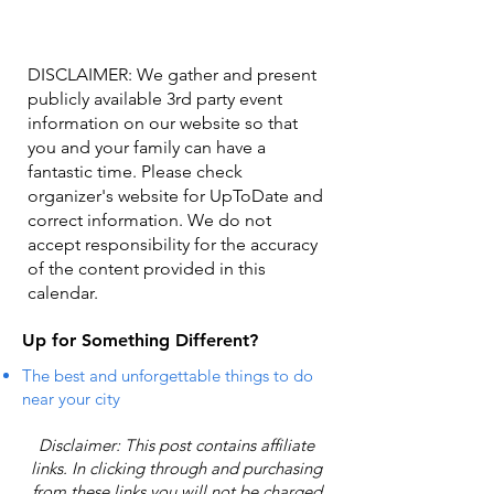
DISCLAIMER: We gather and present
publicly available 3rd party event
information on our website so that
you and your family can have a
fantastic time. Please check
organizer's website for UpToDate ​and
correct information. We do not
accept responsibility for the accuracy
of the content provided in this
calendar.
Up for Something Different?
The best and unforgettable things to do
near your city
Disclaimer: This post contains affiliate
links. In clicking through and purchasing
from these links you will not be charged