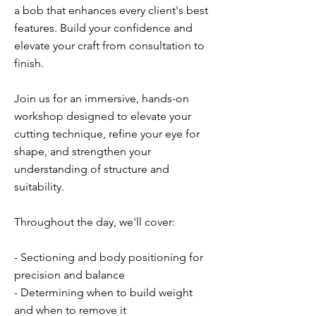
a bob that enhances every client's best
features. Build your confidence and
elevate your craft from consultation to
finish.
Join us for an immersive, hands-on
workshop designed to elevate your
cutting technique, refine your eye for
shape, and strengthen your
understanding of structure and
suitability.
Throughout the day, we'll cover:
- Sectioning and body positioning for
precision and balance
- Determining when to build weight
and when to remove it