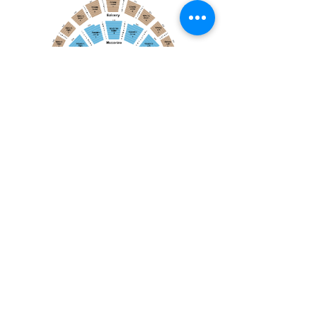
April 19, 2026
Toronto Symphony Orchestra: Trevor Wilson - She Holds Up the Stars
Toronto