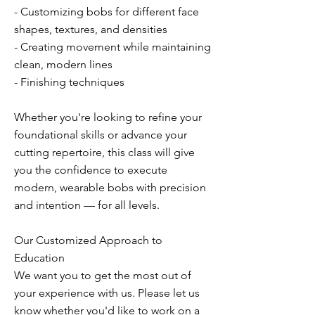
- Customizing bobs for different face
shapes, textures, and densities
- Creating movement while maintaining
clean, modern lines
- Finishing techniques
Whether you're looking to refine your
foundational skills or advance your
cutting repertoire, this class will give
you the confidence to execute
modern, wearable bobs with precision
and intention — for all levels.
Our Customized Approach to
Education
We want you to get the most out of
your experience with us. Please let us
know whether you'd like to work on a