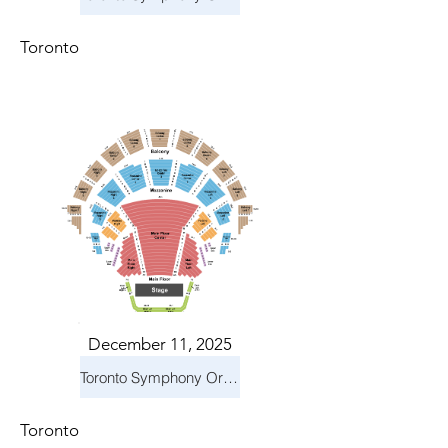
Toronto
December 11, 2025
Toronto Symphony Orchestra: Holiday Pops
Toronto