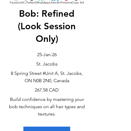
Facebook
X (Twitter)
WhatsApp
LinkedIn
Pinterest
Copy link
Bob: Refined
(Look Session
Only)
25-Jan-26
St. Jacobs
8 Spring Street #Unit A, St. Jacobs,
ON N0B 2N0, Canada
267.58 CAD
Build confidence by mastering your
bob techniques on all hair types and
textures.