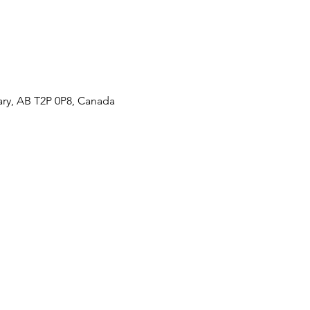
ary, AB T2P 0P8, Canada