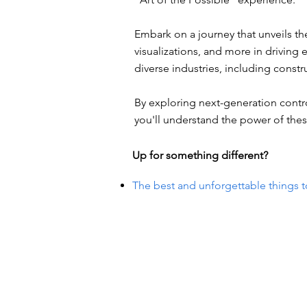
Embark on a journey that unveils the 
visualizations, and more in drivin
diverse industries, including const
By exploring next-generation contr
you'll understand the power of thes
Up for something different?
The best and unforgettable things t