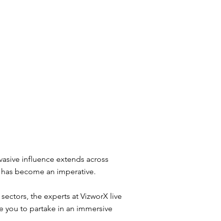
rvasive influence extends across
s has become an imperative.
ectors, the experts at VizworX live
e you to partake in an immersive