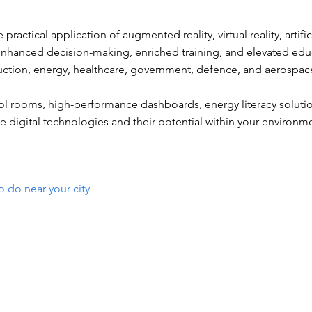
practical application of augmented reality, virtual reality, artifi
g enhanced decision-making, enriched training, and elevated edu
ruction, energy, healthcare, government, defence, and aerospac
ol rooms, high-performance dashboards, energy literacy solutio
e digital technologies and their potential within your environm
o do near your city