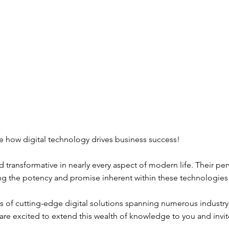
ee how digital technology drives business success!
d transformative in nearly every aspect of modern life. Their pe
izing the potency and promise inherent within these technologie
 of cutting-edge digital solutions spanning numerous industry s
re excited to extend this wealth of knowledge to you and invit