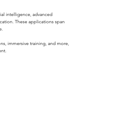
cial intelligence, advanced
cation. These applications span
e.
ns, immersive training, and more,
ent.