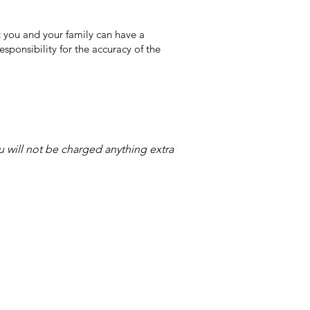
 you and your family can have a
sponsibility for the accuracy of the
ou will not be charged anything extra