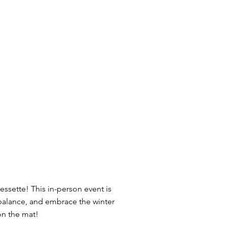
essette! This in-person event is
r balance, and embrace the winter
on the mat!