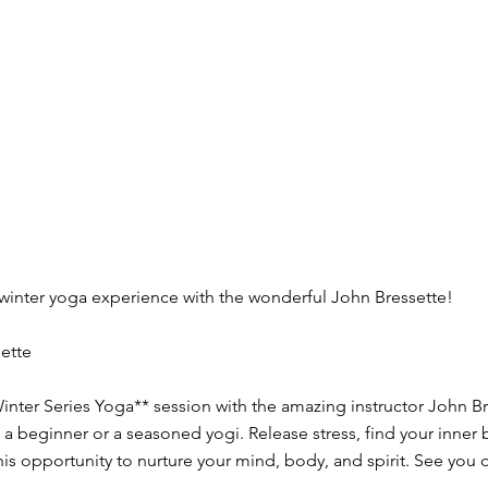
 winter yoga experience with the wonderful John Bressette!
ette
inter Series Yoga** session with the amazing instructor John Br
re a beginner or a seasoned yogi. Release stress, find your inne
his opportunity to nurture your mind, body, and spirit. See you 