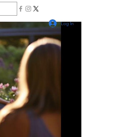
Log In