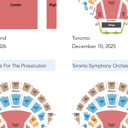
nd
Toronto
026
December 10, 2025
s For The Prosecution