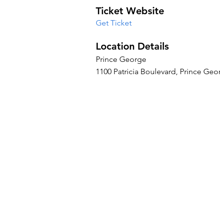
Ticket Website
Get Ticket
Location Details
Prince George
1100 Patricia Boulevard, Prince Ge