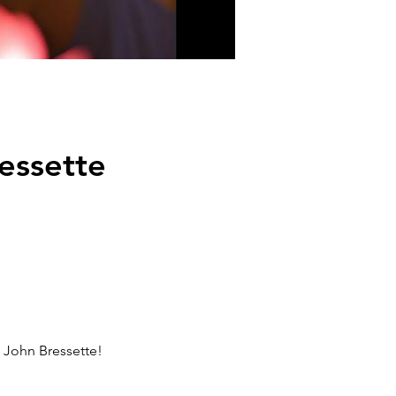
essette
l John Bressette!