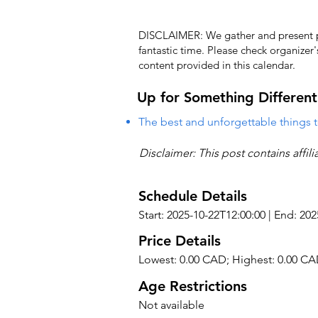
DISCLAIMER: We gather and present pub
fantastic time. Please check organizer
content provided in this calendar.
Up for Something Different
The best and unforgettable things t
Disclaimer: This post contains affil
Schedule Details
Start: 2025-10-22T12:00:00 | End: 20
Price Details
Lowest: 0.00 CAD; Highest: 0.00 C
Age Restrictions
Not available