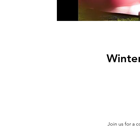
Winter
Join us for a 