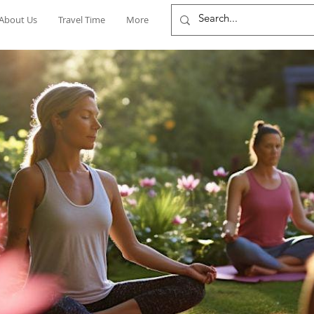
About Us
Travel Time
More