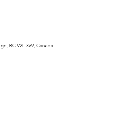
orge, BC V2L 3V9, Canada