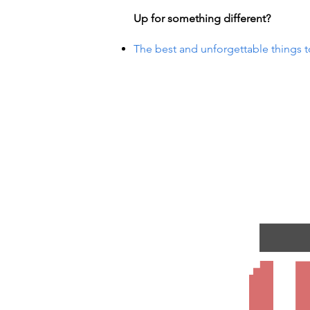
Up for something different?
The best and unforgettable things t
VENTS
VENTS