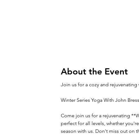
About the Event
Join us for a cozy and rejuvenating
Winter Series Yoga With John Bress
Come join us for a rejuvenating **W
perfect for all levels, whether you'
season with us. Don't miss out on t