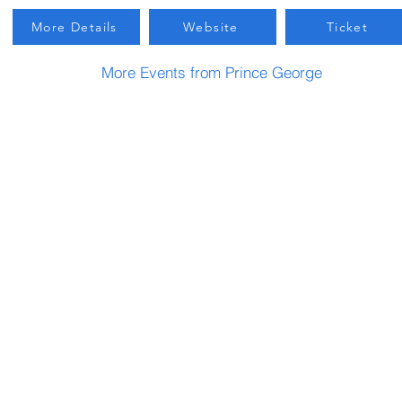
More Details
Website
Ticket
More Events from Prince George