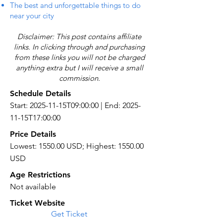
The best and unforgettable things to do
near your city
Disclaimer: This post contains affiliate
links. In clicking through and purchasing
from these links you will not be charged
anything extra but I will receive a small
commission.
Schedule Details
Start: 2025-11-15T09:00:00 | End: 2025-
11-15T17:00:00
Price Details
Lowest: 1550.00 USD; Highest: 1550.00
USD
Age Restrictions
Not available
Ticket Website
Get Ticket