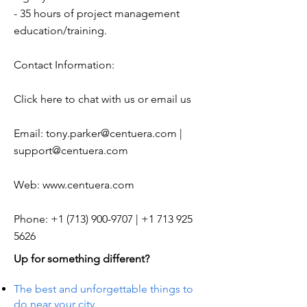
- 35 hours of project management
education/training.
Contact Information:
Click here to chat with us or email us
Email:
tony.parker@centuera.com
|
support@centuera.com
Web:
www.centuera.com
Phone:
+1 (713) 900-9707
|
+1 713 925
5626
Up for something different?
The best and unforgettable things to
do near your city