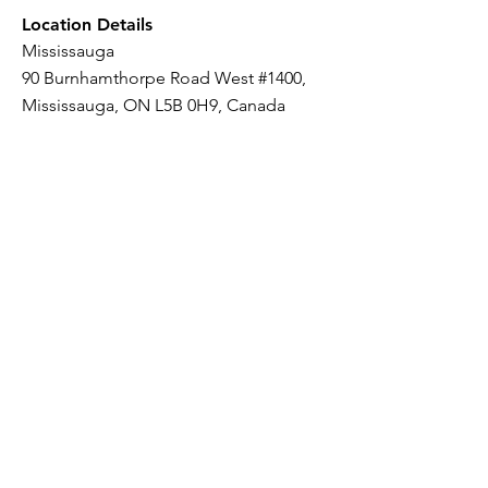
Location Details
Mississauga
90 Burnhamthorpe Road West #1400,
Mississauga, ON L5B 0H9, Canada