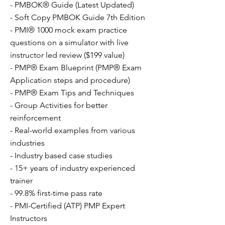
- PMBOK® Guide (Latest Updated)
- Soft Copy PMBOK Guide 7th Edition
- PMI® 1000 mock exam practice
questions on a simulator with live
instructor led review ($199 value)
- PMP® Exam Blueprint (PMP® Exam
Application steps and procedure)
- PMP® Exam Tips and Techniques
- Group Activities for better
reinforcement
- Real-world examples from various
industries
- Industry based case studies
- 15+ years of industry experienced
trainer
- 99.8% first-time pass rate
- PMI-Certified (ATP) PMP Expert
Instructors