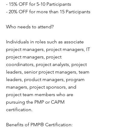
- 15% OFF for 5-10 Participants
- 20% OFF for more than 15 Participants
Who needs to attend?
Individuals in roles such as associate
project managers, project managers, IT
project managers, project
coordinators, project analysts, project
leaders, senior project managers, team
leaders, product managers, program
managers, project sponsors, and
project team members who are
pursuing the PMP or CAPM
certification.
Benefits of PMP® Certification: