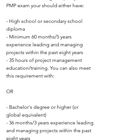
PMP exam your should either have:
- High school or secondary school
diploma
- Minimum 60 months/5 years
experience leading and managing
projects within the past eight years
- 35 hours of project management
education/training. You can also meet
this requirement with:
OR
- Bachelor's degree or higher (or
global equivalent)
- 36 months/3 years experience leading
and managing projects within the past
eight years