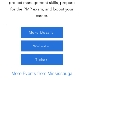
project management skills, prepare
for the PMP exam, and boost your
career.
More Details
Website
Ticket
More Events from Mississauga