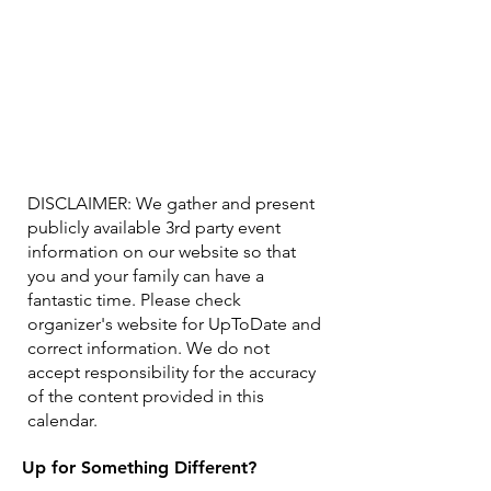
DISCLAIMER: We gather and present
publicly available 3rd party event
information on our website so that
you and your family can have a
fantastic time. Please check
organizer's website for UpToDate ​and
correct information. We do not
accept responsibility for the accuracy
of the content provided in this
calendar.
Up for Something Different?