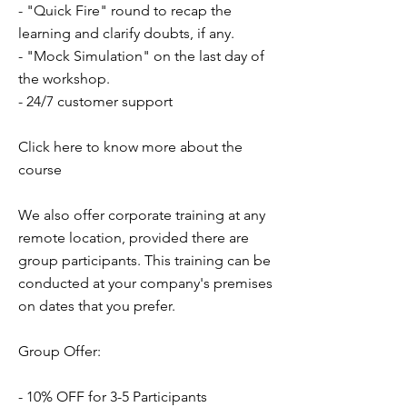
- "Quick Fire" round to recap the
learning and clarify doubts, if any.
- "Mock Simulation" on the last day of
the workshop.
- 24/7 customer support
Click here to know more about the
course
We also offer corporate training at any
remote location, provided there are
group participants. This training can be
conducted at your company's premises
on dates that you prefer.
Group Offer:
- 10% OFF for 3-5 Participants