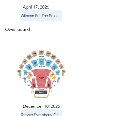
April 17, 2026
Witness For The Prosecution
Owen Sound
December 10, 2025
Toronto Symphony Orchestra: Holiday Pops