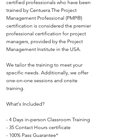
certified professionals who have been
trained by Centuera.The Project
Management Professional (PMP®)
certification is considered the premier
professional certification for project
managers, provided by the Project
Management Institute in the USA.
We tailor the training to meet your
specific needs. Additionally, we offer
one-on-one sessions and onsite
training.
What's Included?
- 4 Days in-person Classroom Training
- 35 Contact Hours certificate
- 100% Pass Guarantee*