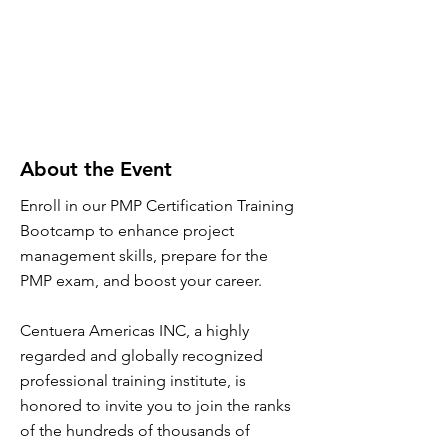
About the Event
Enroll in our PMP Certification Training
Bootcamp to enhance project
management skills, prepare for the
PMP exam, and boost your career.
Centuera Americas INC, a highly
regarded and globally recognized
professional training institute, is
honored to invite you to join the ranks
of the hundreds of thousands of