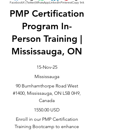
Facebook
X (Twitter)
WhatsApp
LinkedIn
Pinterest
Copy link
PMP Certification
Program In-
Person Training |
Mississauga, ON
15-Nov-25
Mississauga
90 Burnhamthorpe Road West
#1400, Mississauga, ON L5B 0H9,
Canada
1550.00 USD
Enroll in our PMP Certification
Training Bootcamp to enhance