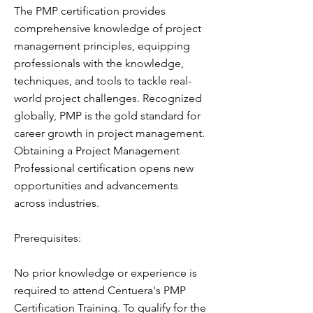
The PMP certification provides
comprehensive knowledge of project
management principles, equipping
professionals with the knowledge,
techniques, and tools to tackle real-
world project challenges. Recognized
globally, PMP is the gold standard for
career growth in project management.
Obtaining a Project Management
Professional certification opens new
opportunities and advancements
across industries.
Prerequisites:
No prior knowledge or experience is
required to attend Centuera's PMP
Certification Training. To qualify for the