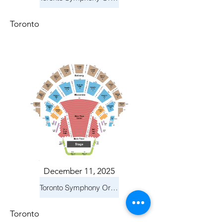
Toronto
December 11, 2025
Toronto Symphony Orchestra: Holiday Pops
Toronto