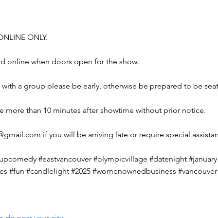
e ONLINE ONLY.
end online when doors open for the show.
ing with a group please be early, otherwise be prepared to be sea
ve more than 10 minutes after showtime without prior notice.
04@gmail.com
if you will be arriving late or require special assista
pcomedy #eastvancouver #olympicvillage #datenight #january 
gles #fun #candlelight #2025 #womenownedbusiness #vancouver 
o do near your city