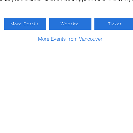
More Details
Website
Ticket
More Events from Vancouver