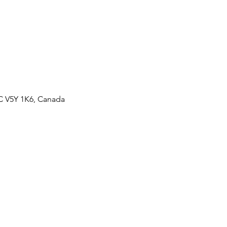
BC V5Y 1K6, Canada