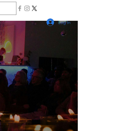
Log In