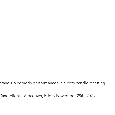
 stand-up comedy performances in a cozy candlelit setting!
andlelight - Vancouver, Friday November 28th, 2025