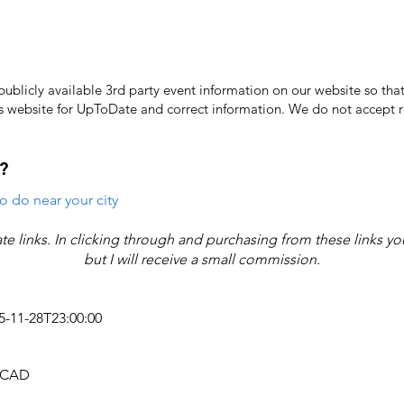
licly available 3rd party event information on our website so that
's website for UpToDate ​and correct information. We do not accept re
?
o do near your city
iate links. In clicking through and purchasing from these links y
but I will receive a small commission.
25-11-28T23:00:00
8 CAD