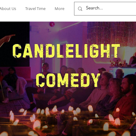
About Us
Travel Time
More