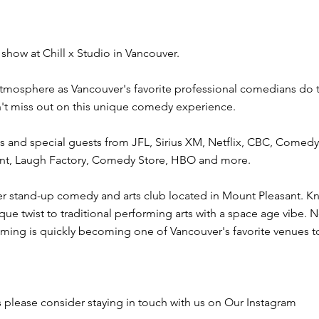
show at Chill x Studio in Vancouver.
 atmosphere as Vancouver's favorite professional comedians do th
't miss out on this unique comedy experience.
 and special guests from JFL, Sirius XM, Netflix, CBC, Comed
lent, Laugh Factory, Comedy Store, HBO and more.
er stand-up comedy and arts club located in Mount Pleasant. Kn
que twist to traditional performing arts with a space age vibe.
ming is quickly becoming one of Vancouver's favorite venues to
 please consider staying in touch with us on Our Instagram