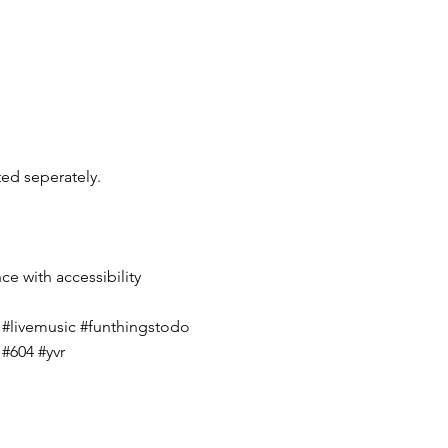
ted seperately.
nce with accessibility
#livemusic #funthingstodo
#604 #yvr