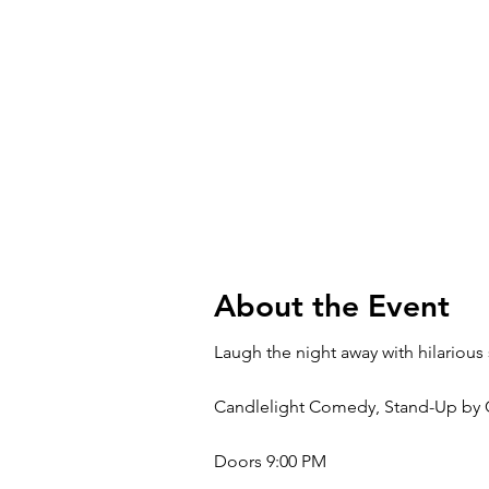
About the Event
Laugh the night away with hilarious
Candlelight Comedy, Stand-Up by C
Doors 9:00 PM