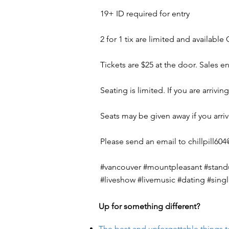
19+ ID required for entry
2 for 1 tix are limited and availabl
Tickets are $25 at the door. Sales 
Seating is limited. If you are arriv
Seats may be given away if you arri
Please send an email to
chillpill6
#vancouver #mountpleasant #standu
#liveshow #livemusic #dating #sin
Up for something different?
The best and unforgettable things t