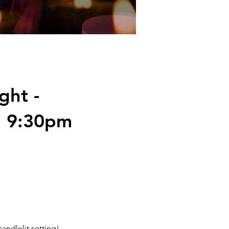
ght -
h 9:30pm
andlelit setting!