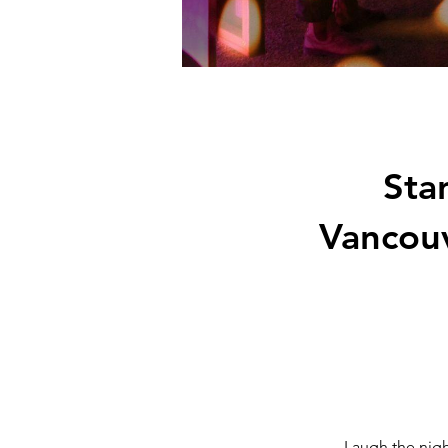
Sta
Vancou
Laugh the nigh