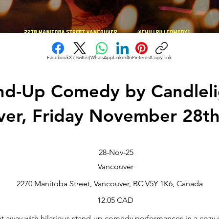
Facebook
X (Twitter)
WhatsApp
LinkedIn
Pinterest
Copy link
nd-Up Comedy by Candleli
ver, Friday November 28t
28-Nov-25
Vancouver
2270 Manitoba Street, Vancouver, BC V5Y 1K6, Canada
12.05 CAD
t away with hilarious stand-up comedy performances in a cozy c