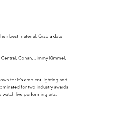
eir best material. Grab a date,
y Central, Conan, Jimmy Kimmel,
own for it's ambient lighting and
 Nominated for two industry awards
 watch live performing arts.