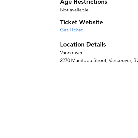
Age Restrictions
Not available
Ticket Website
Get Ticket
Location Details
Vancouver
2270 Manitoba Street, Vancouver, 