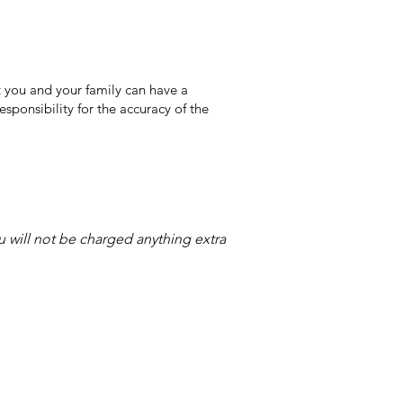
 you and your family can have a
sponsibility for the accuracy of the
ou will not be charged anything extra