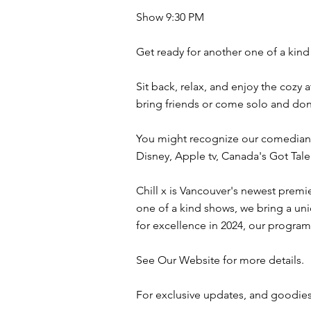
Show 9:30 PM
Get ready for another one of a kind 
Sit back, relax, and enjoy the cozy
bring friends or come solo and don
You might recognize our comedians
Disney, Apple tv, Canada's Got Ta
Chill x is Vancouver's newest premi
one of a kind shows, we bring a uni
for excellence in 2024, our program
See Our Website for more details.
For exclusive updates, and goodies