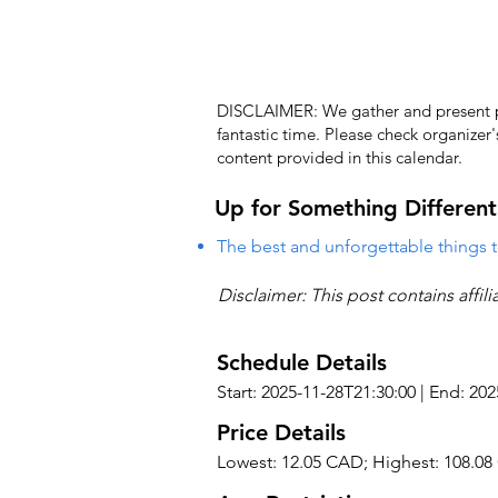
DISCLAIMER: We gather and present pub
fantastic time. Please check organizer
content provided in this calendar.
Up for Something Different
The best and unforgettable things t
Disclaimer: This post contains affil
Schedule Details
Start: 2025-11-28T21:30:00 | End: 20
Price Details
Lowest: 12.05 CAD; Highest: 108.0