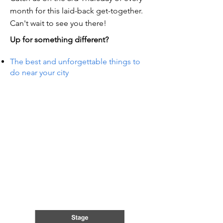
month for this laid-back get-together.
Can't wait to see you there!
Up for something different?
The best and unforgettable things to
do near your city
TS IN
TS IN