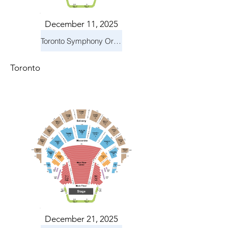
December 11, 2025
Toronto Symphony Orchestra: Holiday Pops
Toronto
December 21, 2025