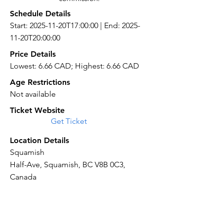
Schedule Details
Start: 2025-11-20T17:00:00 | End: 2025-
11-20T20:00:00
Price Details
Lowest: 6.66 CAD; Highest: 6.66 CAD
Age Restrictions
Not available
Ticket Website
Get Ticket
Location Details
Squamish
Half-Ave, Squamish, BC V8B 0C3,
Canada