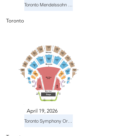
Toronto Mendelssohn Choir: Messiah
Toronto
April 19, 2026
Toronto Symphony Orchestra: Trevor Wilson - She Holds Up the Stars