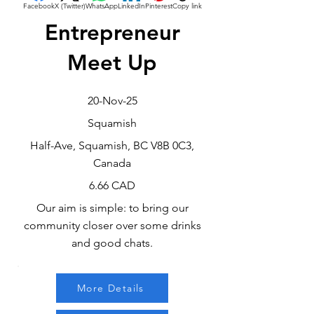
Facebook
X (Twitter)
WhatsApp
LinkedIn
Pinterest
Copy link
Entrepreneur
Meet Up
20-Nov-25
Squamish
Half-Ave, Squamish, BC V8B 0C3,
Canada
6.66 CAD
Our aim is simple: to bring our
community closer over some drinks
and good chats.
More Details