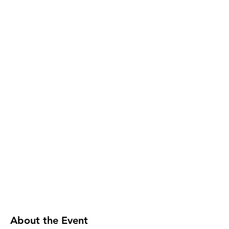
About the Event