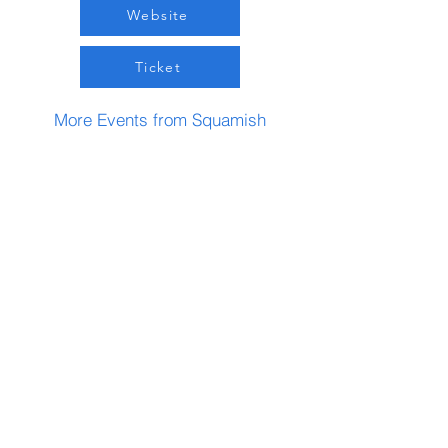
Website
Ticket
More Events from Squamish