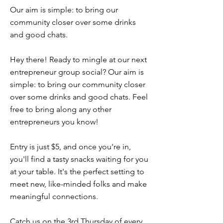
Our aim is simple: to bring our
community closer over some drinks
and good chats.
Hey there! Ready to mingle at our next
entrepreneur group social? Our aim is
simple: to bring our community closer
over some drinks and good chats. Feel
free to bring along any other
entrepreneurs you know!
Entry is just $5, and once you're in,
you'll find a tasty snacks waiting for you
at your table. It's the perfect setting to
meet new, like-minded folks and make
meaningful connections.
Catch us on the 3rd Thursday of every