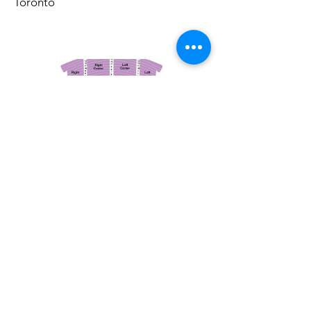
Toronto
March 14, 2026
Vancouver Symphony Orchestra: Otto Tausk - Rachmaninoff's Second Symphony
Vancouver