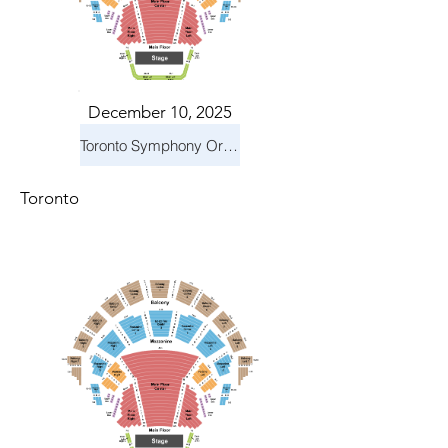
December 10, 2025
Toronto Symphony Orchestra: Holiday Pops
Toronto