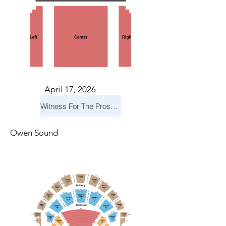
April 17, 2026
Witness For The Prosecution
Owen Sound