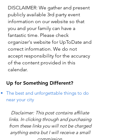
DISCLAIMER: We gather and present
publicly available 3rd party event
information on our website so that
you and your family can have a
fantastic time. Please check
organizer's website for UpToDate ​and
correct information. We do not
accept responsibility for the accuracy
of the content provided in this
calendar.
Up for Something Different?
The best and unforgettable things to do
near your city
Disclaimer: This post contains affiliate
links. In clicking through and purchasing
from these links you will not be charged
anything extra but I will receive a small
commission.