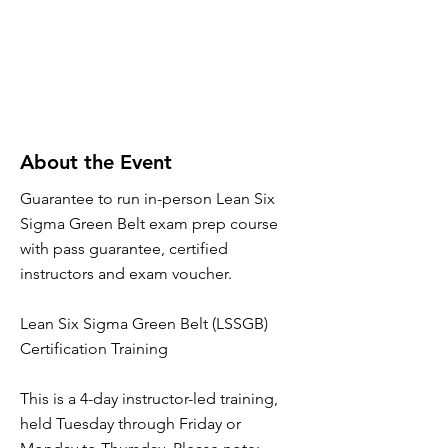
About the Event
Guarantee to run in-person Lean Six
Sigma Green Belt exam prep course
with pass guarantee, certified
instructors and exam voucher.
Lean Six Sigma Green Belt (LSSGB)
Certification Training
This is a 4-day instructor-led training,
held Tuesday through Friday or