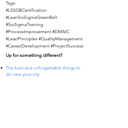
Tags:
#LSSGBCertification
#LeanSixSigmaGreenBelt
#SixSigmaTraining
#ProcessImprovement #DMAIC
#LeanPrinciples #QualityManagement
#CareerDevelopment #ProjectSuccess
Up for something different?
The best and unforgettable things to
do near your city