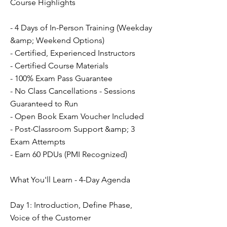
Course Highlights
- 4 Days of In-Person Training (Weekday
&amp; Weekend Options)
- Certified, Experienced Instructors
- Certified Course Materials
- 100% Exam Pass Guarantee
- No Class Cancellations - Sessions
Guaranteed to Run
- Open Book Exam Voucher Included
- Post-Classroom Support &amp; 3
Exam Attempts
- Earn 60 PDUs (PMI Recognized)
What You'll Learn - 4-Day Agenda
Day 1: Introduction, Define Phase,
Voice of the Customer