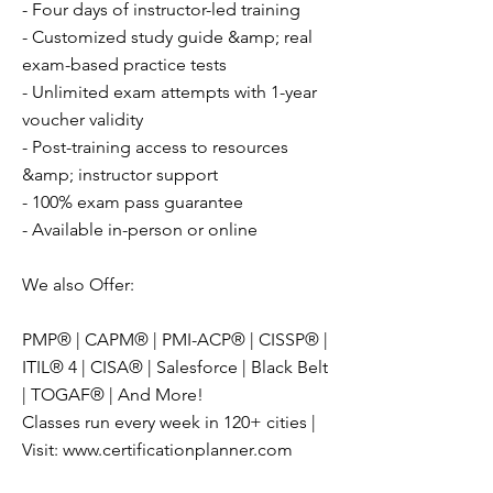
- Four days of instructor-led training
- Customized study guide &amp; real
exam-based practice tests
- Unlimited exam attempts with 1-year
voucher validity
- Post-training access to resources
&amp; instructor support
- 100% exam pass guarantee
- Available in-person or online
We also Offer:
PMP® | CAPM® | PMI-ACP® | CISSP® |
ITIL® 4 | CISA® | Salesforce | Black Belt
| TOGAF® | And More!
Classes run every week in 120+ cities |
Visit:
www.certificationplanner.com