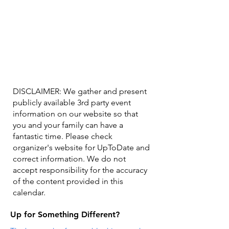
DISCLAIMER: We gather and present
publicly available 3rd party event
information on our website so that
you and your family can have a
fantastic time. Please check
organizer's website for UpToDate ​and
correct information. We do not
accept responsibility for the accuracy
of the content provided in this
calendar.
Up for Something Different?