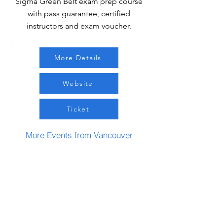
Sigma Green Belt exam prep course
with pass guarantee, certified
instructors and exam voucher.
More Details
Website
Ticket
More Events from Vancouver