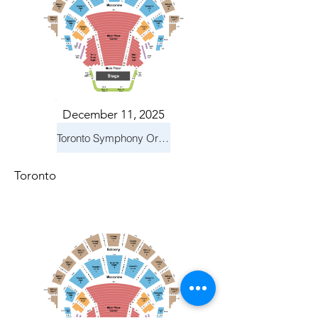
December 11, 2025
Toronto Symphony Orchestra: Holiday Pops
Toronto