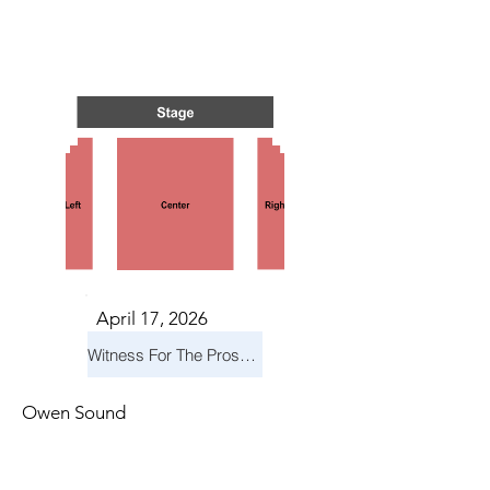
S IN 
S IN 
April 17, 2026
Witness For The Prosecution
Owen Sound