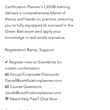
Certification Planner's LSSGB training
delivers a comprehensive blend of
theory and hands-on practice, ensuring
you're fully equipped to succeed in the
Green Belt exam and apply your
knowledge in real-world scenarios.
Registration &amp; Support
✔ Register now on Eventbrite for
instant confirmation
📧 Group/Corporate Discounts:
Daniel@certificationplanner.com
📧 Course Questions:
Jacob@certificationplanner.com
💬 Need Help Fast? Chat Now