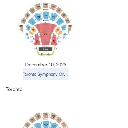
December 10, 2025
Toronto Symphony Orchestra: Holiday Pops
Toronto