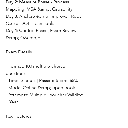
Day 2: Measure Phase - Process
Mapping, MSA &amp; Capability
Day 3: Analyze &amp; Improve - Root
Cause, DOE, Lean Tools
Day 4: Control Phase, Exam Review
&amp; Q&amp;A
Exam Details
- Format: 100 multiple-choice
questions
- Time: 3 hours | Passing Score: 65%
- Mode: Online &amp; open book
- Attempts: Multiple | Voucher Validity:
1 Year
Key Features