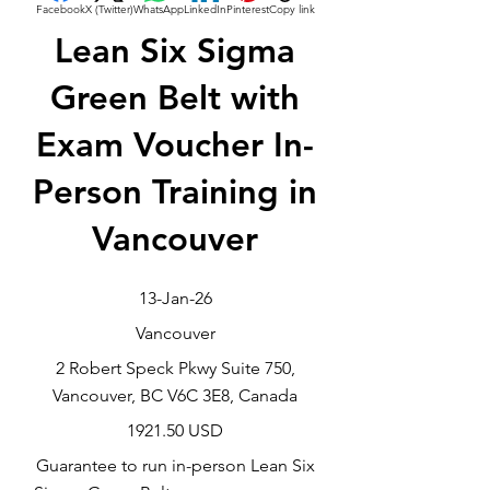
Facebook
X (Twitter)
WhatsApp
LinkedIn
Pinterest
Copy link
Lean Six Sigma
Green Belt with
Exam Voucher In-
Person Training in
Vancouver
13-Jan-26
Vancouver
2 Robert Speck Pkwy Suite 750,
Vancouver, BC V6C 3E8, Canada
1921.50 USD
Guarantee to run in-person Lean Six