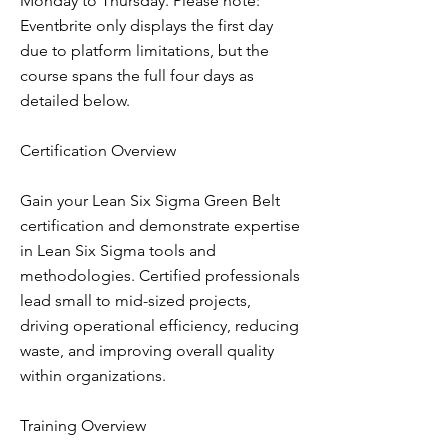
Monday to Thursday. Please note:
Eventbrite only displays the first day
due to platform limitations, but the
course spans the full four days as
detailed below.
Certification Overview
Gain your Lean Six Sigma Green Belt
certification and demonstrate expertise
in Lean Six Sigma tools and
methodologies. Certified professionals
lead small to mid-sized projects,
driving operational efficiency, reducing
waste, and improving overall quality
within organizations.
Training Overview