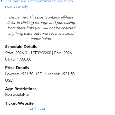
The best and unforgettable things to do
near your city
Disclaimer: This post contains affiliate
links. In clicking through and purchasing
from these links you will not be charged
anything extra but I will receive a small
commission.
Schedule Details
Start: 2026-01-13T09:00:00 | End: 2026-
01-13T17:00:00
Price Details
Lowest: 1921.50 USD; Highest: 1921.50
USD
Age Restrictions
Not available
Ticket Website
Get Ticket