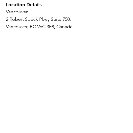
Location Details
Vancouver
2 Robert Speck Pkwy Suite 750,
Vancouver, BC V6C 3E8, Canada