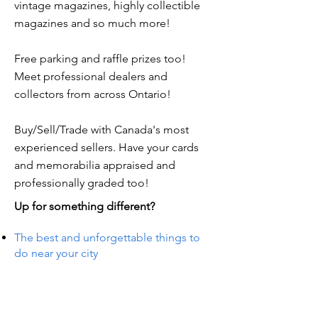
vintage magazines, highly collectible
magazines and so much more!
Free parking and raffle prizes too!
Meet professional dealers and
collectors from across Ontario!
Buy/Sell/Trade with Canada's most
experienced sellers. Have your cards
and memorabilia appraised and
professionally graded too!
Up for something different?
The best and unforgettable things to
do near your city