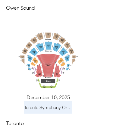
Owen Sound
December 10, 2025
Toronto Symphony Orchestra: Holiday Pops
Toronto