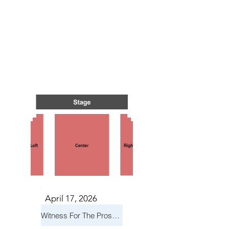
TS IN
TS IN
April 17, 2026
Witness For The Prosecution