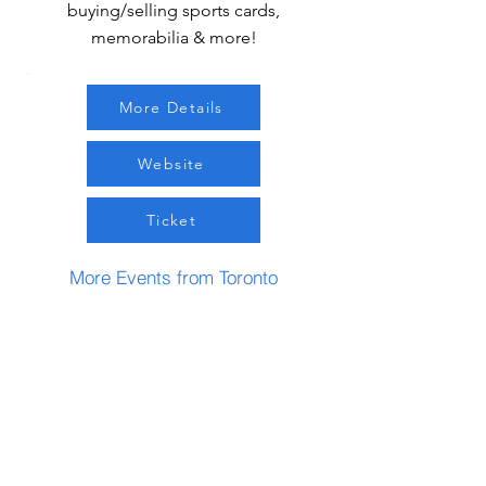
buying/selling sports cards,
memorabilia & more!
More Details
Website
Ticket
More Events from Toronto