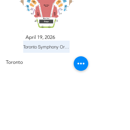
April 19, 2026
Toronto Symphony Orchestra: Trevor Wilson - She Holds Up the Stars
Toronto