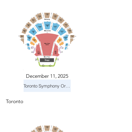
December 11, 2025
Toronto Symphony Orchestra: Holiday Pops
Toronto