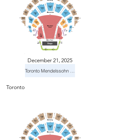
December 21, 2025
Toronto Mendelssohn Choir: Messiah
Toronto