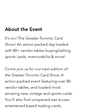
About the Event
It's on! The Greater Toronto Card
Show! An action packed day loaded
with 80+ vendor tables buying/selling
sports cards, memorabilia & more!
Come join us for our next edition of
the Greater Toronto Card Show. A
action packed event featuring over 80
vendor tables, and loaded most
amazing new, vintage and spotrs cards.
You'll also find unopened wax boxes,
entertained based trading cards,