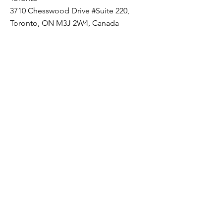
3710 Chesswood Drive #Suite 220,
Toronto, ON M3J 2W4, Canada