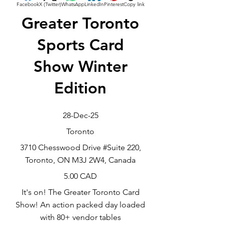
Facebook
X (Twitter)
WhatsApp
LinkedIn
Pinterest
Copy link
Greater Toronto
Sports Card
Show Winter
Edition
28-Dec-25
Toronto
3710 Chesswood Drive #Suite 220,
Toronto, ON M3J 2W4, Canada
5.00 CAD
It's on! The Greater Toronto Card
Show! An action packed day loaded
with 80+ vendor tables