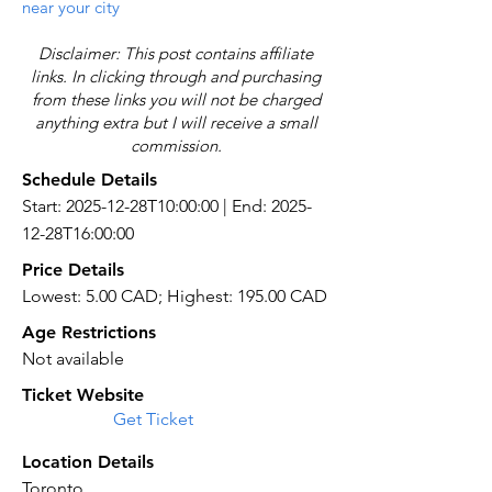
near your city
Disclaimer: This post contains affiliate
links. In clicking through and purchasing
from these links you will not be charged
anything extra but I will receive a small
commission.
Schedule Details
Start: 2025-12-28T10:00:00 | End: 2025-
12-28T16:00:00
Price Details
Lowest: 5.00 CAD; Highest: 195.00 CAD
Age Restrictions
Not available
Ticket Website
Get Ticket
Location Details
Toronto