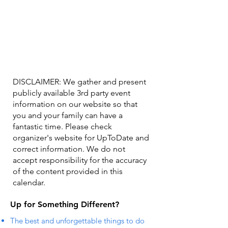
DISCLAIMER: We gather and present
publicly available 3rd party event
information on our website so that
you and your family can have a
fantastic time. Please check
organizer's website for UpToDate ​and
correct information. We do not
accept responsibility for the accuracy
of the content provided in this
calendar.
Up for Something Different?
The best and unforgettable things to do