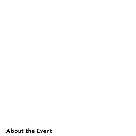
About the Event