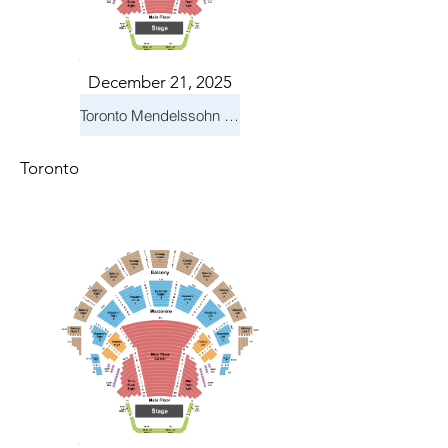
December 21, 2025
Toronto Mendelssohn Choir: Messiah
Toronto