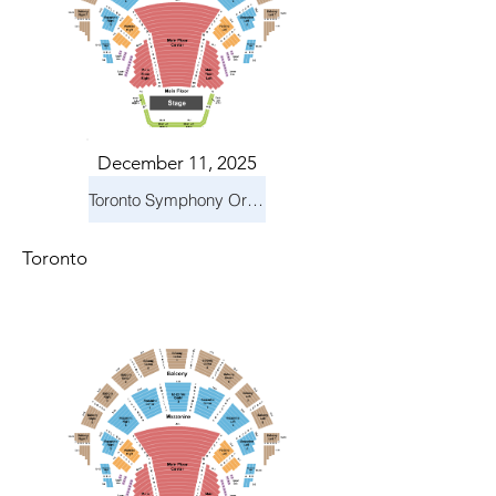
December 11, 2025
Toronto Symphony Orchestra: Holiday Pops
Toronto