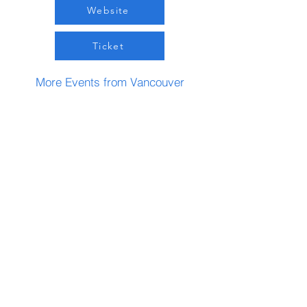
Website
Ticket
More Events from Vancouver