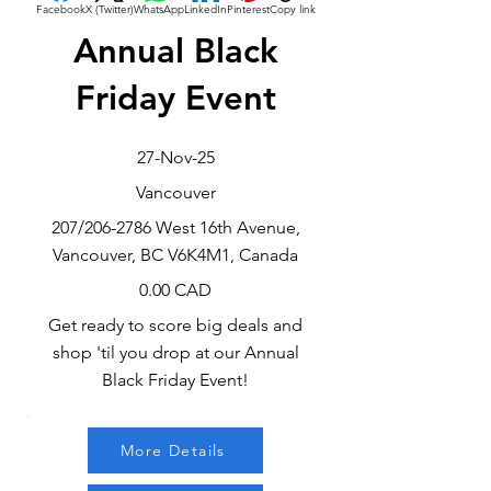
Facebook
X (Twitter)
WhatsApp
LinkedIn
Pinterest
Copy link
Annual Black
Friday Event
27-Nov-25
Vancouver
207/206-2786 West 16th Avenue,
Vancouver, BC V6K4M1, Canada
0.00 CAD
Get ready to score big deals and
shop 'til you drop at our Annual
Black Friday Event!
More Details