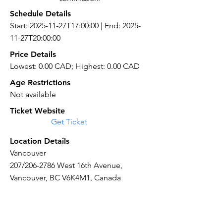
Schedule Details
Start: 2025-11-27T17:00:00 | End: 2025-
11-27T20:00:00
Price Details
Lowest: 0.00 CAD; Highest: 0.00 CAD
Age Restrictions
Not available
Ticket Website
Get Ticket
Location Details
Vancouver
207/206-2786 West 16th Avenue,
Vancouver, BC V6K4M1, Canada