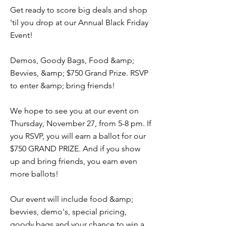
Get ready to score big deals and shop
'til you drop at our Annual Black Friday
Event!
Demos, Goody Bags, Food &amp;
Bevvies, &amp; $750 Grand Prize. RSVP
to enter &amp; bring friends!
We hope to see you at our event on
Thursday, November 27, from 5-8 pm. If
you RSVP, you will earn a ballot for our
$750 GRAND PRIZE. And if you show
up and bring friends, you earn even
more ballots!
Our event will include food &amp;
bevvies, demo's, special pricing,
goody bags and your chance to win a