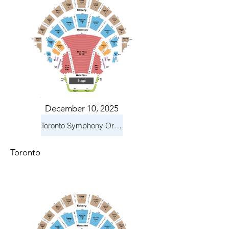
December 10, 2025
Toronto Symphony Orchestra: Holiday Pops
Toronto