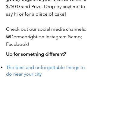
$750 Grand Prize. Drop by anytime to
say hi or for a piece of cake!
Check out our social media channels:
@Dermabright on Instagram &amp;
Facebook!
Up for something different?
The best and unforgettable things to
do near your city