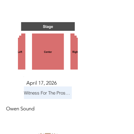
S IN 
S IN 
April 17, 2026
Witness For The Prosecution
Owen Sound