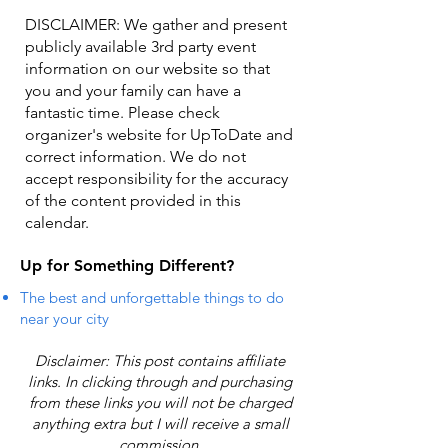
DISCLAIMER: We gather and present
publicly available 3rd party event
information on our website so that
you and your family can have a
fantastic time. Please check
organizer's website for UpToDate ​and
correct information. We do not
accept responsibility for the accuracy
of the content provided in this
calendar.
Up for Something Different?
The best and unforgettable things to do
near your city
Disclaimer: This post contains affiliate
links. In clicking through and purchasing
from these links you will not be charged
anything extra but I will receive a small
commission.