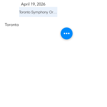
April 19, 2026
Toronto Symphony Orchestra: Trevor Wilson - She Holds Up the Stars
Toronto
March 14, 2026
Vancouver Symphony Orchestra: Otto Tausk - Rachmaninoff's Second Symphony