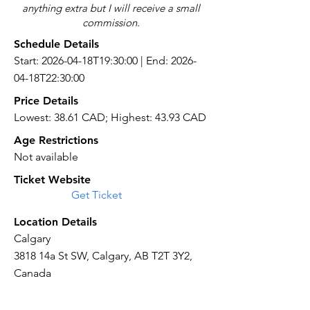
anything extra but I will receive a small
commission.
Schedule Details
Start: 2026-04-18T19:30:00 | End: 2026-
04-18T22:30:00
Price Details
Lowest: 38.61 CAD; Highest: 43.93 CAD
Age Restrictions
Not available
Ticket Website
Get Ticket
Location Details
Calgary
3818 14a St SW, Calgary, AB T2T 3Y2,
Canada