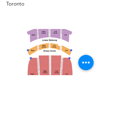
Toronto
March 14, 2026
Vancouver Symphony Orchestra: Otto Tausk - Rachmaninoff's Second Symphony
Vancouver