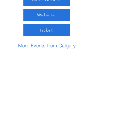
Website
Ticket
More Events from Calgary