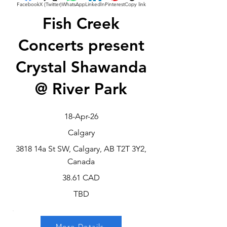
Facebook
X (Twitter)
WhatsApp
LinkedIn
Pinterest
Copy link
Fish Creek
Concerts present
Crystal Shawanda
@ River Park
18-Apr-26
Calgary
3818 14a St SW, Calgary, AB T2T 3Y2,
Canada
38.61 CAD
TBD
More Details