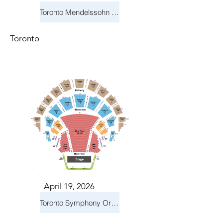
Toronto Mendelssohn Choir: Messiah
Toronto
April 19, 2026
Toronto Symphony Orchestra: Trevor Wilson - She Holds Up the Stars