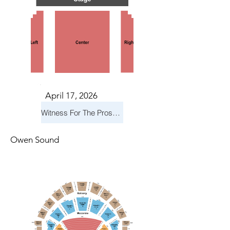
April 17, 2026
Witness For The Prosecution
Owen Sound