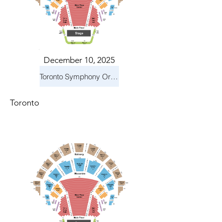
December 10, 2025
Toronto Symphony Orchestra: Holiday Pops
Toronto