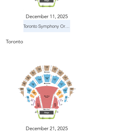
December 11, 2025
Toronto Symphony Orchestra: Holiday Pops
Toronto
December 21, 2025