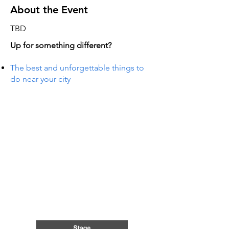
About the Event
TBD
Up for something different?
The best and unforgettable things to
do near your city
TS IN
TS IN