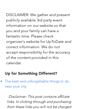
DISCLAIMER: We gather and present
publicly available 3rd party event
information on our website so that
you and your family can have a
fantastic time. Please check
organizer's website for UpToDate ​and
correct information. We do not
accept responsibility for the accuracy
of the content provided in this
calendar.
Up for Something Different?
The best and unforgettable things to do
near your city
Disclaimer: This post contains affiliate
links. In clicking through and purchasing
from these links you will not be charged