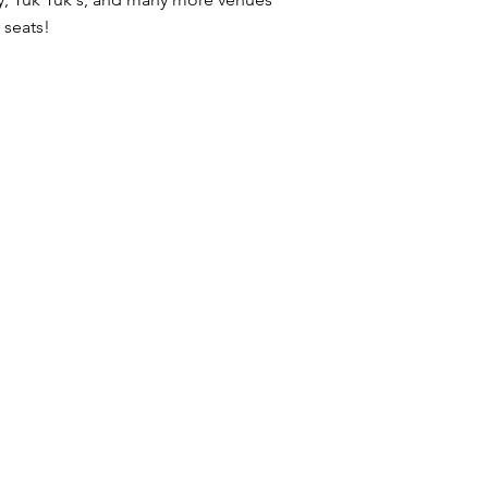
 seats!