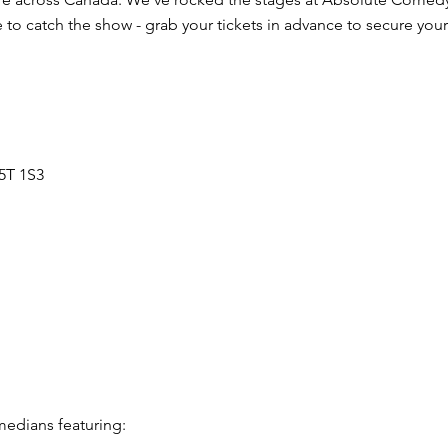
to catch the show - grab your tickets in advance to secure your
5T 1S3
edians featuring: