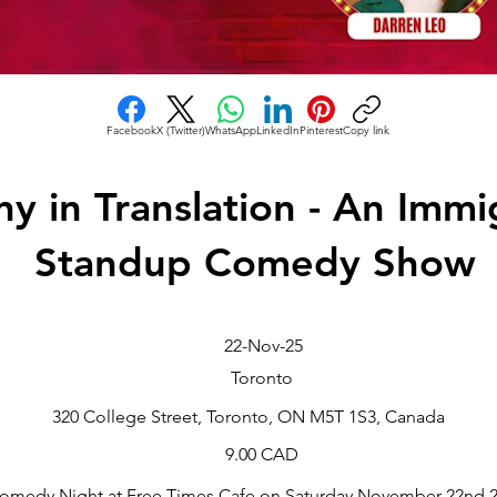
Facebook
X (Twitter)
WhatsApp
LinkedIn
Pinterest
Copy link
y in Translation - An Immi
Standup Comedy Show
22-Nov-25
Toronto
320 College Street, Toronto, ON M5T 1S3, Canada
9.00 CAD
omedy Night at Free Times Cafe on Saturday November 22nd 