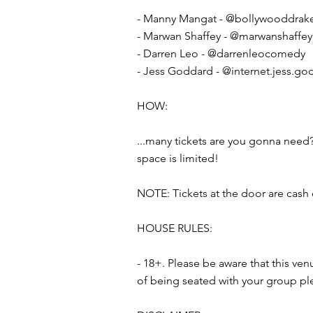
- Manny Mangat - @bollywooddrak
- Marwan Shaffey - @marwanshaffey
- Darren Leo - @darrenleocomedy
- Jess Goddard - @internet.jess.go
HOW:
...many tickets are you gonna need?
space is limited!
NOTE: Tickets at the door are cash 
HOUSE RULES:
- 18+. Please be aware that this ve
of being seated with your group pl