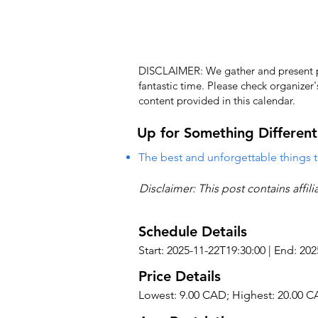
DISCLAIMER: We gather and present pub
fantastic time. Please check organizer
content provided in this calendar.
Up for Something Different
The best and unforgettable things t
Disclaimer: This post contains affil
Schedule Details
Start: 2025-11-22T19:30:00 | End: 20
Price Details
Lowest: 9.00 CAD; Highest: 20.00 