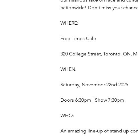
nationwide! Don't miss your chance 
WHERE:
Free Times Cafe
320 College Street, Toronto, ON, M
WHEN:
Saturday, November 22nd 2025
Doors 6:30pm | Show 7:30pm
WHO:
An amazing line-up of stand up com