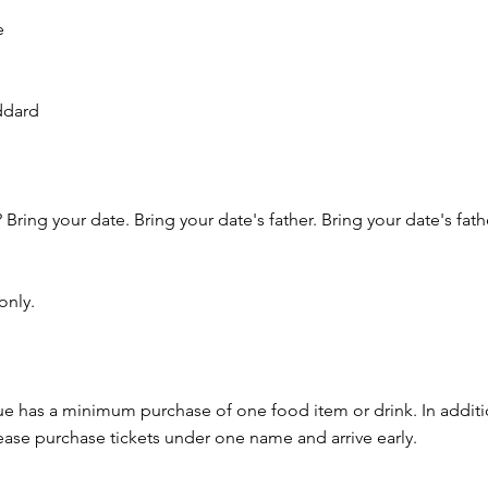
e
ddard
 Bring your date. Bring your date's father. Bring your date's fa
only.
nue has a minimum purchase of one food item or drink. In additi
ease purchase tickets under one name and arrive early.