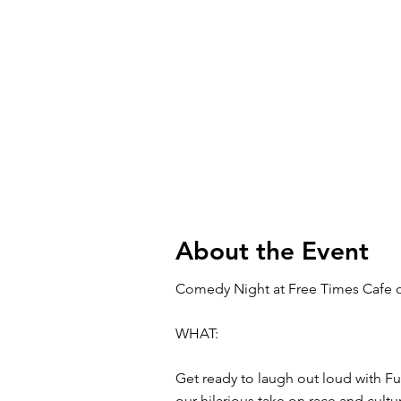
About the Event
Comedy Night at Free Times Cafe 
WHAT:
Get ready to laugh out loud with Fu
our hilarious take on race and cul