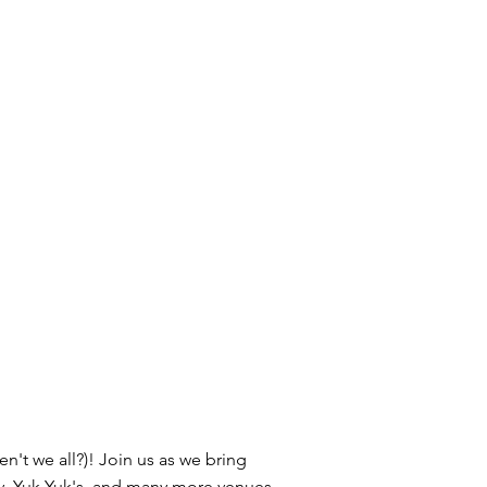
n't we all?)! Join us as we bring
y, Yuk Yuk's, and many more venues