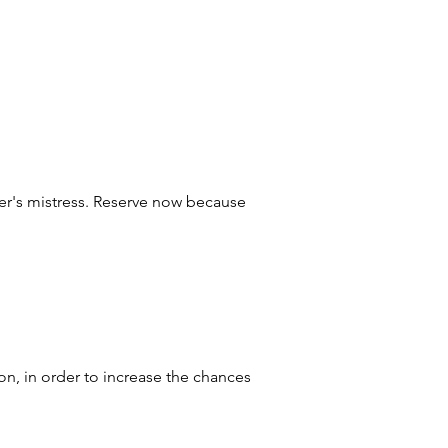
ther's mistress. Reserve now because
on, in order to increase the chances