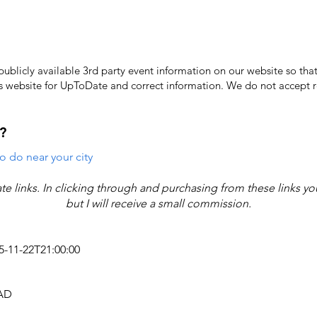
licly available 3rd party event information on our website so that
's website for UpToDate ​and correct information. We do not accept re
?
o do near your city
iate links. In clicking through and purchasing from these links y
but I will receive a small commission.
25-11-22T21:00:00
CAD