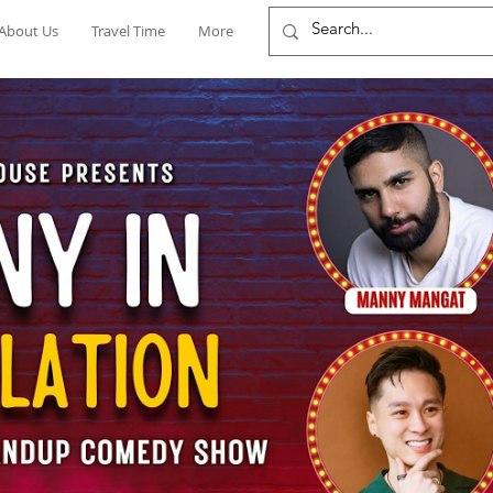
About Us
Travel Time
More