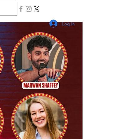
Log In