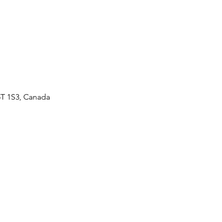
5T 1S3, Canada