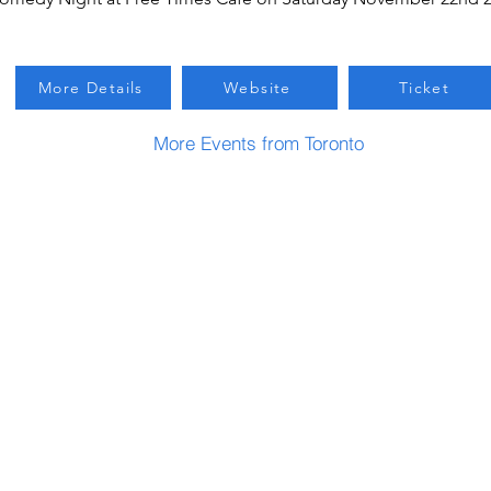
More Details
Website
Ticket
More Events from Toronto