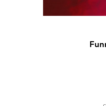
Funn
C