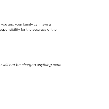
 you and your family can have a
sponsibility for the accuracy of the
ou will not be charged anything extra