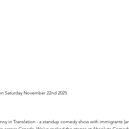
on Saturday November 22nd 2025
nny in Translation - a standup comedy show with immigrants (are
ture across Canada. We've rocked the stages at Absolute Comed