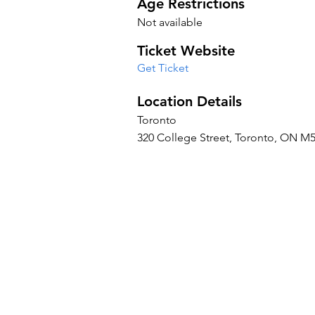
Age Restrictions
Not available
Ticket Website
Get Ticket
Location Details
Toronto
320 College Street, Toronto, ON M