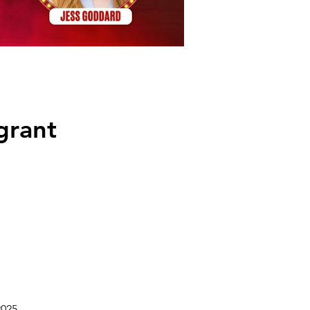
grant
2025