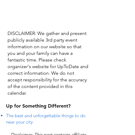
DISCLAIMER: We gather and present
publicly available 3rd party event
information on our website so that
you and your family can have a
fantastic time. Please check
organizer's website for UpToDate ​and
correct information. We do not
accept responsibility for the accuracy
of the content provided in this
calendar.
Up for Something Different?
The best and unforgettable things to do
near your city
Disclaimer: This post contains affiliate