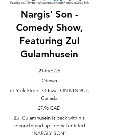
Facebook
X (Twitter)
WhatsApp
LinkedIn
Pinterest
Copy link
Nargis' Son -
Comedy Show,
Featuring Zul
Gulamhusein
21-Feb-26
Ottawa
61 York Street, Ottawa, ON K1N 9C7,
Canada
27.96 CAD
Zul Gulamhusein is back with his
second stand up special entitled
"NARGIS' SON".