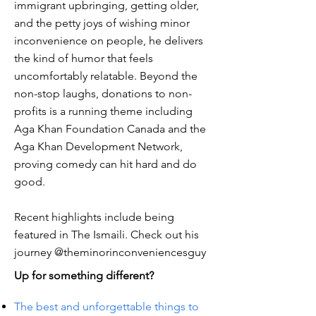
immigrant upbringing, getting older,
and the petty joys of wishing minor
inconvenience on people, he delivers
the kind of humor that feels
uncomfortably relatable. Beyond the
non-stop laughs, donations to non-
profits is a running theme including
Aga Khan Foundation Canada and the
Aga Khan Development Network,
proving comedy can hit hard and do
good.
Recent highlights include being
featured in The Ismaili. Check out his
journey @theminorinconveniencesguy
Up for something different?
The best and unforgettable things to