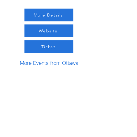
More Details
Website
Ticket
More Events from Ottawa