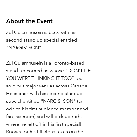
About the Event
Zul Gulamhusein is back with his
second stand up special entitled
"NARGIS' SON".
Zul Gulamhusein is a Toronto-based
stand-up comedian whose “DON'T LIE
YOU WERE THINKING IT TOO” tour
sold out major venues across Canada.
He is back with his second standup
special entitled "NARGIS' SON" (an
ode to his first audience member and
fan, his mom) and will pick up right
where he left off in his first special!
Known for his hilarious takes on the