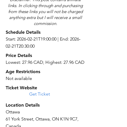
links. In clicking through and purchasing
from these links you will not be charged
anything extra but I will receive a small
commission.
Schedule Details
Start: 2026-02-21T19:00:00 | End: 2026-
02-21T20:30:00
Price Details
Lowest: 27.96 CAD; Highest: 27.96 CAD
Age Restrictions
Not available
Ticket Website
Get Ticket
Location Details
Ottawa
61 York Street, Ottawa, ON K1N 9C7,
Canada