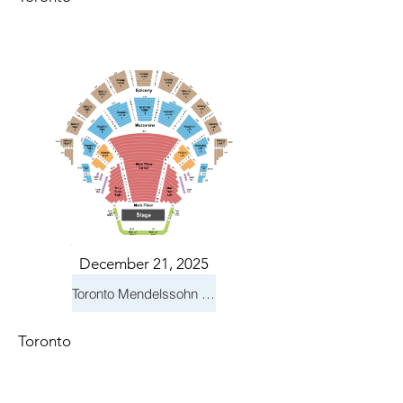
December 21, 2025
Toronto Mendelssohn Choir: Messiah
Toronto