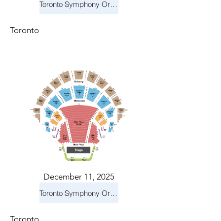
Toronto Symphony Orchestra: Holiday Pops
Toronto
December 11, 2025
Toronto Symphony Orchestra: Holiday Pops
Toronto