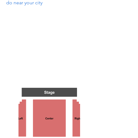
do near your city
NTS I
NTS I