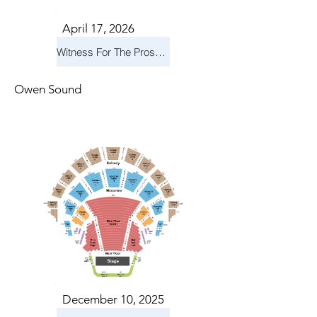
April 17, 2026
Witness For The Prosecution
Owen Sound
December 10, 2025