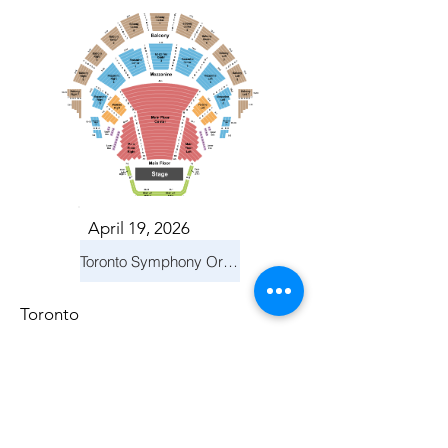
April 19, 2026
Toronto Symphony Orchestra: Trevor Wilson - She Holds Up the Stars
Toronto