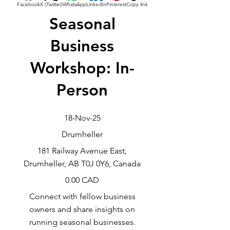
Facebook
X (Twitter)
WhatsApp
LinkedIn
Pinterest
Copy link
Seasonal
Business
Workshop: In-
Person
18-Nov-25
Drumheller
181 Railway Avenue East,
Drumheller, AB T0J 0Y6, Canada
0.00 CAD
Connect with fellow business
owners and share insights on
running seasonal businesses.