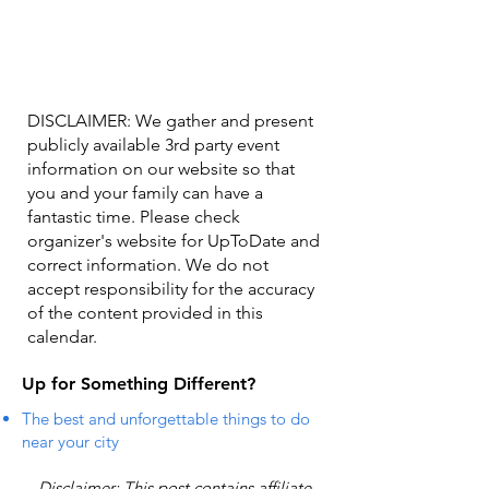
DISCLAIMER: We gather and present
publicly available 3rd party event
information on our website so that
you and your family can have a
fantastic time. Please check
organizer's website for UpToDate ​and
correct information. We do not
accept responsibility for the accuracy
of the content provided in this
calendar.
Up for Something Different?
The best and unforgettable things to do
near your city
Disclaimer: This post contains affiliate