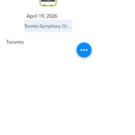
April 19, 2026
Toronto Symphony Orchestra: Trevor Wilson - She Holds Up the Stars
Toronto
March 14, 2026