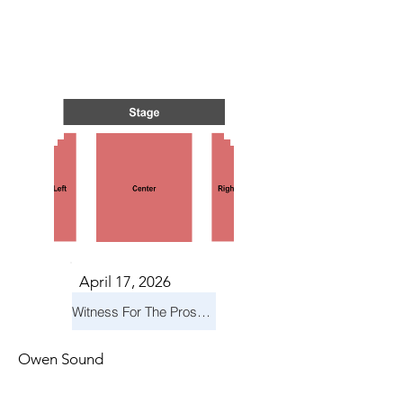
S IN 
S IN 
April 17, 2026
Witness For The Prosecution
Owen Sound