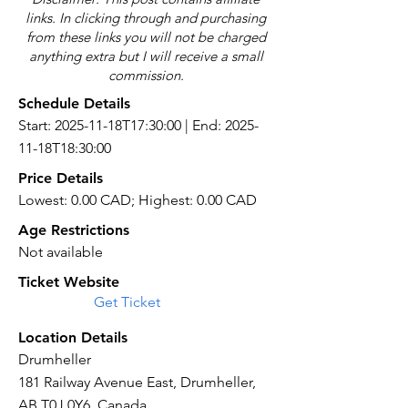
links. In clicking through and purchasing
from these links you will not be charged
anything extra but I will receive a small
commission.
Schedule Details
Start: 2025-11-18T17:30:00 | End: 2025-
11-18T18:30:00
Price Details
Lowest: 0.00 CAD; Highest: 0.00 CAD
Age Restrictions
Not available
Ticket Website
Get Ticket
Location Details
Drumheller
181 Railway Avenue East, Drumheller,
AB T0J 0Y6, Canada