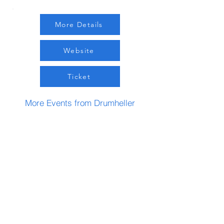
More Details
Website
Ticket
More Events from Drumheller