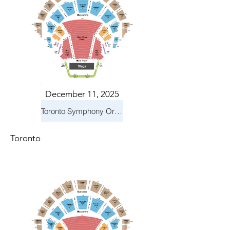
December 11, 2025
Toronto Symphony Orchestra: Holiday Pops
Toronto