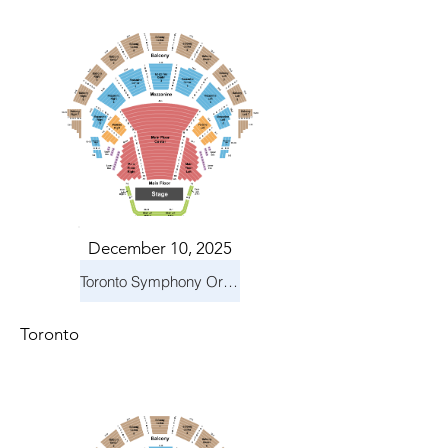
December 10, 2025
Toronto Symphony Orchestra: Holiday Pops
Toronto