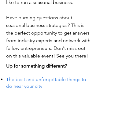
like to run a seasonal business.
Have burning questions about
seasonal business strategies? This is
the perfect opportunity to get answers
from industry experts and network with
fellow entrepreneurs. Don't miss out
on this valuable event! See you there!
Up for something different?
The best and unforgettable things to
do near your city