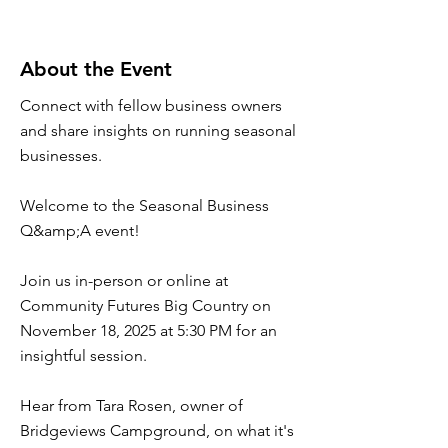
About the Event
Connect with fellow business owners
and share insights on running seasonal
businesses.
Welcome to the Seasonal Business
Q&amp;A event!
Join us in-person or online at
Community Futures Big Country on
November 18, 2025 at 5:30 PM for an
insightful session.
Hear from Tara Rosen, owner of
Bridgeviews Campground, on what it's