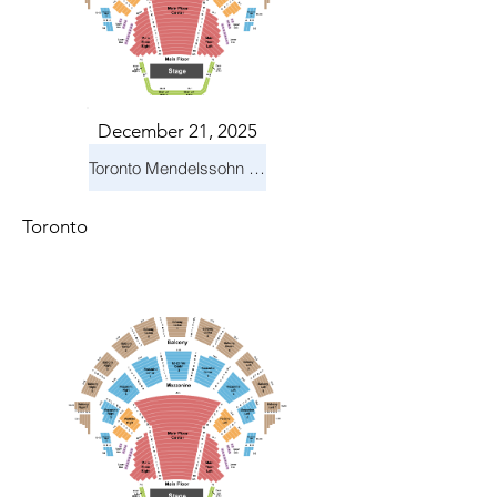
December 21, 2025
Toronto Mendelssohn Choir: Messiah
Toronto