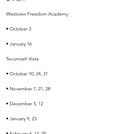
Westview Freedom Academy
• October 3
• January 16
Tecumseh Vista
• October 10, 24, 31
• November 7, 21, 28
• December 5, 12
• January 9, 23
• February 6, 13, 20