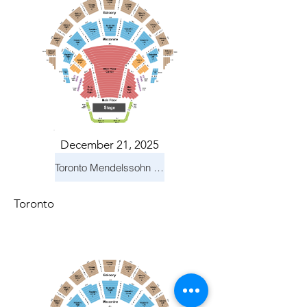
December 21, 2025
Toronto Mendelssohn Choir: Messiah
Toronto