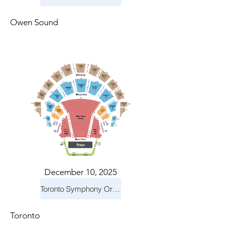
Owen Sound
December 10, 2025
Toronto Symphony Orchestra: Holiday Pops
Toronto