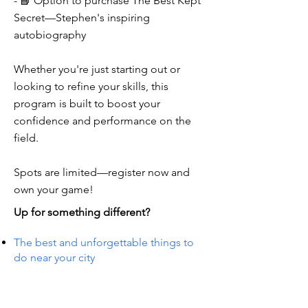
- 📘 Option to purchase The Best Kept
Secret—Stephen's inspiring
autobiography
Whether you're just starting out or
looking to refine your skills, this
program is built to boost your
confidence and performance on the
field.
Spots are limited—register now and
own your game!
Up for something different?
The best and unforgettable things to
do near your city