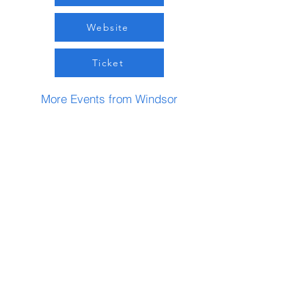
Website
Ticket
More Events from Windsor