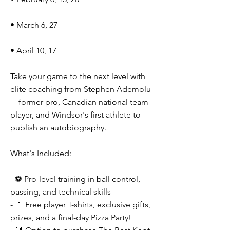
• March 6, 27
• April 10, 17
Take your game to the next level with
elite coaching from Stephen Ademolu
—former pro, Canadian national team
player, and Windsor's first athlete to
publish an autobiography.
What's Included:
- ⚽ Pro-level training in ball control,
passing, and technical skills
- 👕 Free player T-shirts, exclusive gifts,
prizes, and a final-day Pizza Party!