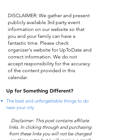
DISCLAIMER: We gather and present
publicly available 3rd party event
information on our website so that
you and your family can have a
fantastic time. Please check
organizer's website for UpToDate ​and
correct information. We do not
accept responsibility for the accuracy
of the content provided in this
calendar.
Up for Something Different?
The best and unforgettable things to do
near your city
Disclaimer: This post contains affiliate
links. In clicking through and purchasing
from these links you will not be charged