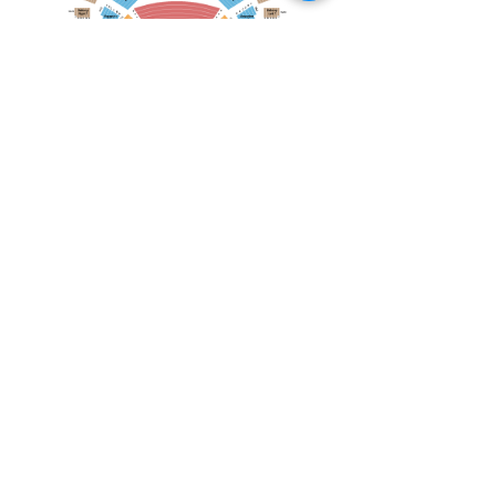
April 19, 2026
Toronto Symphony Orchestra: Trevor Wilson - She Holds Up the Stars
Toronto