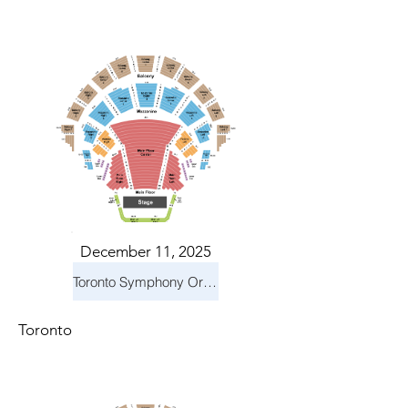
December 11, 2025
Toronto Symphony Orchestra: Holiday Pops
Toronto