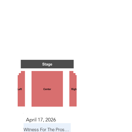
TS IN
TS IN
April 17, 2026
Witness For The Prosecution