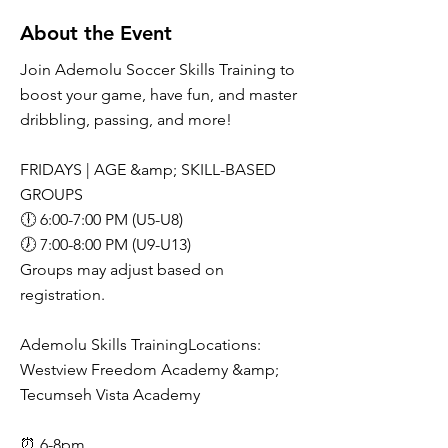
About the Event
Join Ademolu Soccer Skills Training to
boost your game, have fun, and master
dribbling, passing, and more!
FRIDAYS | AGE &amp; SKILL-BASED
GROUPS
🕕 6:00-7:00 PM (U5-U8)
🕖 7:00-8:00 PM (U9-U13)
Groups may adjust based on
registration.
Ademolu Skills TrainingLocations:
Westview Freedom Academy &amp;
Tecumseh Vista Academy
⏰ 6-8pm