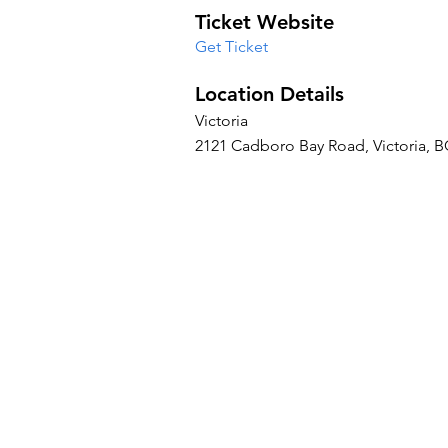
Ticket Website
Get Ticket
Location Details
Victoria
2121 Cadboro Bay Road, Victoria, 