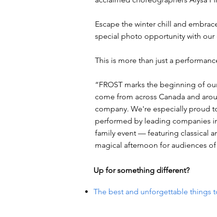
Escape the winter chill and embrace
special photo opportunity with our 
This is more than just a performance
“FROST marks the beginning of our 
come from across Canada and around
company. We're especially proud to
performed by leading companies inc
family event — featuring classical 
magical afternoon for audiences of 
Up for something different?
The best and unforgettable things t