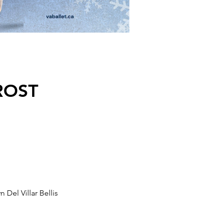
FROST
Del Villar Bellis