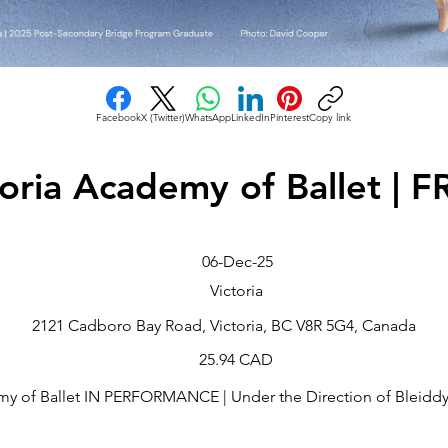
Facebook
X (Twitter)
WhatsApp
LinkedIn
Pinterest
Copy link
toria Academy of Ballet | 
06-Dec-25
Victoria
2121 Cadboro Bay Road, Victoria, BC V8R 5G4, Canada
25.94 CAD
my of Ballet IN PERFORMANCE | Under the Direction of Bleiddyn 