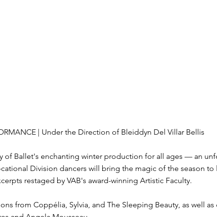
ORMANCE | Under the Direction of Bleiddyn Del Villar Bellis
 of Ballet's enchanting winter production for all ages — an unfo
cational Division dancers will bring the magic of the season t
cerpts restaged by VAB's award-winning Artistic Faculty.
ons from Coppélia, Sylvia, and The Sleeping Beauty, as well as o
ires and Angela Mousseau.