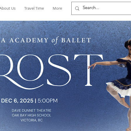
About Us
Travel Time
More