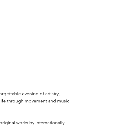
rgettable evening of artistry,
o life through movement and music,
riginal works by internationally