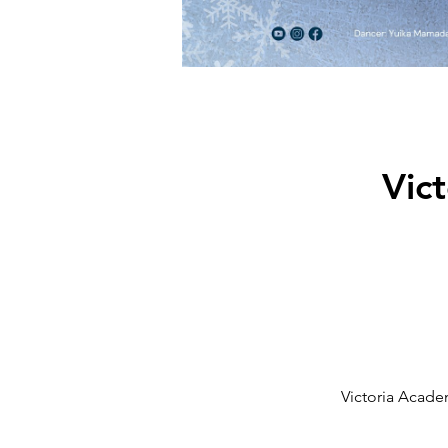
Vic
Victoria Acade