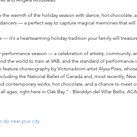
 the warmth of the holiday season with dance, hot chocolate, a
dancers — a perfect way to capture magical memories that will la
 — it's a heartwarming holiday tradition your family will treasur
performance season — a celebration of artistry, community, an
 the world to train at VAB, and the standard of performance is
 feature choreography by Victoria-born artist Alysa Pires, who
luding the National Ballet of Canada and, most recently, New Y
and contemporary works, hot chocolate, and a chance to meet our
all ages, right here in Oak Bay.“ - Bleiddyn del Villar Bellis
o do near your city