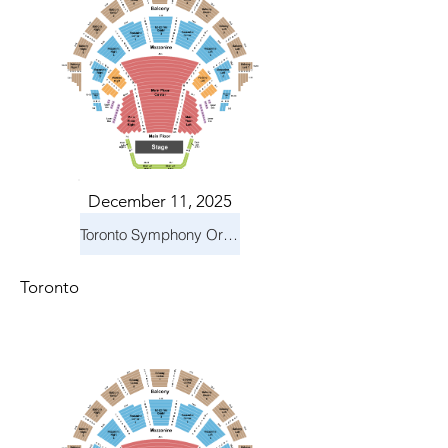
December 11, 2025
Toronto Symphony Orchestra: Holiday Pops
Toronto