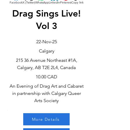
Facebook
X (Twitter)
WhatsApp
LinkedIn
Pinterest
Copy link
Drag Sings Live!
Vol 3
22-Nov-25
Calgary
215 36 Avenue Northeast #1A,
Calgary, AB T2E 2L4, Canada
10.00 CAD
An Evening of Drag Art and Cabaret
in partnership with Calgary Queer
Arts Society
More Details