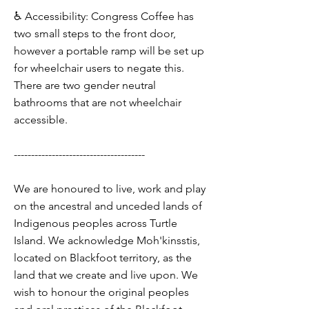
♿️ Accessibility: Congress Coffee has
two small steps to the front door,
however a portable ramp will be set up
for wheelchair users to negate this.
There are two gender neutral
bathrooms that are not wheelchair
accessible.
--------------------------------------
We are honoured to live, work and play
on the ancestral and unceded lands of
Indigenous peoples across Turtle
Island. We acknowledge Moh'kinsstis,
located on Blackfoot territory, as the
land that we create and live upon. We
wish to honour the original peoples