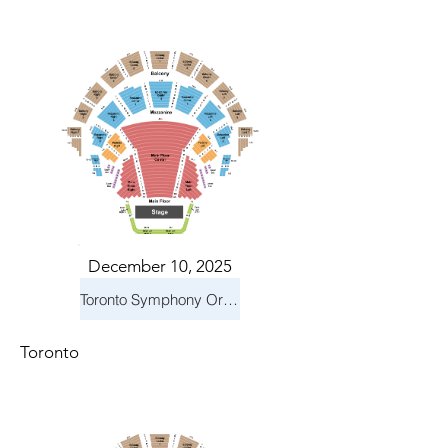
December 10, 2025
Toronto Symphony Orchestra: Holiday Pops
Toronto