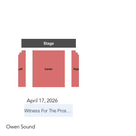
TS IN
TS IN
April 17, 2026
Witness For The Prosecution
Owen Sound