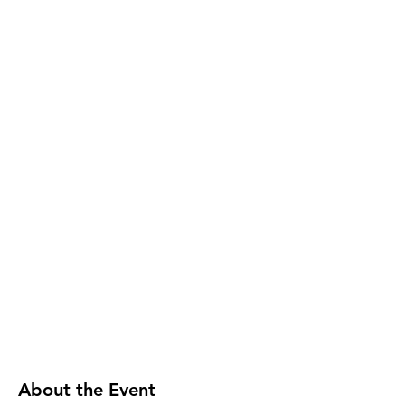
About the Event