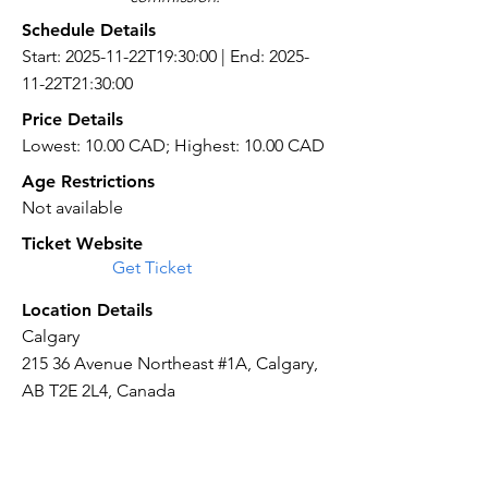
Schedule Details
Start: 2025-11-22T19:30:00 | End: 2025-
11-22T21:30:00
Price Details
Lowest: 10.00 CAD; Highest: 10.00 CAD
Age Restrictions
Not available
Ticket Website
Get Ticket
Location Details
Calgary
215 36 Avenue Northeast #1A, Calgary,
AB T2E 2L4, Canada