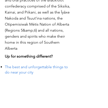
and oral practices of the Blackfoot
confederacy comprised of the Siksika,
Kainai, and Piikani, as well as the Îyâxe
Nakoda and Tsuut'ina nations, the
Otipemisiwak Métis Nation of Alberta
(Regions 5&amp;6) and all nations,
genders and spirits who make their
home in this region of Southern
Alberta
Up for something different?
The best and unforgettable things to
do near your city