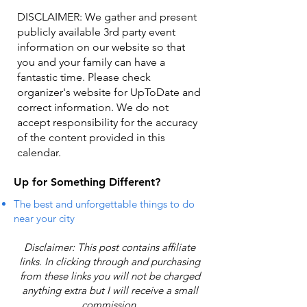
DISCLAIMER: We gather and present
publicly available 3rd party event
information on our website so that
you and your family can have a
fantastic time. Please check
organizer's website for UpToDate ​and
correct information. We do not
accept responsibility for the accuracy
of the content provided in this
calendar.
Up for Something Different?
The best and unforgettable things to do
near your city
Disclaimer: This post contains affiliate
links. In clicking through and purchasing
from these links you will not be charged
anything extra but I will receive a small
commission.