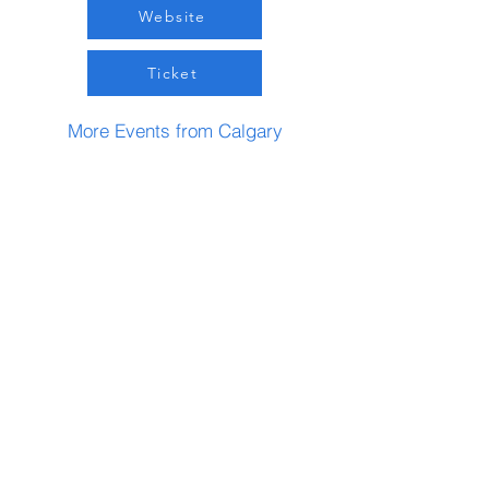
Website
Ticket
More Events from Calgary