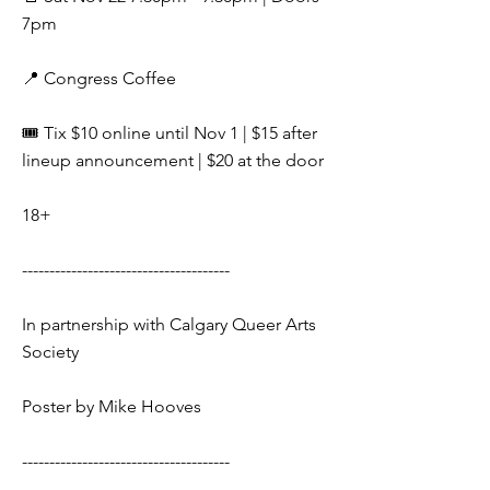
7pm
📍 Congress Coffee
🎟️ Tix $10 online until Nov 1 | $15 after
lineup announcement | $20 at the door
18+
--------------------------------------
In partnership with Calgary Queer Arts
Society
Poster by Mike Hooves
--------------------------------------