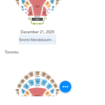
December 21, 2025
Toronto Mendelssohn Choir: Messiah
Toronto