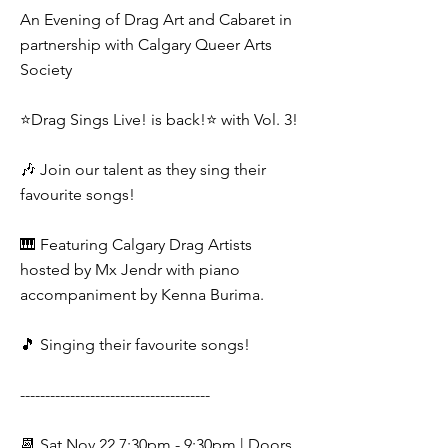
An Evening of Drag Art and Cabaret in
partnership with Calgary Queer Arts
Society
⭐️Drag Sings Live! is back!⭐️ with Vol. 3!
🎶 Join our talent as they sing their
favourite songs!
🎹 Featuring Calgary Drag Artists
hosted by Mx Jendr with piano
accompaniment by Kenna Burima.
🎵 Singing their favourite songs!
--------------------------------------
📆 Sat Nov 22 7:30pm - 9:30pm | Doors