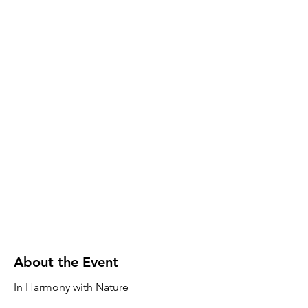
About the Event
In Harmony with Nature