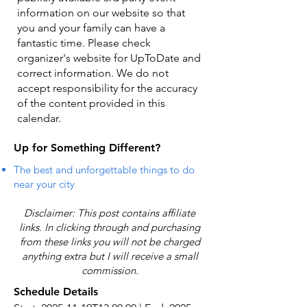
information on our website so that
you and your family can have a
fantastic time. Please check
organizer's website for UpToDate ​and
correct information. We do not
accept responsibility for the accuracy
of the content provided in this
calendar.
Up for Something Different?
The best and unforgettable things to do
near your city
Disclaimer: This post contains affiliate
links. In clicking through and purchasing
from these links you will not be charged
anything extra but I will receive a small
commission.
Schedule Details