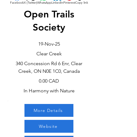
Facebook
X (Twitter)
WhatsApp
LinkedIn
Pinterest
Copy link
Open Trails
Society
19-Nov-25
Clear Creek
340 Concession Rd 6 Enr, Clear
Creek, ON N0E 1C0, Canada
0.00 CAD
In Harmony with Nature
More Details
Website