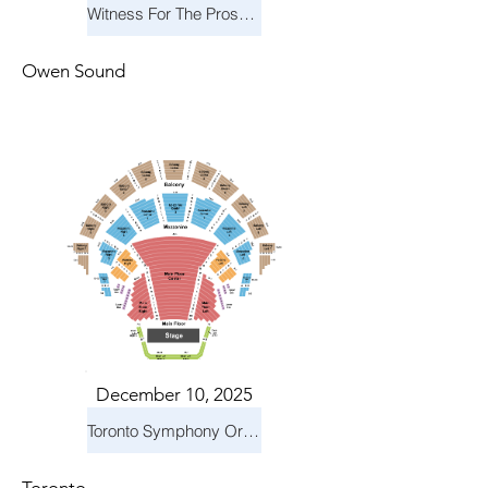
Witness For The Prosecution
Owen Sound
December 10, 2025
Toronto Symphony Orchestra: Holiday Pops