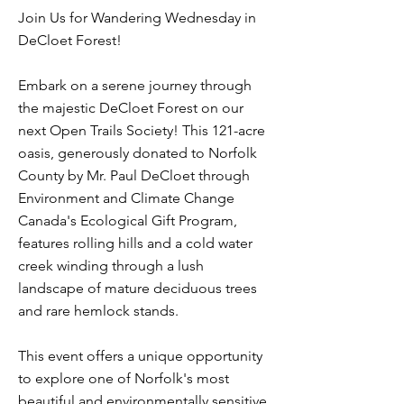
Join Us for Wandering Wednesday in
DeCloet Forest!
Embark on a serene journey through
the majestic DeCloet Forest on our
next Open Trails Society! This 121-acre
oasis, generously donated to Norfolk
County by Mr. Paul DeCloet through
Environment and Climate Change
Canada's Ecological Gift Program,
features rolling hills and a cold water
creek winding through a lush
landscape of mature deciduous trees
and rare hemlock stands.
This event offers a unique opportunity
to explore one of Norfolk's most
beautiful and environmentally sensitive