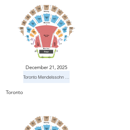
December 21, 2025
Toronto Mendelssohn Choir: Messiah
Toronto