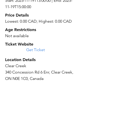
Start: 2025-11-19T13:00:00 | End: 2025-
11-19T15:00:00
Price Details
Lowest: 0.00 CAD; Highest: 0.00 CAD
Age Restrictions
Not available
Ticket Website
Get Ticket
Location Details
Clear Creek
340 Concession Rd 6 Enr, Clear Creek,
ON N0E 1C0, Canada