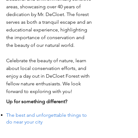
areas, showcasing over 40 years of
dedication by Mr. DeCloet. The forest
serves as both a tranquil escape and an
educational experience, highlighting
the importance of conservation and
the beauty of our natural world.
Celebrate the beauty of nature, learn
about local conservation efforts, and
enjoy a day out in DeCloet Forest with
fellow nature enthusiasts. We look
forward to exploring with you!
Up for something different?
The best and unforgettable things to
do near your city