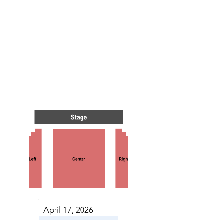
 IN C
 IN C
April 17, 2026