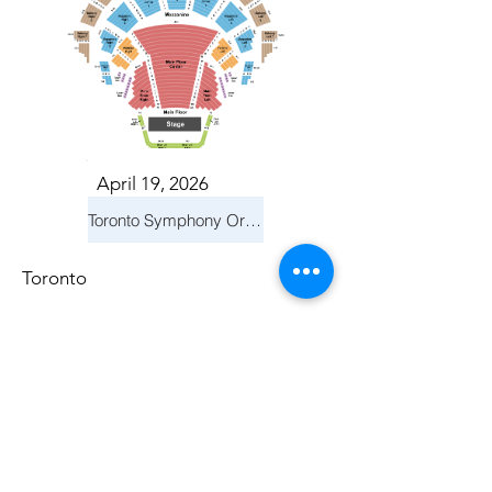
April 19, 2026
Toronto Symphony Orchestra: Trevor Wilson - She Holds Up the Stars
Toronto