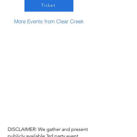
Ticket
More Events from Clear Creek
DISCLAIMER: We gather and present
publicly available 3rd party event