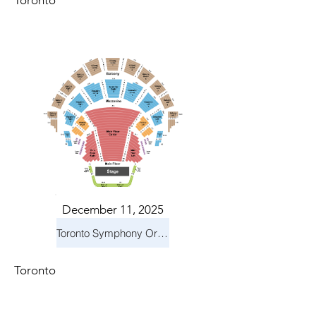
Toronto
December 11, 2025
Toronto Symphony Orchestra: Holiday Pops
Toronto