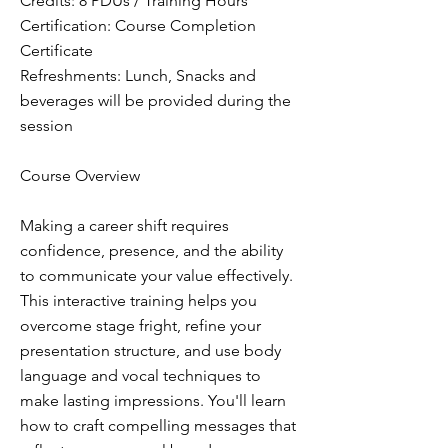
Credits: 8 PDUs / Training Hours
Certification: Course Completion
Certificate
Refreshments: Lunch, Snacks and
beverages will be provided during the
session
Course Overview
Making a career shift requires
confidence, presence, and the ability
to communicate your value effectively.
This interactive training helps you
overcome stage fright, refine your
presentation structure, and use body
language and vocal techniques to
make lasting impressions. You'll learn
how to craft compelling messages that