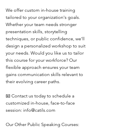
We offer custom in-house training
tailored to your organization's goals.
Whether your team needs stronger
presentation skills, storytelling
techniques, or public confidence, we'll
design a personalized workshop to suit
your needs. Would you like us to tailor
this course for your workforce? Our
flexible approach ensures your team
gains communication skills relevant to
their evolving career paths.
📧 Contact us today to schedule a
customized in-house, face-to-face
session:
info@catils.com
Our Other Public Speaking Courses: