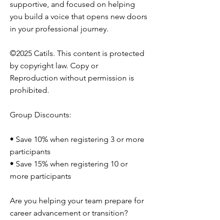
supportive, and focused on helping
you build a voice that opens new doors
in your professional journey.
©2025 Catils. This content is protected
by copyright law. Copy or
Reproduction without permission is
prohibited.
Group Discounts:
• Save 10% when registering 3 or more
participants
• Save 15% when registering 10 or
more participants
Are you helping your team prepare for
career advancement or transition?