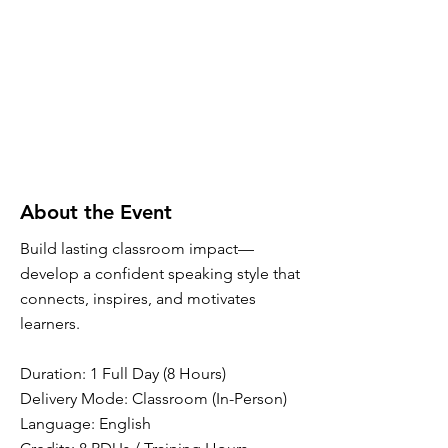
About the Event
Build lasting classroom impact—
develop a confident speaking style that
connects, inspires, and motivates
learners.
Duration: 1 Full Day (8 Hours)
Delivery Mode: Classroom (In-Person)
Language: English