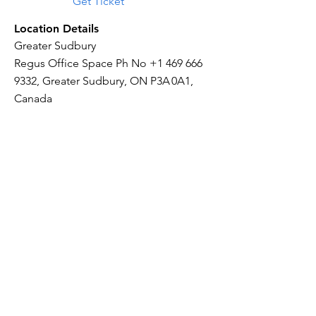
Get Ticket
Location Details
Greater Sudbury
Regus Office Space Ph No
+1 469 666
9332
, Greater Sudbury, ON P3A 0A1,
Canada