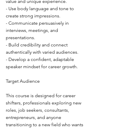
value and unique experience.
- Use body language and tone to
create strong impressions.
- Communicate persuasively in
interviews, meetings, and
presentations.
- Build credibility and connect
authentically with varied audiences.
- Develop a confident, adaptable
speaker mindset for career growth.
Target Audience
This course is designed for career
shifters, professionals exploring new
roles, job seekers, consultants,
entrepreneurs, and anyone
transitioning to a new field who wants