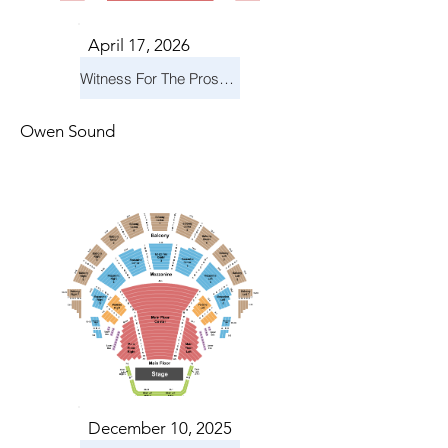
April 17, 2026
Witness For The Prosecution
Owen Sound
December 10, 2025