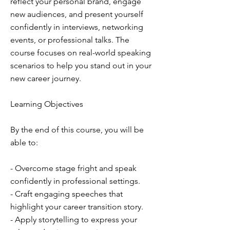
reflect your personal brand, engage
new audiences, and present yourself
confidently in interviews, networking
events, or professional talks. The
course focuses on real-world speaking
scenarios to help you stand out in your
new career journey.
Learning Objectives
By the end of this course, you will be
able to:
- Overcome stage fright and speak
confidently in professional settings.
- Craft engaging speeches that
highlight your career transition story.
- Apply storytelling to express your