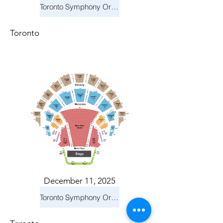
Toronto Symphony Orchestra: Holiday Pops
Toronto
December 11, 2025
Toronto Symphony Orchestra: Holiday Pops