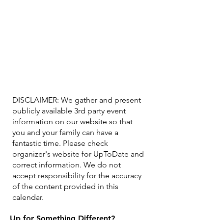
DISCLAIMER: We gather and present
publicly available 3rd party event
information on our website so that
you and your family can have a
fantastic time. Please check
organizer's website for UpToDate ​and
correct information. We do not
accept responsibility for the accuracy
of the content provided in this
calendar.
Up for Something Different?