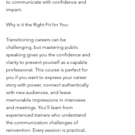
to communicate with confidence and
impact.
Why is it the Right Fit for You:
Transitioning careers can be
challenging, but mastering public
speaking gives you the confidence and
clarity to present yourself as a capable
professional. This course is perfect for
you if you want to express your career
story with power, connect authentically
with new audiences, and leave
memorable impressions in interviews
and meetings. You'll learn from
experienced trainers who understand
the communication challenges of
reinvention. Every session is practical,