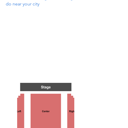
do near your city
N GRE
N GRE