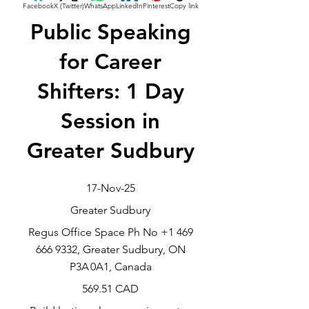
Facebook
X (Twitter)
WhatsApp
LinkedIn
Pinterest
Copy link
Public Speaking
for Career
Shifters: 1 Day
Session in
Greater Sudbury
17-Nov-25
Greater Sudbury
Regus Office Space Ph No
+1 469
666 9332
, Greater Sudbury, ON
P3A 0A1, Canada
569.51 CAD