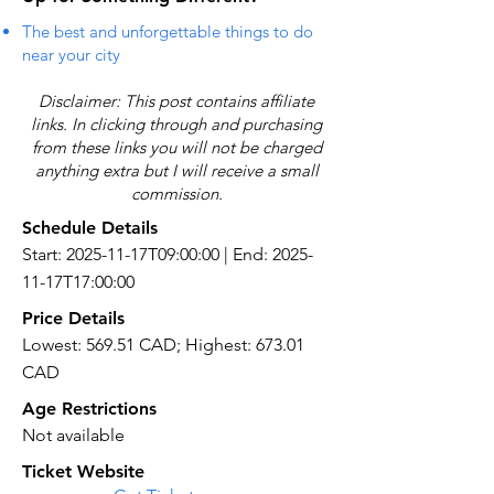
The best and unforgettable things to do
near your city
Disclaimer: This post contains affiliate
links. In clicking through and purchasing
from these links you will not be charged
anything extra but I will receive a small
commission.
Schedule Details
Start: 2025-11-17T09:00:00 | End: 2025-
11-17T17:00:00
Price Details
Lowest: 569.51 CAD; Highest: 673.01
CAD
Age Restrictions
Not available
Ticket Website