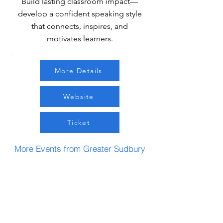
Build lasting classroom impact—
develop a confident speaking style
that connects, inspires, and
motivates learners.
More Details
Website
Ticket
More Events from Greater Sudbury