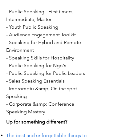
- Public Speaking - First timers,
Intermediate, Master
- Youth Public Speaking
- Audience Engagement Toolkit
- Speaking for Hybrid and Remote
Environment
- Speaking Skills for Hospitality
- Public Speaking for Ngo's
- Public Speaking for Public Leaders
- Sales Speaking Essentials
- Impromptu &amp; On the spot
Speaking
- Corporate &amp; Conference
Speaking Mastery
Up for something different?
The best and unforgettable things to