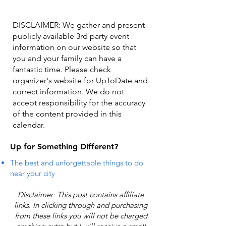
DISCLAIMER: We gather and present
publicly available 3rd party event
information on our website so that
you and your family can have a
fantastic time. Please check
organizer's website for UpToDate ​and
correct information. We do not
accept responsibility for the accuracy
of the content provided in this
calendar.
Up for Something Different?
The best and unforgettable things to do
near your city
Disclaimer: This post contains affiliate
links. In clicking through and purchasing
from these links you will not be charged