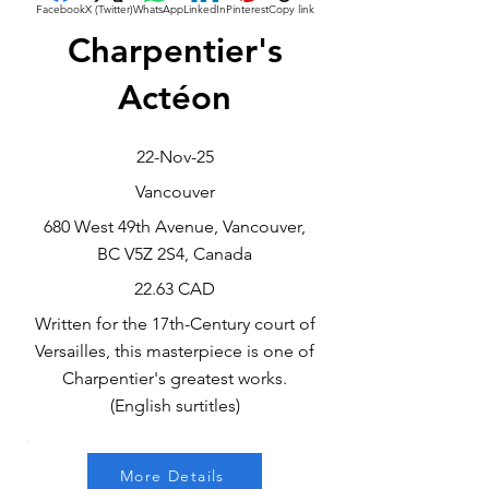
Facebook
X (Twitter)
WhatsApp
LinkedIn
Pinterest
Copy link
Charpentier's
Actéon
22-Nov-25
Vancouver
680 West 49th Avenue, Vancouver,
BC V5Z 2S4, Canada
22.63 CAD
Written for the 17th-Century court of
Versailles, this masterpiece is one of
Charpentier's greatest works.
(English surtitles)
More Details