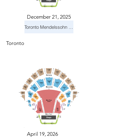
December 21, 2025
Toronto Mendelssohn Choir: Messiah
Toronto
April 19, 2026