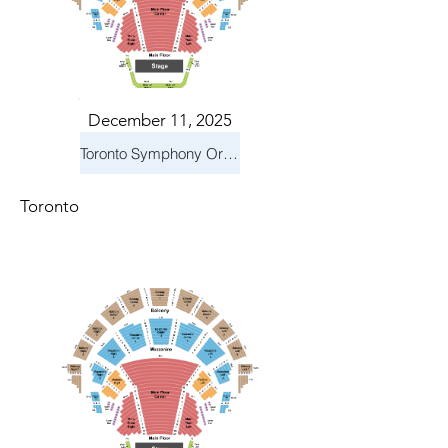
December 11, 2025
Toronto Symphony Orchestra: Holiday Pops
Toronto