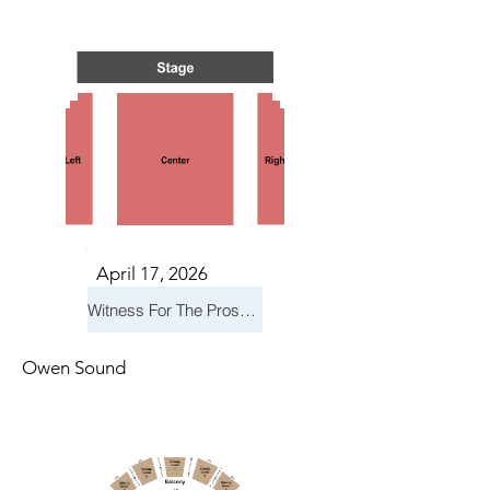
S IN 
S IN 
April 17, 2026
Witness For The Prosecution
Owen Sound