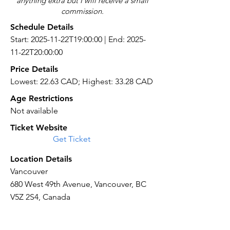
anything extra but I will receive a small
commission.
Schedule Details
Start: 2025-11-22T19:00:00 | End: 2025-
11-22T20:00:00
Price Details
Lowest: 22.63 CAD; Highest: 33.28 CAD
Age Restrictions
Not available
Ticket Website
Get Ticket
Location Details
Vancouver
680 West 49th Avenue, Vancouver, BC
V5Z 2S4, Canada