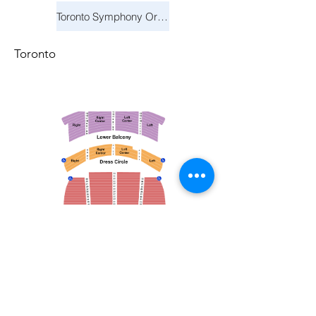
Toronto Symphony Orchestra: Trevor Wilson - She Holds Up the Stars
Toronto
March 14, 2026
Vancouver Symphony Orchestra: Otto Tausk - Rachmaninoff's Second Symphony