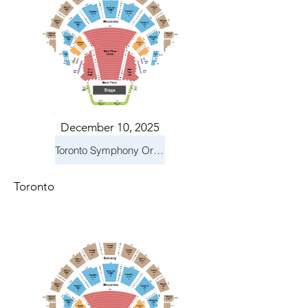
December 10, 2025
Toronto Symphony Orchestra: Holiday Pops
Toronto