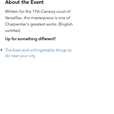
About the Event
Written for the 17th-Century court of
Versailles, this masterpiece is one of
Charpentier's greatest works. (English
surtitles)
Up for something different?
The best and unforgettable things to
do near your city