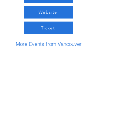
Website
Ticket
More Events from Vancouver