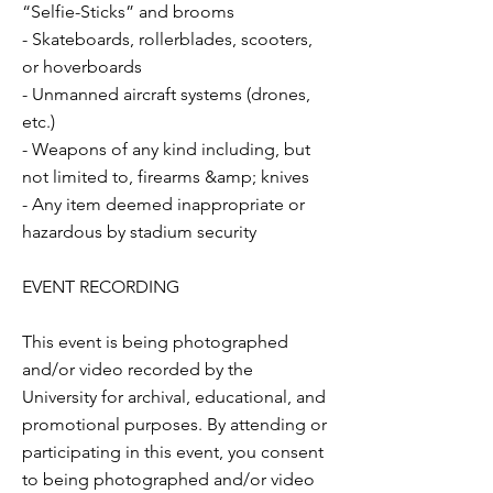
“Selfie-Sticks” and brooms
- Skateboards, rollerblades, scooters,
or hoverboards
- Unmanned aircraft systems (drones,
etc.)
- Weapons of any kind including, but
not limited to, firearms &amp; knives
- Any item deemed inappropriate or
hazardous by stadium security
EVENT RECORDING
This event is being photographed
and/or video recorded by the
University for archival, educational, and
promotional purposes. By attending or
participating in this event, you consent
to being photographed and/or video