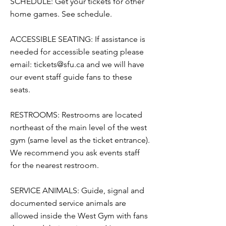
SCHEDULE: Get your tickets for other
home games. See schedule.
ACCESSIBLE SEATING: If assistance is
needed for accessible seating please
email:
tickets@sfu.ca
and we will have
our event staff guide fans to these
seats.
RESTROOMS: Restrooms are located
northeast of the main level of the west
gym (same level as the ticket entrance).
We recommend you ask events staff
for the nearest restroom.
SERVICE ANIMALS: Guide, signal and
documented service animals are
allowed inside the West Gym with fans