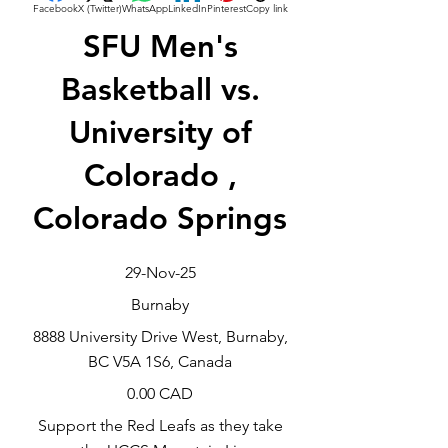
Facebook
X (Twitter)
WhatsApp
LinkedIn
Pinterest
Copy link
SFU Men's
Basketball vs.
University of
Colorado ,
Colorado Springs
29-Nov-25
Burnaby
8888 University Drive West, Burnaby,
BC V5A 1S6, Canada
0.00 CAD
Support the Red Leafs as they take