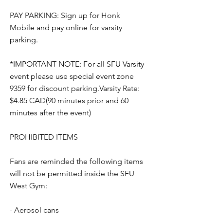
PAY PARKING: Sign up for Honk
Mobile and pay online for varsity
parking.
*IMPORTANT NOTE: For all SFU Varsity
event please use special event zone
9359 for discount parking.Varsity Rate:
$4.85 CAD(90 minutes prior and 60
minutes after the event)
PROHIBITED ITEMS
Fans are reminded the following items
will not be permitted inside the SFU
West Gym:
- Aerosol cans