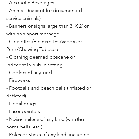
- Alcoholic Beverages
- Animals (except for documented
service animals)
- Banners or signs large than 3' X 2' or
with non-sport message
- Cigarettes/E-cigarettes/Vaporizer
Pens/Chewing Tobacco
- Clothing deemed obscene or
indecent in public setting
- Coolers of any kind
- Fireworks
- Footballs and beach balls (inflated or
deflated)
- Illegal drugs
- Laser pointers
- Noise makers of any kind (whistles,
horns bells, etc.)
- Poles or Sticks of any kind, including