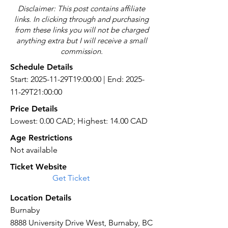
Disclaimer: This post contains affiliate
links. In clicking through and purchasing
from these links you will not be charged
anything extra but I will receive a small
commission.
Schedule Details
Start: 2025-11-29T19:00:00 | End: 2025-
11-29T21:00:00
Price Details
Lowest: 0.00 CAD; Highest: 14.00 CAD
Age Restrictions
Not available
Ticket Website
Get Ticket
Location Details
Burnaby
8888 University Drive West, Burnaby, BC