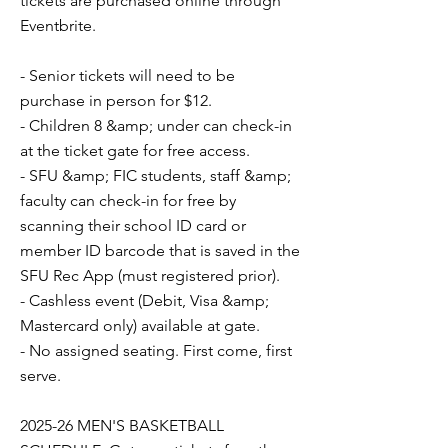
tickets are purchased online through
Eventbrite.
- Senior tickets will need to be
purchase in person for $12.
- Children 8 &amp; under can check-in
at the ticket gate for free access.
- SFU &amp; FIC students, staff &amp;
faculty can check-in for free by
scanning their school ID card or
member ID barcode that is saved in the
SFU Rec App (must registered prior).
- Cashless event (Debit, Visa &amp;
Mastercard only) available at gate.
- No assigned seating. First come, first
serve.
2025-26 MEN'S BASKETBALL