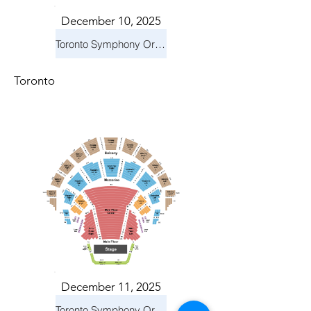
December 10, 2025
Toronto Symphony Orchestra: Holiday Pops
Toronto
December 11, 2025
Toronto Symphony Orchestra: Holiday Pops