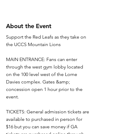
About the Event
Support the Red Leafs as they take on
the UCCS Mountain Lions
MAIN ENTRANCE: Fans can enter
through the west gym lobby located
on the 100 level west of the Lorne
Davies complex. Gates &amp;
concession open 1 hour prior to the
event.
TICKETS: General admission tickets are
available to purchased in person for
$16 but you can save money if GA