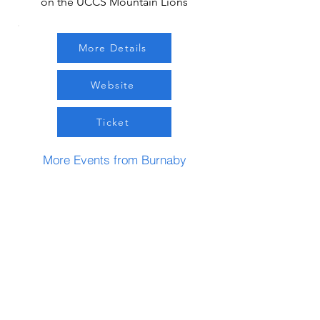
on the UCCS Mountain Lions
More Details
Website
Ticket
More Events from Burnaby