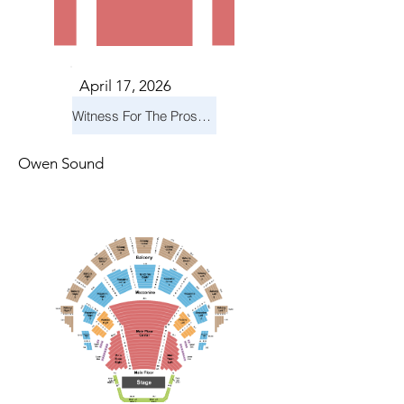
April 17, 2026
Witness For The Prosecution
Owen Sound