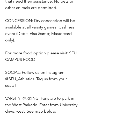
that need their assistance. No pets or
other animals are permitted.
CONCESSION: Dry concession will be
available at all varsity games. Cashless
event (Debit, Visa &amp; Mastercard
only).
For more food option please visit: SFU
CAMPUS FOOD
SOCIAL: Follow us on Instagram
@SFU_Athletics. Tag us from your
seats!
VARSITY PARKING: Fans are to park in
the West Parkade. Enter from University
drive, west. See map below.