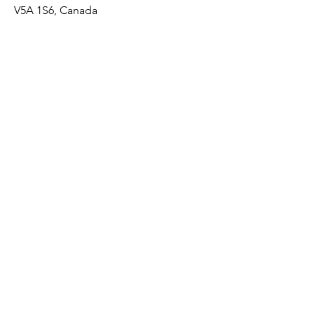
V5A 1S6, Canada