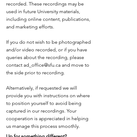
recorded. These recordings may be
used in future University materials,
including online content, publications,
and marketing efforts.
If you do not wish to be photographed
and/or video recorded, or if you have
queries about the recording, please
contact
ad_office@sfu.ca
and move to
the side prior to recording.
Alternatively, if requested we will
provide you with instructions on where
to position yourself to avoid being
captured in our recordings. Your
cooperation is appreciated in helping
us manage this process smoothly.
Up for something different?