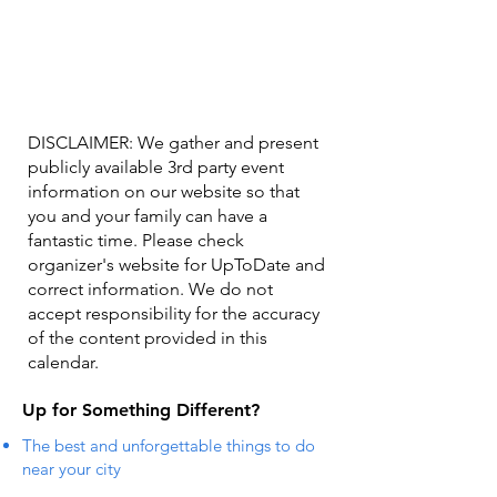
DISCLAIMER: We gather and present
publicly available 3rd party event
information on our website so that
you and your family can have a
fantastic time. Please check
organizer's website for UpToDate ​and
correct information. We do not
accept responsibility for the accuracy
of the content provided in this
calendar.
Up for Something Different?
The best and unforgettable things to do
near your city