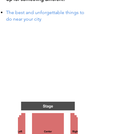
The best and unforgettable things to
do near your city
TS IN
TS IN