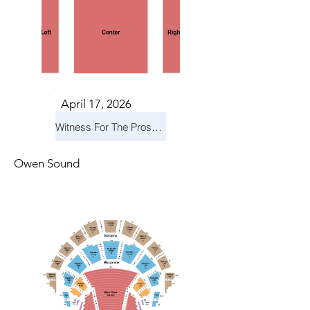
April 17, 2026
Witness For The Prosecution
Owen Sound