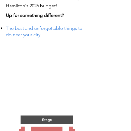
Hamilton's 2026 budget!
Up for something different?
The best and unforgettable things to
do near your city
TS IN
TS IN