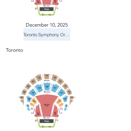
December 10, 2025
Toronto Symphony Orchestra: Holiday Pops
Toronto