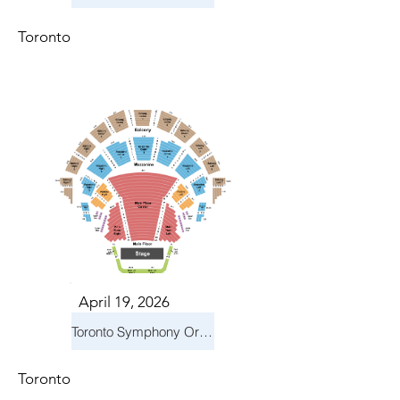
Toronto
April 19, 2026
Toronto Symphony Orchestra: Trevor Wilson - She Holds Up the Stars
Toronto