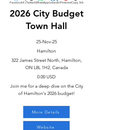
Facebook
X (Twitter)
WhatsApp
LinkedIn
Pinterest
Copy link
2026 City Budget
Town Hall
25-Nov-25
Hamilton
322 James Street North, Hamilton,
ON L8L 1H2, Canada
0.00 USD
Join me for a deep dive on the City
of Hamilton's 2026 budget!
More Details
Website