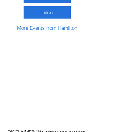
Ticket
More Events from Hamilton
DISCLAIMER: We gather and present