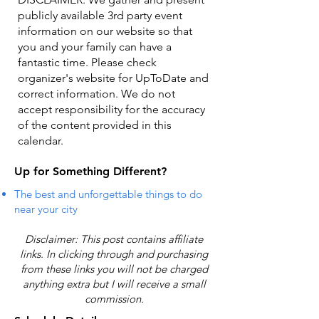
publicly available 3rd party event
information on our website so that
you and your family can have a
fantastic time. Please check
organizer's website for UpToDate ​and
correct information. We do not
accept responsibility for the accuracy
of the content provided in this
calendar.
Up for Something Different?
The best and unforgettable things to do
near your city
Disclaimer: This post contains affiliate
links. In clicking through and purchasing
from these links you will not be charged
anything extra but I will receive a small
commission.