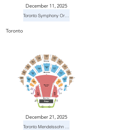
December 11, 2025
Toronto Symphony Orchestra: Holiday Pops
Toronto
December 21, 2025
Toronto Mendelssohn Choir: Messiah