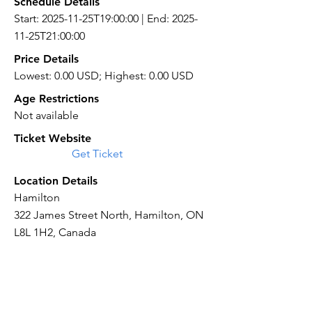
Schedule Details
Start: 2025-11-25T19:00:00 | End: 2025-
11-25T21:00:00
Price Details
Lowest: 0.00 USD; Highest: 0.00 USD
Age Restrictions
Not available
Ticket Website
Get Ticket
Location Details
Hamilton
322 James Street North, Hamilton, ON
L8L 1H2, Canada