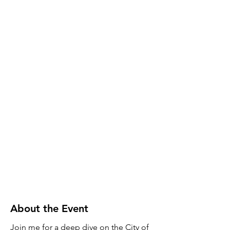
About the Event
Join me for a deep dive on the City of