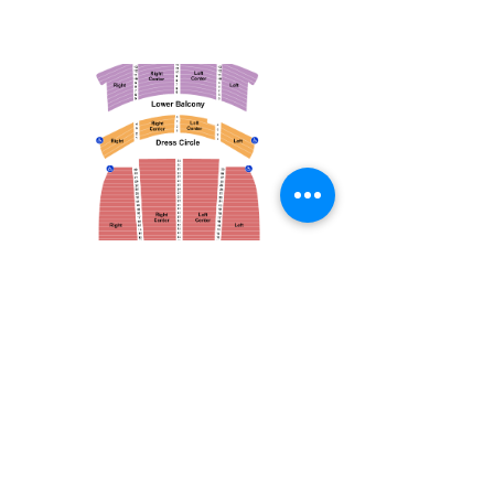
March 14, 2026
Vancouver Symphony Orchestra: Otto Tausk - Rachmaninoff's Second Symphony
Vancouver