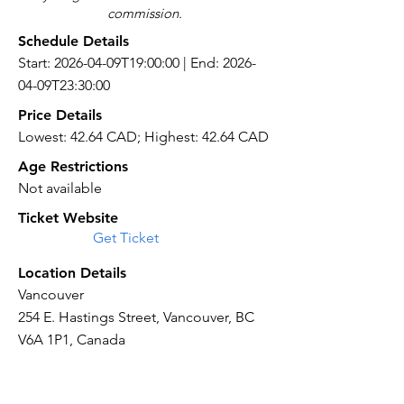
commission.
Schedule Details
Start: 2026-04-09T19:00:00 | End: 2026-
04-09T23:30:00
Price Details
Lowest: 42.64 CAD; Highest: 42.64 CAD
Age Restrictions
Not available
Ticket Website
Get Ticket
Location Details
Vancouver
254 E. Hastings Street, Vancouver, BC
V6A 1P1, Canada