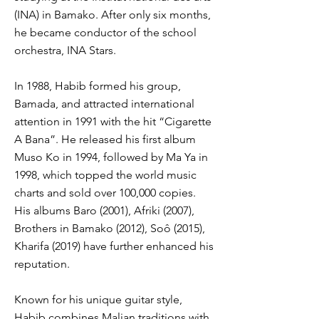
(INA) in Bamako. After only six months,
he became conductor of the school
orchestra, INA Stars.
In 1988, Habib formed his group,
Bamada, and attracted international
attention in 1991 with the hit “Cigarette
A Bana”. He released his first album
Muso Ko in 1994, followed by Ma Ya in
1998, which topped the world music
charts and sold over 100,000 copies.
His albums Baro (2001), Afriki (2007),
Brothers in Bamako (2012), Soô (2015),
Kharifa (2019) have further enhanced his
reputation.
Known for his unique guitar style,
Habib combines Malian traditions with