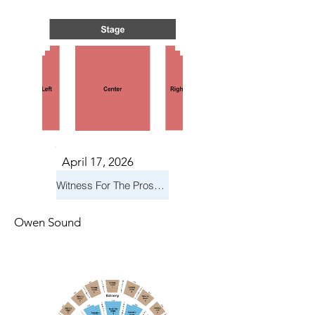
April 17, 2026
Witness For The Prosecution
Owen Sound