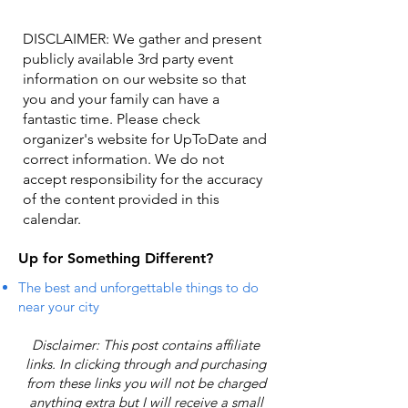
DISCLAIMER: We gather and present
publicly available 3rd party event
information on our website so that
you and your family can have a
fantastic time. Please check
organizer's website for UpToDate ​and
correct information. We do not
accept responsibility for the accuracy
of the content provided in this
calendar.
Up for Something Different?
The best and unforgettable things to do
near your city
Disclaimer: This post contains affiliate
links. In clicking through and purchasing
from these links you will not be charged
anything extra but I will receive a small