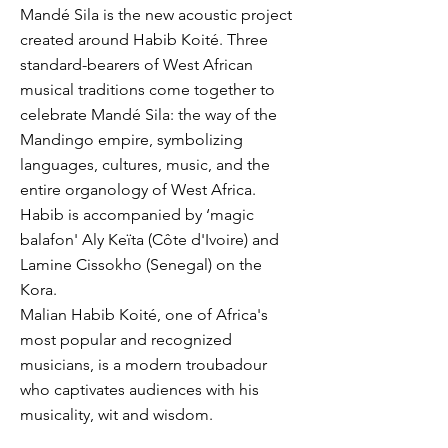
Mandé Sila is the new acoustic project
created around Habib Koité. Three
standard-bearers of West African
musical traditions come together to
celebrate Mandé Sila: the way of the
Mandingo empire, symbolizing
languages, cultures, music, and the
entire organology of West Africa.
Habib is accompanied by ‘magic
balafon' Aly Keïta (Côte d'Ivoire) and
Lamine Cissokho (Senegal) on the
Kora.
Malian Habib Koité, one of Africa's
most popular and recognized
musicians, is a modern troubadour
who captivates audiences with his
musicality, wit and wisdom.