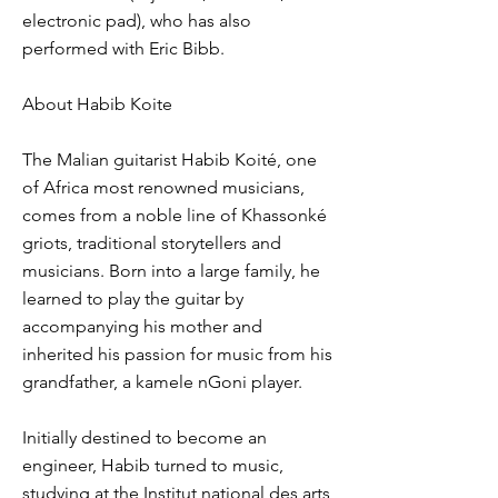
electronic pad), who has also
performed with Eric Bibb.
About Habib Koite
The Malian guitarist Habib Koité, one
of Africa most renowned musicians,
comes from a noble line of Khassonké
griots, traditional storytellers and
musicians. Born into a large family, he
learned to play the guitar by
accompanying his mother and
inherited his passion for music from his
grandfather, a kamele nGoni player.
Initially destined to become an
engineer, Habib turned to music,
studying at the Institut national des arts