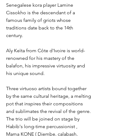
Senegalese kora player Lamine
Cissokho is the descendant of a
famous family of griots whose
traditions date back to the 14th
century.
Aly Keïta from Côte d'Ivoire is world-
renowned for his mastery of the
balafon, his impressive virtuosity and
his unique sound.
Three virtuoso artists bound together
by the same cultural heritage, a melting
pot that inspires their compositions
and sublimates the revival of the genre.
The trio will be joined on stage by
Habib's long-time percussionist ,
Mama KONE ( Djembe, calabash,