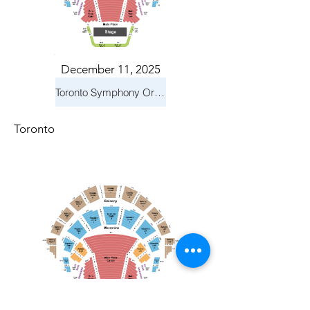
December 11, 2025
Toronto Symphony Orchestra: Holiday Pops
Toronto