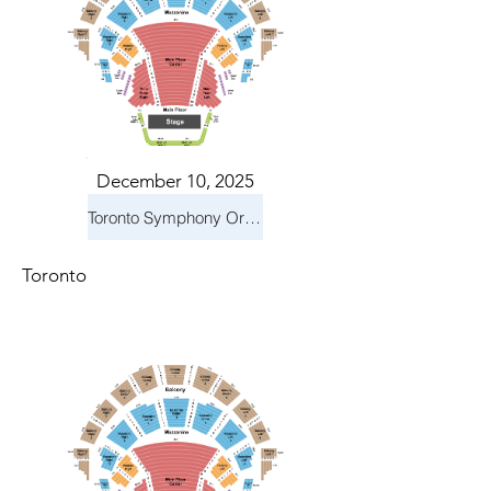
December 10, 2025
Toronto Symphony Orchestra: Holiday Pops
Toronto