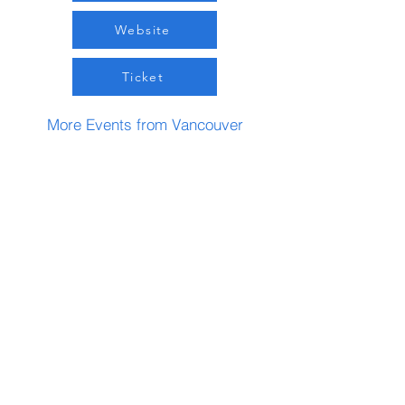
Website
Ticket
More Events from Vancouver