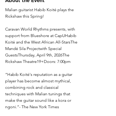
About the Event
Malian guitarist Habib Koité plays the
Rickshaw this Spring!
Caravan World Rhythms presents, with
support from Blueshore at CapUHabib
Koité and the West African All-StarsThe
Mandé Sila Projectwith Special
GuestsThursday, April 9th, 2026The
Rickshaw Theatre19+Doors: 7:00pm
“Habib Koité's reputation as a guitar
player has become almost mythical,
combining rock and classical
techniques with Malian tunings that
make the guitar sound like a kora or
ngoni.”- The New York Times