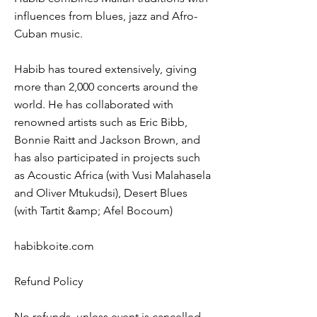
influences from blues, jazz and Afro-
Cuban music.
Habib has toured extensively, giving
more than 2,000 concerts around the
world. He has collaborated with
renowned artists such as Eric Bibb,
Bonnie Raitt and Jackson Brown, and
has also participated in projects such
as Acoustic Africa (with Vusi Malahasela
and Oliver Mtukudsi), Desert Blues
(with Tartit &amp; Afel Bocoum)
habibkoite.com
Refund Policy
No refunds, unless event is cancelled.