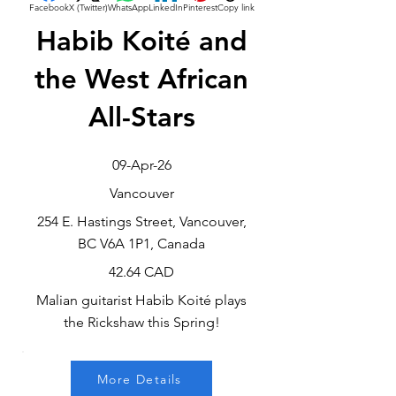
Facebook
X (Twitter)
WhatsApp
LinkedIn
Pinterest
Copy link
Habib Koité and
the West African
All-Stars
09-Apr-26
Vancouver
254 E. Hastings Street, Vancouver,
BC V6A 1P1, Canada
42.64 CAD
Malian guitarist Habib Koité plays
the Rickshaw this Spring!
More Details