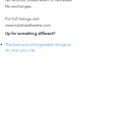
No exchanges.
For full listings visit
www.rickshawtheatre.com
Up for something different?
The best and unforgettable things to
do near your city
S IN 
S IN 