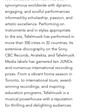
synonymous worldwide with dynamic,
engaging, and soulful performances
informed by scholarship, passion, and
artistic excellence. Performing on
instruments and in styles appropriate
to the era, Tafelmusik has performed in
more than 350 cities in 32 countries. Its
extensive discography on the Sony,
CBC Records, Analekta, and Tafelmusik
Media labels has garnered ten JUNOs
and numerous international recording
prizes. From a vibrant home season in
Toronto, to international tours, award-
winning recordings, and inspiring
education programs, Tafelmusik is a
musical powerhouse with a reputation
for thrilling and delighting audiences.