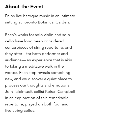
About the Event
Enjoy live baroque music in an intimate
setting at Toronto Botanical Garden.
Bach's works for solo violin and solo
cello have long been considered
centerpieces of string repertoire, and
they offer—for both performer and
audience— an experience that is akin
to taking a meditative walk in the
woods. Each step reveals something
new, and we discover a quiet place to
process our thoughts and emotions.
Join Tafelmusik cellist Keiran Campbell
in an exploration of this remarkable
repertoire, played on both four and
five-string cellos.