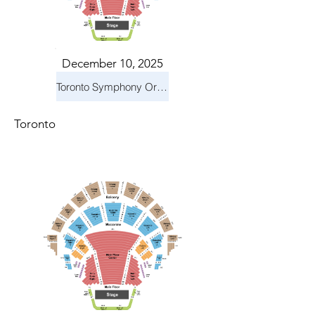
December 10, 2025
Toronto Symphony Orchestra: Holiday Pops
Toronto