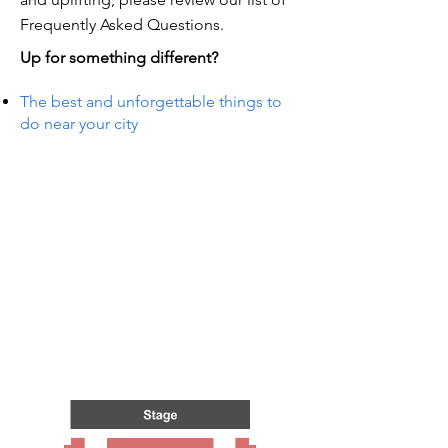
Frequently Asked Questions.
Up for something different?
The best and unforgettable things to
do near your city
TS IN
TS IN