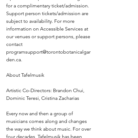
for a complimentary ticket/admission.
Support person tickets/admission are
subject to availability. For more
information on Accessible Services at
our venues or support persons, please
contact
programsupport@torontobotanicalgar
den.ca
.
About Tafelmusik
Artistic Co-Directors: Brandon Chui,
Dominic Teresi, Cristina Zacharias
Every now and then a group of
musicians comes along and changes
the way we think about music. For over
four decades, Tafelmusik has been