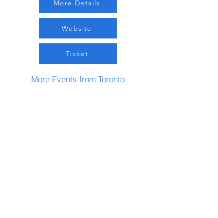
More Details
Website
Ticket
More Events from Toronto