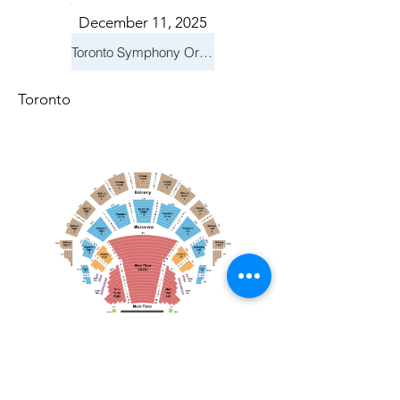
December 11, 2025
Toronto Symphony Orchestra: Holiday Pops
Toronto
December 21, 2025
Toronto Mendelssohn Choir: Messiah