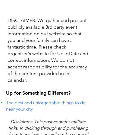
DISCLAIMER: We gather and present
publicly available 3rd party event
information on our website so that
you and your family can have a
fantastic time. Please check
organizer's website for UpToDate ​and
correct information. We do not
accept responsibility for the accuracy
of the content provided in this
calendar.
Up for Something Different?
The best and unforgettable things to do
near your city
Disclaimer: This post contains affiliate
links. In clicking through and purchasing
from these links you will not be charged