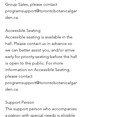
Group Sales, please contact
programsupport@torontobotanicalgar
den.ca
.
Accessible Seating
Accessible seating is available in the
hall. Please contact us in advance so
we can better assist you, and/or arrive
early for priority seating before the hall
is open to the public. For more
information on Accessible Seating,
please contact
programsupport@torontobotanicalgar
den.ca
.
Support Person
The support person who accompanies
a patron with special needs is eligible