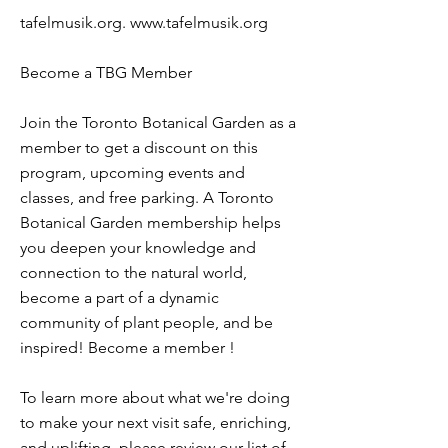
tafelmusik.org.
www.tafelmusik.org
Become a TBG Member
Join the Toronto Botanical Garden as a
member to get a discount on this
program, upcoming events and
classes, and free parking. A Toronto
Botanical Garden membership helps
you deepen your knowledge and
connection to the natural world,
become a part of a dynamic
community of plant people, and be
inspired! Become a member !
To learn more about what we're doing
to make your next visit safe, enriching,
and uplifting, please review our list of