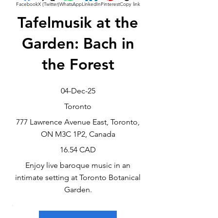
Facebook
X (Twitter)
WhatsApp
LinkedIn
Pinterest
Copy link
Tafelmusik at the
Garden: Bach in
the Forest
04-Dec-25
Toronto
777 Lawrence Avenue East, Toronto,
ON M3C 1P2, Canada
16.54 CAD
Enjoy live baroque music in an
intimate setting at Toronto Botanical
Garden.