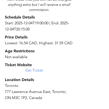
anything extra but I will receive a small
commission.
Schedule Details
Start: 2025-12-04T19:00:00 | End: 2025-
12-04T20:15:00
Price Details
Lowest: 16.54 CAD; Highest: 31.59 CAD
Age Restrictions
Not available
Ticket Website
Get Ticket
Location Details
Toronto
777 Lawrence Avenue East, Toronto,
ON M3C 1P2, Canada