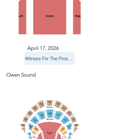
April 17, 2026
Witness For The Prosecution
Owen Sound