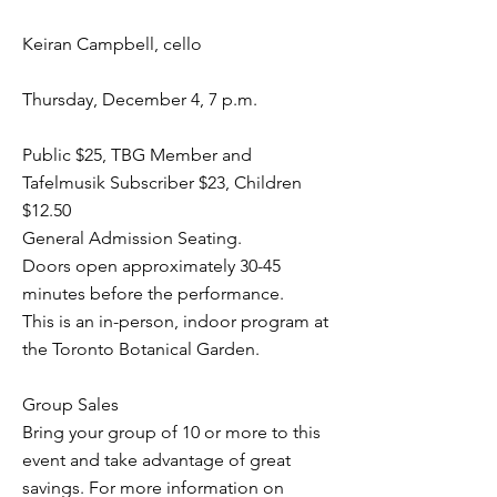
Keiran Campbell, cello
Thursday, December 4, 7 p.m.
Public $25, TBG Member and
Tafelmusik Subscriber $23, Children
$12.50
General Admission Seating.
Doors open approximately 30-45
minutes before the performance.
This is an in-person, indoor program at
the Toronto Botanical Garden.
Group Sales
Bring your group of 10 or more to this
event and take advantage of great
savings. For more information on