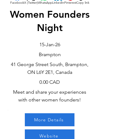
Facebook
X (Twitter)
WhatsApp
LinkedIn
Pinterest
Copy link
Women Founders
Night
15-Jan-26
Brampton
41 George Street South, Brampton,
ON L6Y 2E1, Canada
0.00 CAD
Meet and share your experiences
with other women founders!
More Details
Website