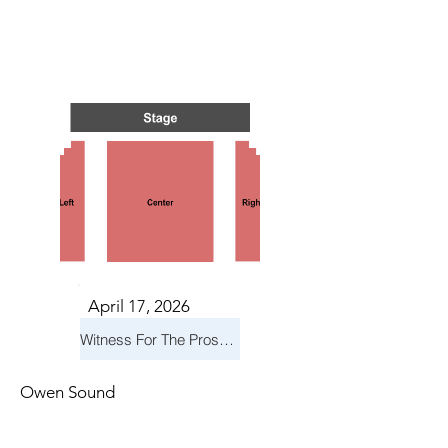
TS IN
TS IN
April 17, 2026
Witness For The Prosecution
Owen Sound