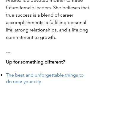
Andrea is a devoted mother to three
future female leaders. She believes that
true success is a blend of career
accomplishments, a fulfilling personal
life, strong relationships, and a lifelong
commitment to growth.
---
Up for something different?
The best and unforgettable things to
do near your city