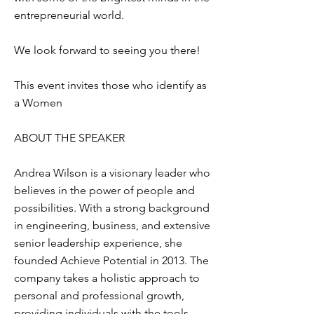
entrepreneurial world.
We look forward to seeing you there!​
This event invites those who identify as
a Women
ABOUT THE SPEAKER
Andrea Wilson is a visionary leader who
believes in the power of people and
possibilities. With a strong background
in engineering, business, and extensive
senior leadership experience, she
founded Achieve Potential in 2013. The
company takes a holistic approach to
personal and professional growth,
providing individuals with the tools,