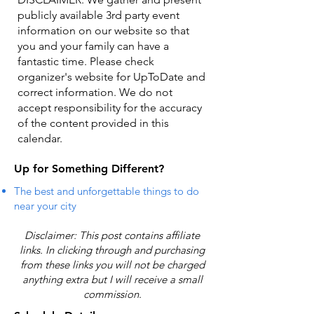
publicly available 3rd party event
information on our website so that
you and your family can have a
fantastic time. Please check
organizer's website for UpToDate ​and
correct information. We do not
accept responsibility for the accuracy
of the content provided in this
calendar.
Up for Something Different?
The best and unforgettable things to do
near your city
Disclaimer: This post contains affiliate
links. In clicking through and purchasing
from these links you will not be charged
anything extra but I will receive a small
commission.