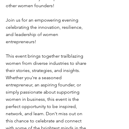
other women founders!
Join us for an empowering evening
celebrating the innovation, resilience,
and leadership of women
entrepreneurs!
This event brings together trailblazing
women from diverse industries to share
their stories, strategies, and insights.
Whether you're a seasoned
entrepreneur, an aspiring founder, or
simply passionate about supporting
women in business, this event is the
perfect opportunity to be inspired,
network, and learn. Don't miss out on
this chance to celebrate and connect
with some of the brightest minds in the