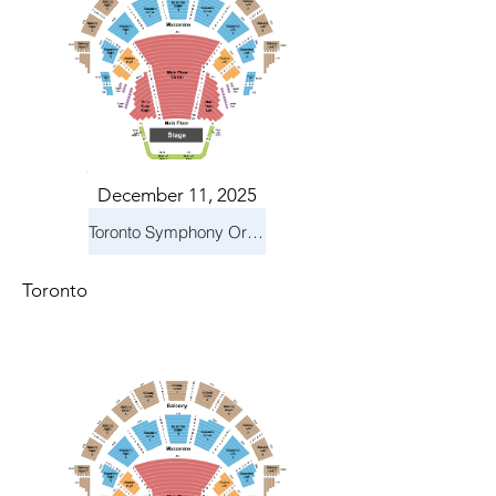
December 11, 2025
Toronto Symphony Orchestra: Holiday Pops
Toronto