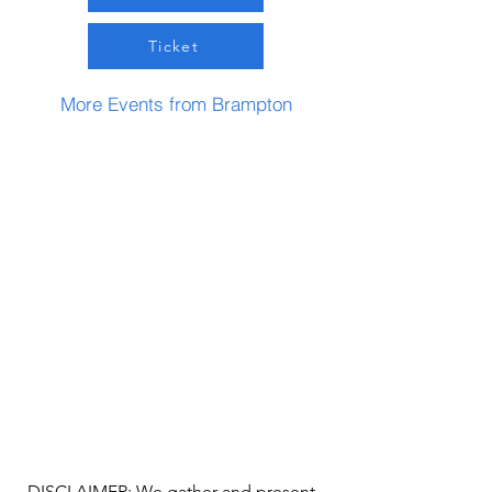
Ticket
More Events from Brampton
DISCLAIMER: We gather and present