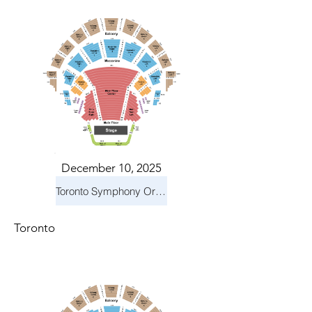
December 10, 2025
Toronto Symphony Orchestra: Holiday Pops
Toronto