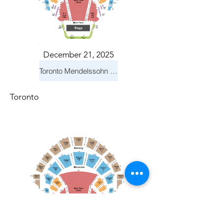
December 21, 2025
Toronto Mendelssohn Choir: Messiah
Toronto