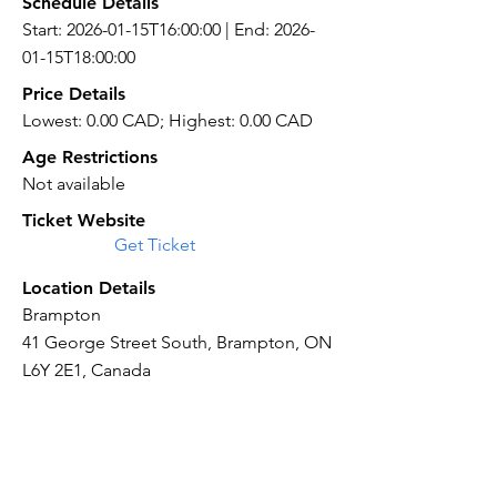
Schedule Details
Start: 2026-01-15T16:00:00 | End: 2026-
01-15T18:00:00
Price Details
Lowest: 0.00 CAD; Highest: 0.00 CAD
Age Restrictions
Not available
Ticket Website
Get Ticket
Location Details
Brampton
41 George Street South, Brampton, ON
L6Y 2E1, Canada