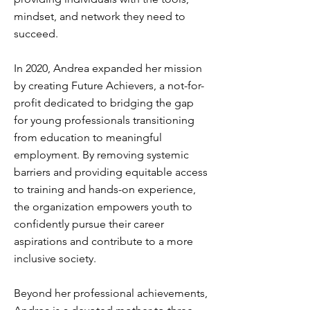
mindset, and network they need to
succeed.
In 2020, Andrea expanded her mission
by creating Future Achievers, a not-for-
profit dedicated to bridging the gap
for young professionals transitioning
from education to meaningful
employment. By removing systemic
barriers and providing equitable access
to training and hands-on experience,
the organization empowers youth to
confidently pursue their career
aspirations and contribute to a more
inclusive society.
Beyond her professional achievements,