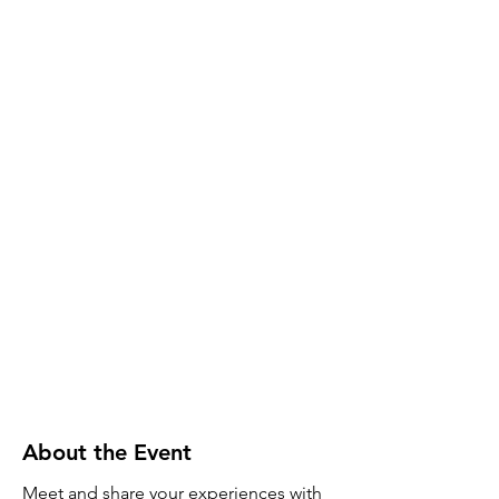
About the Event
Meet and share your experiences with