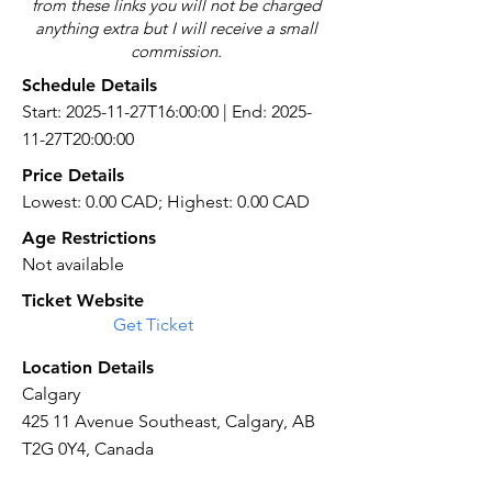
from these links you will not be charged
anything extra but I will receive a small
commission.
Schedule Details
Start: 2025-11-27T16:00:00 | End: 2025-
11-27T20:00:00
Price Details
Lowest: 0.00 CAD; Highest: 0.00 CAD
Age Restrictions
Not available
Ticket Website
Get Ticket
Location Details
Calgary
425 11 Avenue Southeast, Calgary, AB
T2G 0Y4, Canada