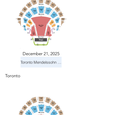
December 21, 2025
Toronto Mendelssohn Choir: Messiah
Toronto