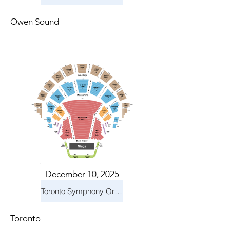
Owen Sound
December 10, 2025
Toronto Symphony Orchestra: Holiday Pops
Toronto