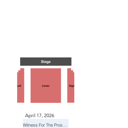
TS IN
TS IN
April 17, 2026
Witness For The Prosecution