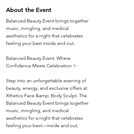
About the Event
Balanced Beauty Event brings together
music, mingling, and medical
aesthetics for a night that celebrates
feeling your best inside and out.
Balanced Beauty Event: Where
Confidence Meets Celebration ✨
Step into an unforgettable evening of
beauty, energy, and exclusive offers at
Xthetics Face &amp; Body Sculpt. The
Balanced Beauty Event brings together
music, mingling, and medical
aesthetics for a night that celebrates
feeling your best—inside and out.