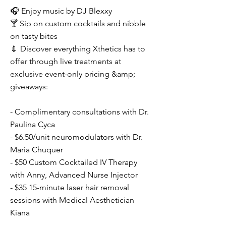
🎧 Enjoy music by DJ Blexxy
🍸 Sip on custom cocktails and nibble
on tasty bites
💉 Discover everything Xthetics has to
offer through live treatments at
exclusive event-only pricing &amp;
giveaways:
- Complimentary consultations with Dr.
Paulina Cyca
- $6.50/unit neuromodulators with Dr.
Maria Chuquer
- $50 Custom Cocktailed IV Therapy
with Anny, Advanced Nurse Injector
- $35 15-minute laser hair removal
sessions with Medical Aesthetician
Kiana