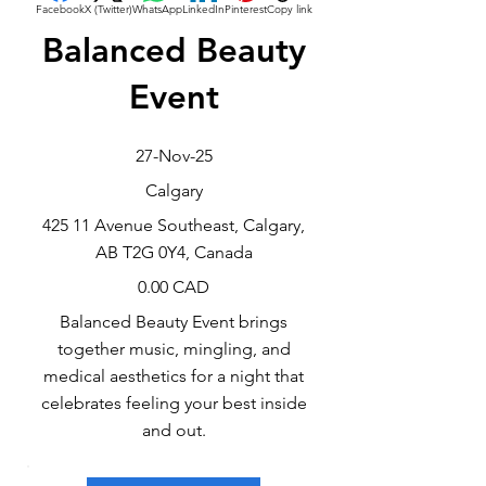
Facebook
X (Twitter)
WhatsApp
LinkedIn
Pinterest
Copy link
Balanced Beauty
Event
27-Nov-25
Calgary
425 11 Avenue Southeast, Calgary,
AB T2G 0Y4, Canada
0.00 CAD
Balanced Beauty Event brings
together music, mingling, and
medical aesthetics for a night that
celebrates feeling your best inside
and out.