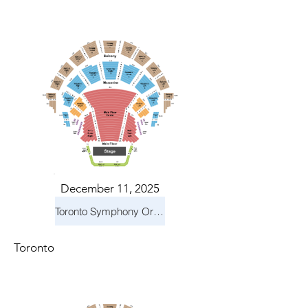
December 11, 2025
Toronto Symphony Orchestra: Holiday Pops
Toronto