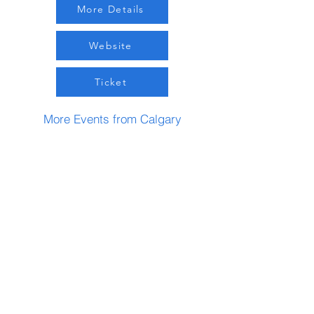
More Details
Website
Ticket
More Events from Calgary