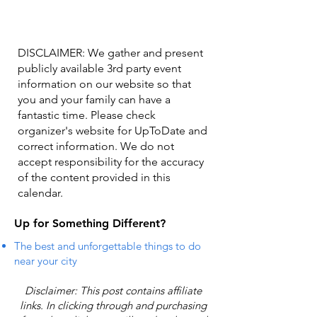
DISCLAIMER: We gather and present
publicly available 3rd party event
information on our website so that
you and your family can have a
fantastic time. Please check
organizer's website for UpToDate ​and
correct information. We do not
accept responsibility for the accuracy
of the content provided in this
calendar.
Up for Something Different?
The best and unforgettable things to do
near your city
Disclaimer: This post contains affiliate
links. In clicking through and purchasing