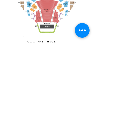
April 19, 2026
Toronto Symphony Orchestra: Trevor Wilson - She Holds Up the Stars
Toronto