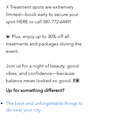
⚡ Treatment spots are extremely
limited—book early to secure your
spot HERE or call
587-772-6449
!
💫 Plus, enjoy up to 30% off all
treatments and packages during the
event.
Join us for a night of beauty, good
vibes, and confidence—because
balance never looked so good. 💃🏽
Up for something different?
The best and unforgettable things to
do near your city