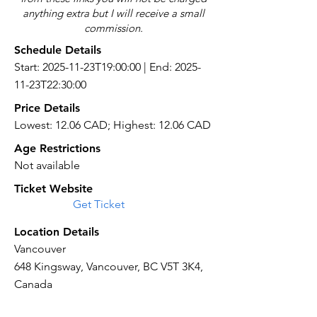
anything extra but I will receive a small
commission.
Schedule Details
Start: 2025-11-23T19:00:00 | End: 2025-
11-23T22:30:00
Price Details
Lowest: 12.06 CAD; Highest: 12.06 CAD
Age Restrictions
Not available
Ticket Website
Get Ticket
Location Details
Vancouver
648 Kingsway, Vancouver, BC V5T 3K4,
Canada