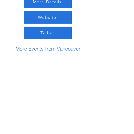
More Details
Website
Ticket
More Events from Vancouver