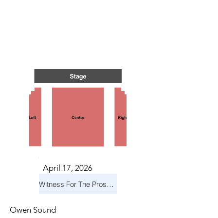
S IN 
S IN 
April 17, 2026
Witness For The Prosecution
Owen Sound