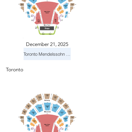
December 21, 2025
Toronto Mendelssohn Choir: Messiah
Toronto