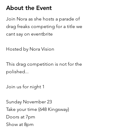
About the Event
Join Nora as she hosts a parade of
drag freaks competing for a title we
cant say on eventbrite
Hosted by Nora Vision
This drag competition is not for the
polished...
Join us for night 1
Sunday November 23
Take your time (648 Kingsway)
Doors at 7pm
Show at 8pm