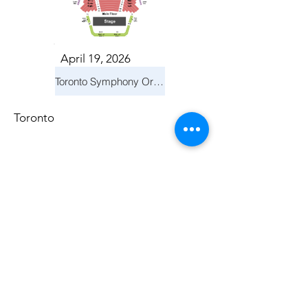
April 19, 2026
Toronto Symphony Orchestra: Trevor Wilson - She Holds Up the Stars
Toronto