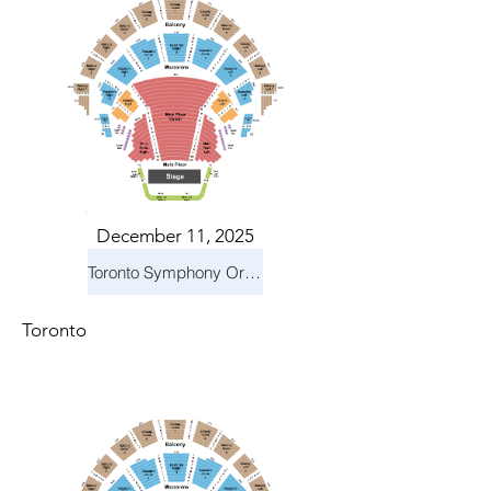
December 11, 2025
Toronto Symphony Orchestra: Holiday Pops
Toronto