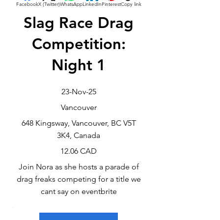
Facebook
X (Twitter)
WhatsApp
LinkedIn
Pinterest
Copy link
Slag Race Drag
Competition:
Night 1
23-Nov-25
Vancouver
648 Kingsway, Vancouver, BC V5T
3K4, Canada
12.06 CAD
Join Nora as she hosts a parade of
drag freaks competing for a title we
cant say on eventbrite