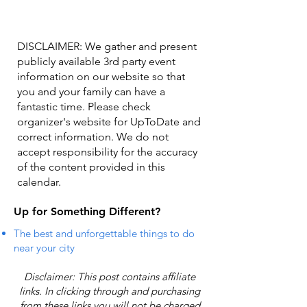
DISCLAIMER: We gather and present
publicly available 3rd party event
information on our website so that
you and your family can have a
fantastic time. Please check
organizer's website for UpToDate ​and
correct information. We do not
accept responsibility for the accuracy
of the content provided in this
calendar.
Up for Something Different?
The best and unforgettable things to do
near your city
Disclaimer: This post contains affiliate
links. In clicking through and purchasing
from these links you will not be charged