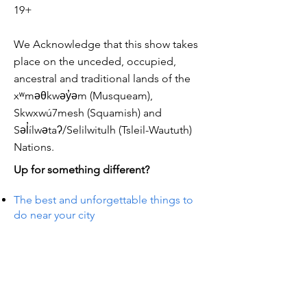
19+
We Acknowledge that this show takes
place on the unceded, occupied,
ancestral and traditional lands of the
xʷməθkwəy̓əm (Musqueam),
Skwxwú7mesh (Squamish) and
Səl̓ílwətaʔ/Selilwitulh (Tsleil-Waututh)
Nations.
Up for something different?
The best and unforgettable things to
do near your city