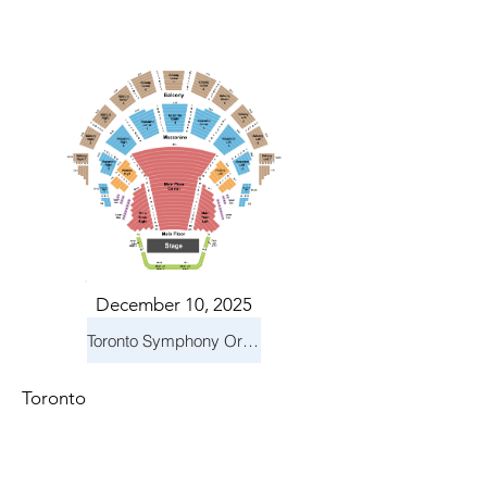
December 10, 2025
Toronto Symphony Orchestra: Holiday Pops
Toronto