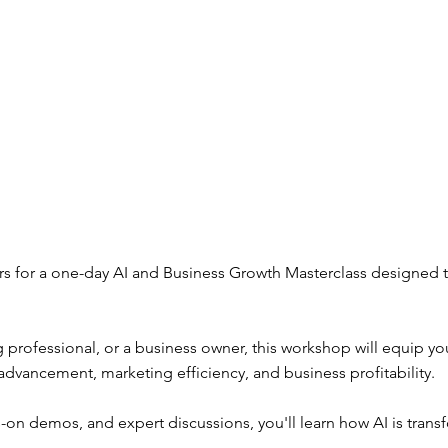
rs for a one-day AI and Business Growth Masterclass designed 
 professional, or a business owner, this workshop will equip you
er advancement, marketing efficiency, and business profitability.
s-on demos, and expert discussions, you'll learn how AI is tran