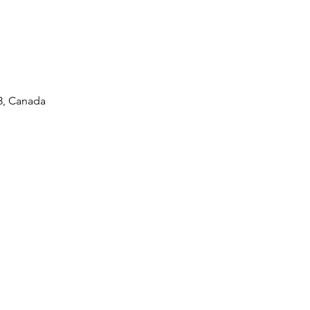
L3, Canada