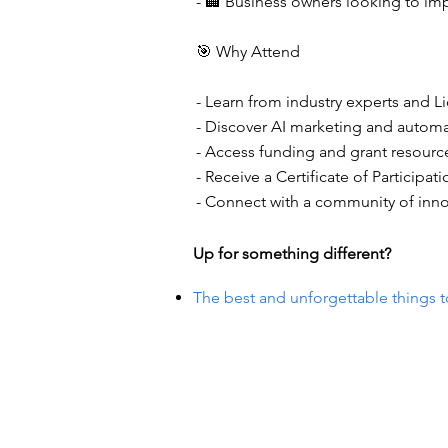
- 🏢 Business owners looking to imp
🎯 Why Attend
- Learn from industry experts and 
- Discover AI marketing and automa
- Access funding and grant resource
- Receive a Certificate of Participa
- Connect with a community of inno
Up for something different?
The best and unforgettable things t