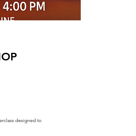
HOP
erclass designed to