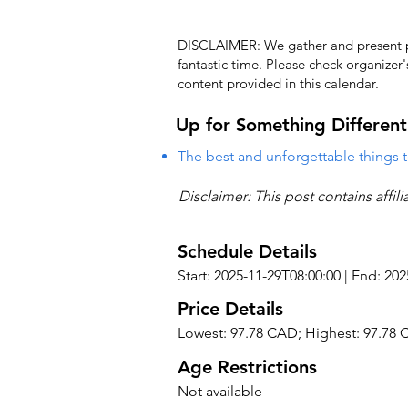
DISCLAIMER: We gather and present pub
fantastic time. Please check organizer
content provided in this calendar.
Up for Something Different
The best and unforgettable things t
Disclaimer: This post contains affil
Schedule Details
Start: 2025-11-29T08:00:00 | End: 20
Price Details
Lowest: 97.78 CAD; Highest: 97.78
Age Restrictions
Not available