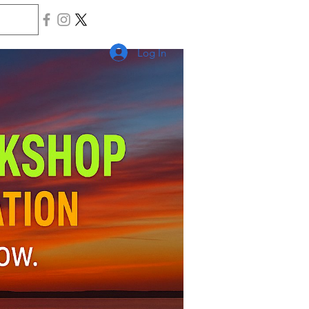
Log In