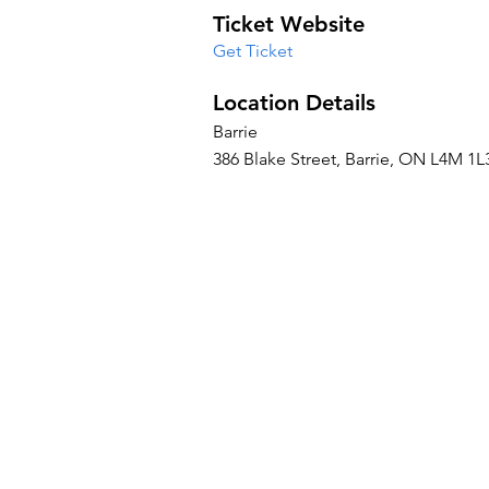
Ticket Website
Get Ticket
Location Details
Barrie
386 Blake Street, Barrie, ON L4M 1