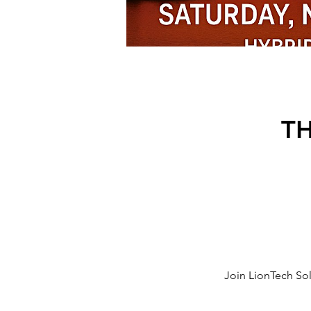
T
Join LionTech Sol