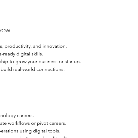
ROW.
s, productivity, and innovation.
ready digital skills.
ip to grow your business or startup.
 build real-world connections.
hnology careers.
ate workflows or pivot careers.
erations using digital tools.