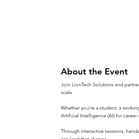
About the Event
Join LionTech Solutions and partne
scale
Whether you're a student, a working
Artificial Intelligence (AI) for care
Through interactive sessions, hand
can lead that change.