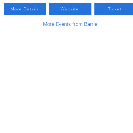
More Details
Website
Ticket
More Events from Barrie