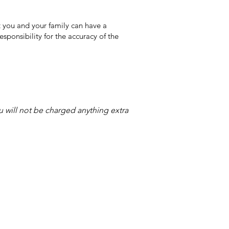
 you and your family can have a
sponsibility for the accuracy of the
ou will not be charged anything extra