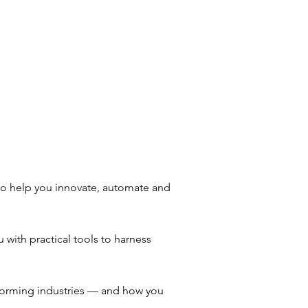
to help you innovate, automate and
 with practical tools to harness
sforming industries — and how you