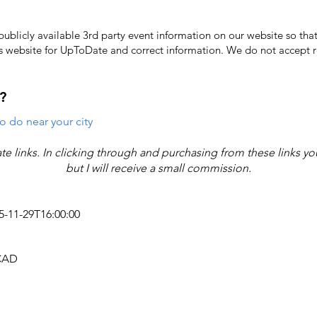
licly available 3rd party event information on our website so that
's website for UpToDate ​and correct information. We do not accept re
?
o do near your city
iate links. In clicking through and purchasing from these links y
but I will receive a small commission.
25-11-29T16:00:00
 CAD