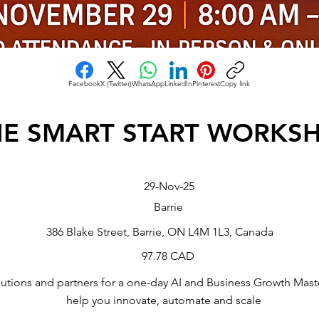
Facebook
X (Twitter)
WhatsApp
LinkedIn
Pinterest
Copy link
HE SMART START WORKS
29-Nov-25
Barrie
386 Blake Street, Barrie, ON L4M 1L3, Canada
97.78 CAD
utions and partners for a one-day AI and Business Growth Mast
help you innovate, automate and scale