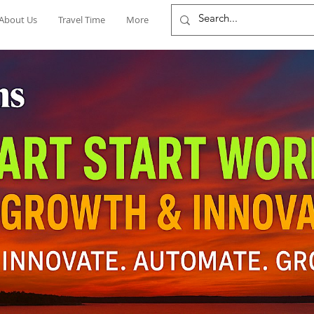
About Us
Travel Time
More