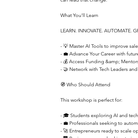
What You'll Learn
LEARN. INNOVATE. AUTOMATE. G
- 💡 Master AI Tools to improve sale
- 💼 Advance Your Career with future-
- 💰 Access Funding &amp; Mentorsh
- 🤝 Network with Tech Leaders and
🧭 Who Should Attend
This workshop is perfect for:
- 🎓 Students exploring AI and tec
- 💼 Professionals seeking to autom
- 🚀 Entrepreneurs ready to scale op