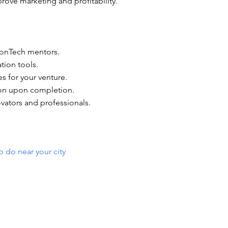
rove marketing and profitability.
LionTech mentors.
tion tools.
s for your venture.
tion upon completion.
vators and professionals.
o do near your city