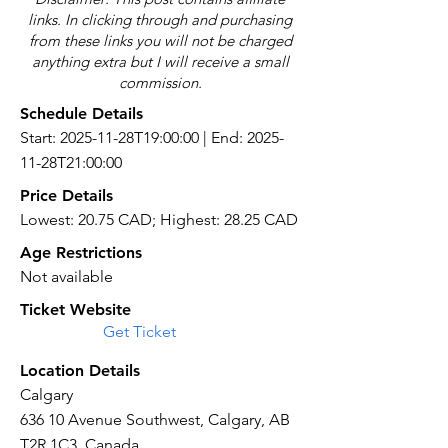
links. In clicking through and purchasing
from these links you will not be charged
anything extra but I will receive a small
commission.
Schedule Details
Start: 2025-11-28T19:00:00 | End: 2025-
11-28T21:00:00
Price Details
Lowest: 20.75 CAD; Highest: 28.25 CAD
Age Restrictions
Not available
Ticket Website
Get Ticket
Location Details
Calgary
636 10 Avenue Southwest, Calgary, AB
T2R 1C3, Canada