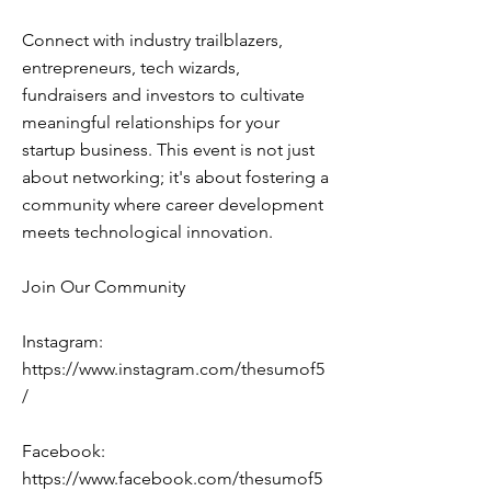
Connect with industry trailblazers,
entrepreneurs, tech wizards,
fundraisers and investors to cultivate
meaningful relationships for your
startup business. This event is not just
about networking; it's about fostering a
community where career development
meets technological innovation.
Join Our Community
Instagram:
https://www.instagram.com/thesumof5
/
Facebook:
https://www.facebook.com/thesumof5