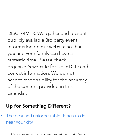
DISCLAIMER: We gather and present
publicly available 3rd party event
information on our website so that
you and your family can have a
fantastic time. Please check
organizer's website for UpToDate ​and
correct information. We do not
accept responsibility for the accuracy
of the content provided in this
calendar.
Up for Something Different?
The best and unforgettable things to do
near your city
Disclaimer: This post contains affiliate