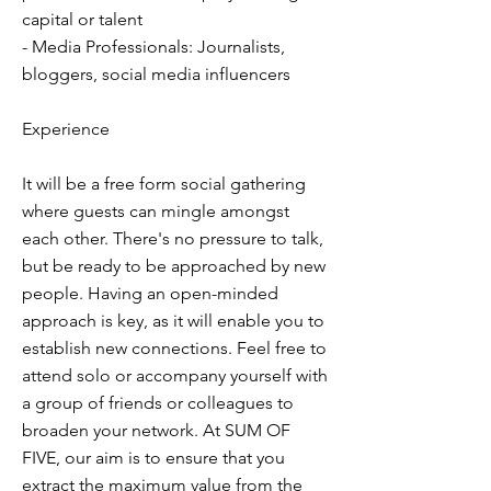
capital or talent
- Media Professionals: Journalists,
bloggers, social media influencers
Experience
It will be a free form social gathering
where guests can mingle amongst
each other. There's no pressure to talk,
but be ready to be approached by new
people. Having an open-minded
approach is key, as it will enable you to
establish new connections. Feel free to
attend solo or accompany yourself with
a group of friends or colleagues to
broaden your network. At SUM OF
FIVE, our aim is to ensure that you
extract the maximum value from the