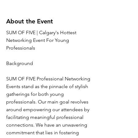
About the Event
SUM OF FIVE | Calgary's Hottest
Networking Event For Young
Professionals
Background
SUM OF FIVE Professional Networking
Events stand as the pinnacle of stylish
gatherings for both young
professionals. Our main goal revolves
around empowering our attendees by
facilitating meaningful professional
connections. We have an unwavering
commitment that lies in fostering