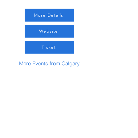
More Details
Website
Ticket
More Events from Calgary