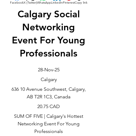
Facebook
X (Twitter)
WhatsApp
LinkedIn
Pinterest
Copy link
Calgary Social
Networking
Event For Young
Professionals
28-Nov-25
Calgary
636 10 Avenue Southwest, Calgary,
AB T2R 1C3, Canada
20.75 CAD
SUM OF FIVE | Calgary's Hottest
Networking Event For Young
Professionals