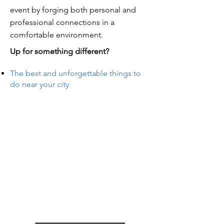
event by forging both personal and
professional connections in a
comfortable environment.
Up for something different?
The best and unforgettable things to
do near your city
TS IN
TS IN