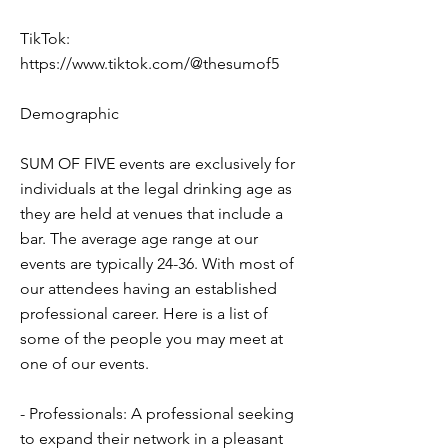
TikTok:
https://www.tiktok.com/@thesumof5
Demographic
SUM OF FIVE events are exclusively for
individuals at the legal drinking age as
they are held at venues that include a
bar. The average age range at our
events are typically 24-36. With most of
our attendees having an established
professional career. Here is a list of
some of the people you may meet at
one of our events.
- Professionals: A professional seeking
to expand their network in a pleasant