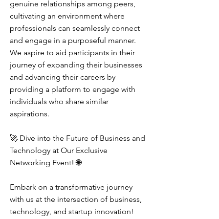
genuine relationships among peers,
cultivating an environment where
professionals can seamlessly connect
and engage in a purposeful manner.
We aspire to aid participants in their
journey of expanding their businesses
and advancing their careers by
providing a platform to engage with
individuals who share similar
aspirations.
🚀 Dive into the Future of Business and
Technology at Our Exclusive
Networking Event! 🌐
Embark on a transformative journey
with us at the intersection of business,
technology, and startup innovation!