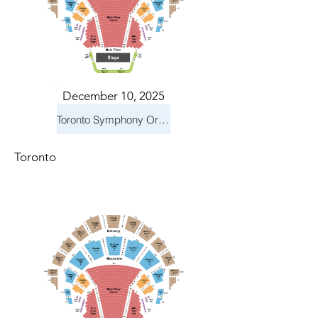
December 10, 2025
Toronto Symphony Orchestra: Holiday Pops
Toronto