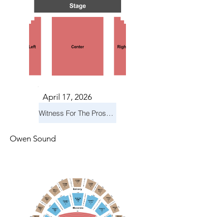
April 17, 2026
Witness For The Prosecution
Owen Sound