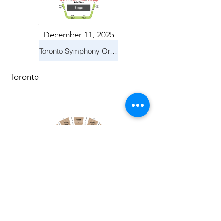
December 11, 2025
Toronto Symphony Orchestra: Holiday Pops
Toronto