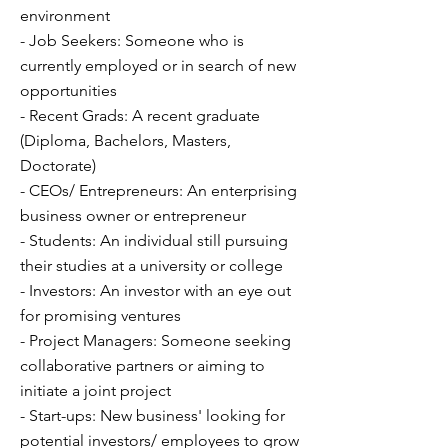
environment
- Job Seekers: Someone who is
currently employed or in search of new
opportunities
- Recent Grads: A recent graduate
(Diploma, Bachelors, Masters,
Doctorate)
- CEOs/ Entrepreneurs: An enterprising
business owner or entrepreneur
- Students: An individual still pursuing
their studies at a university or college
- Investors: An investor with an eye out
for promising ventures
- Project Managers: Someone seeking
collaborative partners or aiming to
initiate a joint project
- Start-ups: New business' looking for
potential investors/ employees to grow