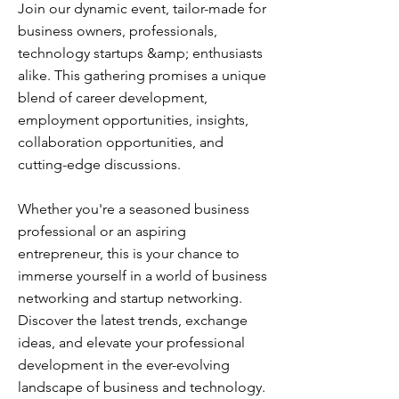
Join our dynamic event, tailor-made for
business owners, professionals,
technology startups &amp; enthusiasts
alike. This gathering promises a unique
blend of career development,
employment opportunities, insights,
collaboration opportunities, and
cutting-edge discussions.
Whether you're a seasoned business
professional or an aspiring
entrepreneur, this is your chance to
immerse yourself in a world of business
networking and startup networking.
Discover the latest trends, exchange
ideas, and elevate your professional
development in the ever-evolving
landscape of business and technology.