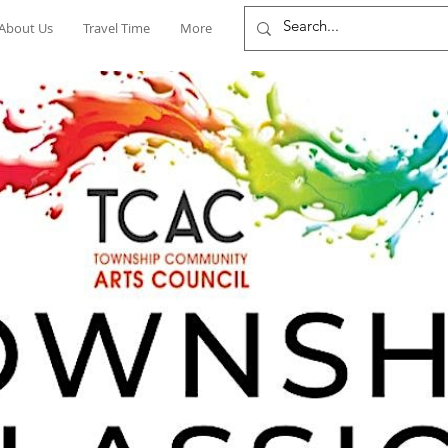
About Us
Travel Time
More