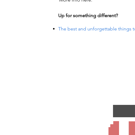
Up for something different?
The best and unforgettable things t
R EVE
R EVE