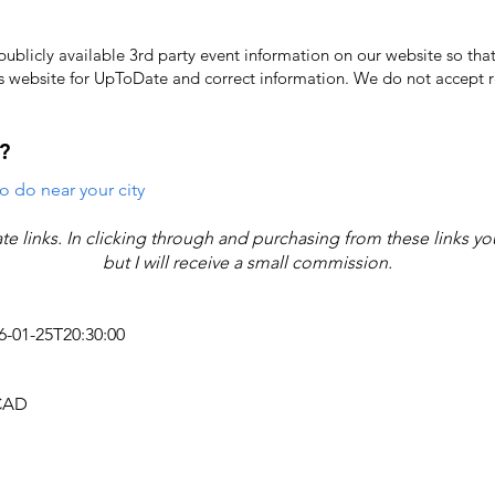
licly available 3rd party event information on our website so that
's website for UpToDate ​and correct information. We do not accept re
?
o do near your city
iate links. In clicking through and purchasing from these links y
but I will receive a small commission.
26-01-25T20:30:00
 CAD