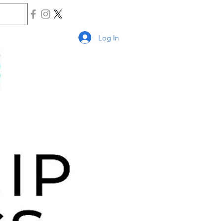
Log In