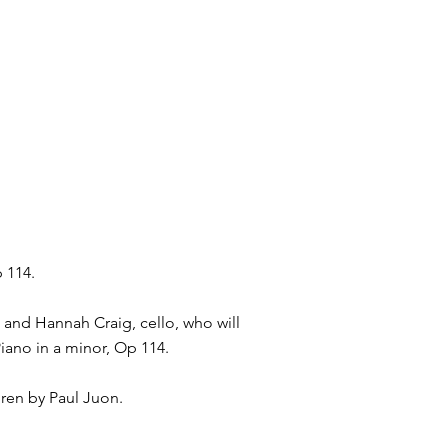
p 114.
 and Hannah Craig, cello, who will
Piano in a minor, Op 114.
ren by Paul Juon.