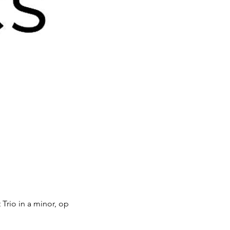
 Trio in a minor, op