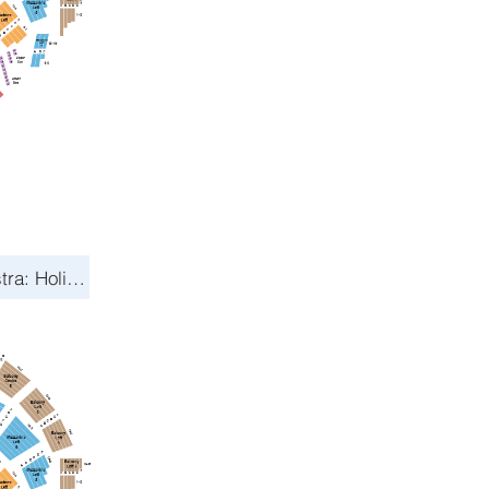
Toronto Symphony Orchestra: Holiday Pops