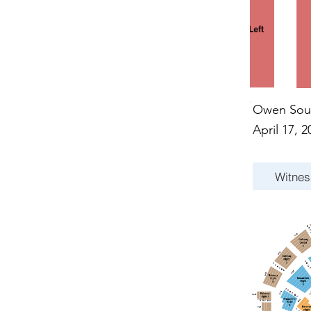
Owen Sou
April 17, 2
Witnes