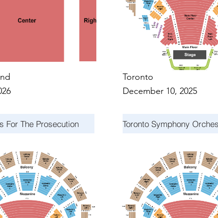
nd
Toronto
026
December 10, 2025
s For The Prosecution