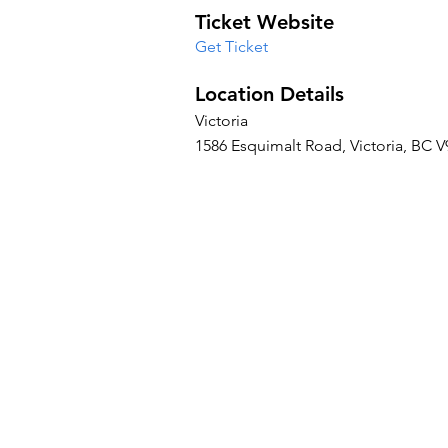
Ticket Website
Get Ticket
Location Details
Victoria
1586 Esquimalt Road, Victoria, BC 