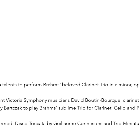
a talents to perform Brahms' beloved Clarinet Trio in a minor, o
ent Victoria Symphony musicians David Boutin-Bourque, clarinet
y Bartczak to play Brahms' sublime Trio for Clarinet, Cello and 
formed: Disco Toccata by Guillaume Connesons and Trio Miniatu