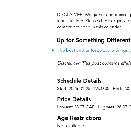
DISCLAIMER: We gather and present pub
fantastic time. Please check organizer
content provided in this calendar.
Up for Something Different
The best and unforgettable things t
Disclaimer: This post contains affil
Schedule Details
Start: 2026-01-25T19:00:00 | End: 20
Price Details
Lowest: 28.07 CAD; Highest: 28.07
Age Restrictions
Not available