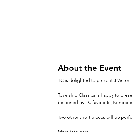
About the Event
TC is delighted to present 3 Victori
Township Classics is happy to pres
be joined by TC favourite, Kimberle
Two other short pieces will be per
More info here.