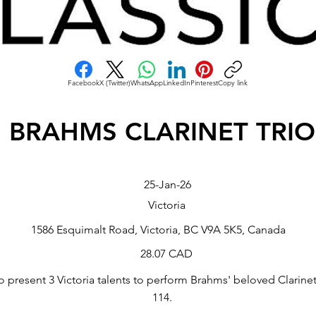
Facebook
X (Twitter)
WhatsApp
LinkedIn
Pinterest
Copy link
BRAHMS CLARINET TRIO
25-Jan-26
Victoria
1586 Esquimalt Road, Victoria, BC V9A 5K5, Canada
28.07 CAD
o present 3 Victoria talents to perform Brahms' beloved Clarinet
114.