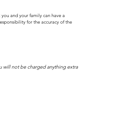
 you and your family can have a
sponsibility for the accuracy of the
ou will not be charged anything extra