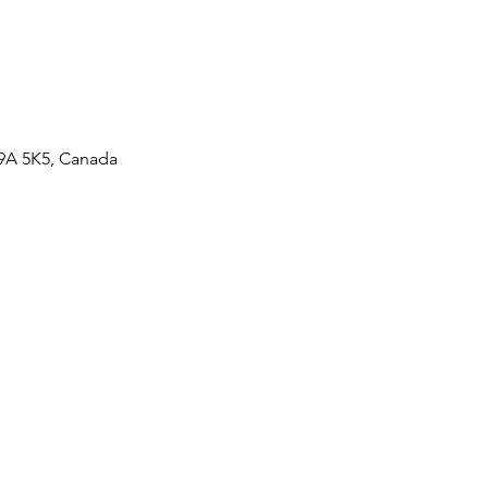
V9A 5K5, Canada