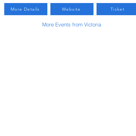
More Details
Website
Ticket
More Events from Victoria