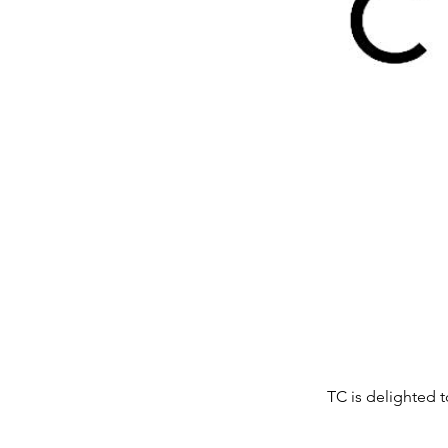
TC is delighted t