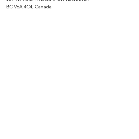
BC V6A 4C4, Canada