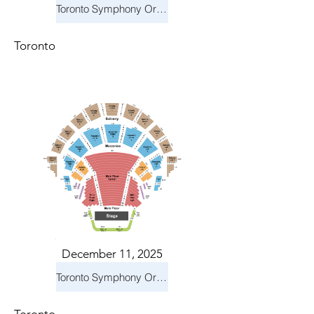
Toronto Symphony Orchestra: Holiday Pops
Toronto
December 11, 2025
Toronto Symphony Orchestra: Holiday Pops