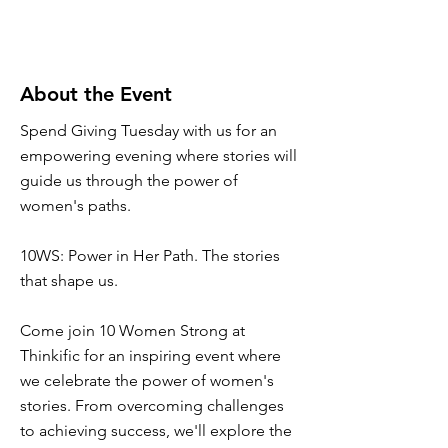
About the Event
Spend Giving Tuesday with us for an
empowering evening where stories will
guide us through the power of
women's paths.
10WS: Power in Her Path. The stories
that shape us.
Come join 10 Women Strong at
Thinkific for an inspiring event where
we celebrate the power of women's
stories. From overcoming challenges
to achieving success, we'll explore the