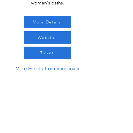
women's paths.
More Details
Website
Ticket
More Events from Vancouver