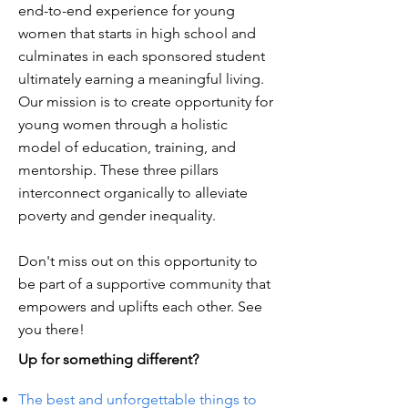
end-to-end experience for young
women that starts in high school and
culminates in each sponsored student
ultimately earning a meaningful living.
Our mission is to create opportunity for
young women through a holistic
model of education, training, and
mentorship. These three pillars
interconnect organically to alleviate
poverty and gender inequality.
Don't miss out on this opportunity to
be part of a supportive community that
empowers and uplifts each other. See
you there!
Up for something different?
The best and unforgettable things to