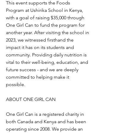
This event supports the Foods
Program at Ushirika School in Kenya,
with a goal of raising $35,000 through
One Girl Can to fund the program for
another year. After visiting the school in
2023, we witnessed firsthand the
impact it has on its students and
community. Providing daily nutrition is
vital to their well-being, education, and
future success - and we are deeply
committed to helping make it
possible.
ABOUT ONE GIRL CAN
One Girl Can is a registered charity in
both Canada and Kenya and has been
operating since 2008. We provide an