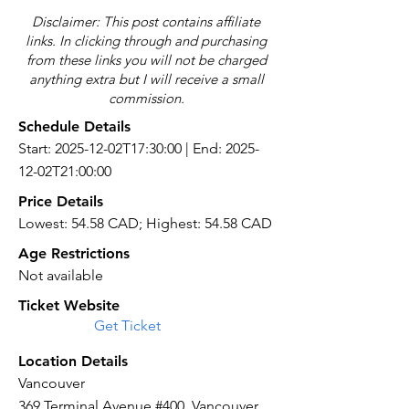
Disclaimer: This post contains affiliate
links. In clicking through and purchasing
from these links you will not be charged
anything extra but I will receive a small
commission.
Schedule Details
Start: 2025-12-02T17:30:00 | End: 2025-
12-02T21:00:00
Price Details
Lowest: 54.58 CAD; Highest: 54.58 CAD
Age Restrictions
Not available
Ticket Website
Get Ticket
Location Details
Vancouver
369 Terminal Avenue #400, Vancouver,