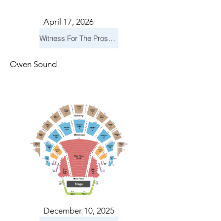
April 17, 2026
Witness For The Prosecution
Owen Sound
December 10, 2025