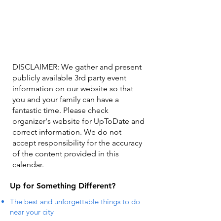
DISCLAIMER: We gather and present
publicly available 3rd party event
information on our website so that
you and your family can have a
fantastic time. Please check
organizer's website for UpToDate ​and
correct information. We do not
accept responsibility for the accuracy
of the content provided in this
calendar.
Up for Something Different?
The best and unforgettable things to do
near your city