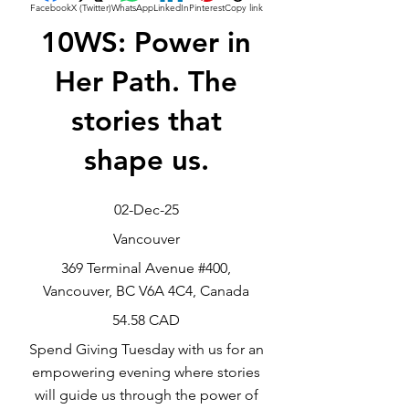
Facebook
X (Twitter)
WhatsApp
LinkedIn
Pinterest
Copy link
10WS: Power in
Her Path. The
stories that
shape us.
02-Dec-25
Vancouver
369 Terminal Avenue #400,
Vancouver, BC V6A 4C4, Canada
54.58 CAD
Spend Giving Tuesday with us for an
empowering evening where stories
will guide us through the power of