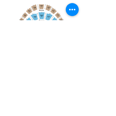
April 19, 2026
Toronto Symphony Orchestra: Trevor Wilson - She Holds Up the Stars
Toronto