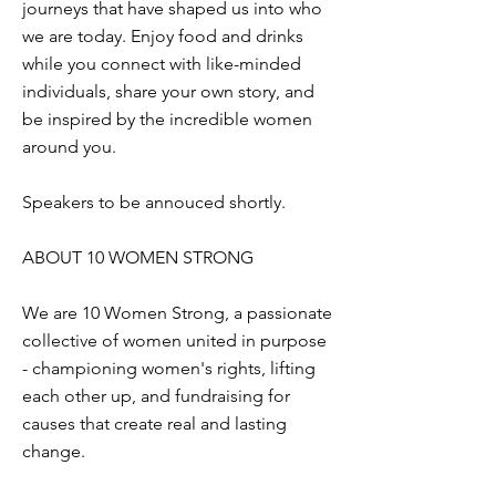
journeys that have shaped us into who
we are today. Enjoy food and drinks
while you connect with like-minded
individuals, share your own story, and
be inspired by the incredible women
around you.
Speakers to be annouced shortly.
ABOUT 10 WOMEN STRONG
We are 10 Women Strong, a passionate
collective of women united in purpose
- championing women's rights, lifting
each other up, and fundraising for
causes that create real and lasting
change.