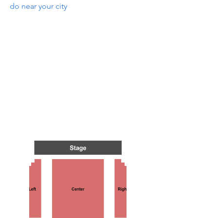
do near your city
S IN 
S IN 