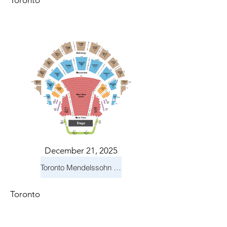
Toronto
December 21, 2025
Toronto Mendelssohn Choir: Messiah
Toronto