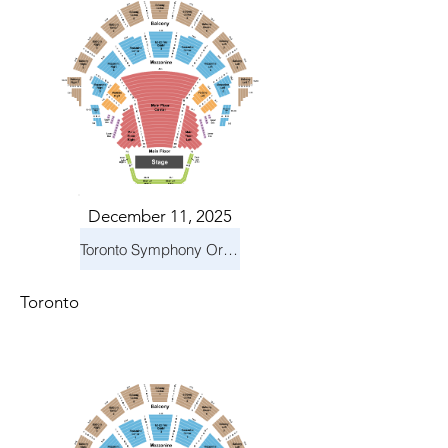
December 11, 2025
Toronto Symphony Orchestra: Holiday Pops
Toronto