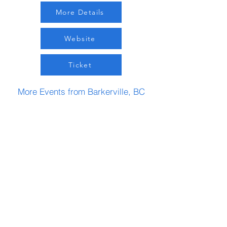
More Details
Website
Ticket
More Events from Barkerville, BC