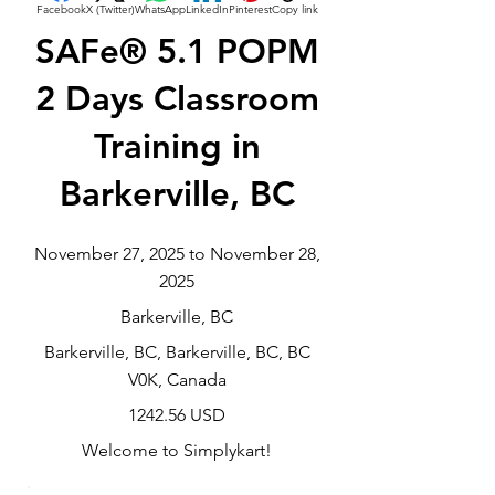
Facebook
X (Twitter)
WhatsApp
LinkedIn
Pinterest
Copy link
SAFe® 5.1 POPM
2 Days Classroom
Training in
Barkerville, BC
November 27, 2025 to November 28,
2025
Barkerville, BC
Barkerville, BC, Barkerville, BC, BC
V0K, Canada
1242.56 USD
Welcome to Simplykart!