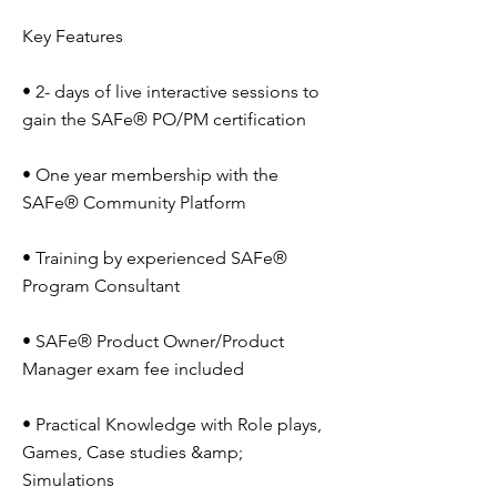
Key Features
• 2- days of live interactive sessions to
gain the SAFe® PO/PM certification
• One year membership with the
SAFe® Community Platform
• Training by experienced SAFe®
Program Consultant
• SAFe® Product Owner/Product
Manager exam fee included
• Practical Knowledge with Role plays,
Games, Case studies &amp;
Simulations