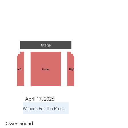
N BAR
N BAR
April 17, 2026
Witness For The Prosecution
Owen Sound