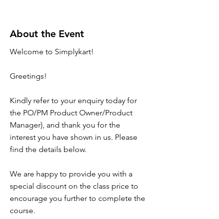
About the Event
Welcome to Simplykart!
Greetings!
Kindly refer to your enquiry today for
the PO/PM Product Owner/Product
Manager), and thank you for the
interest you have shown in us. Please
find the details below.
We are happy to provide you with a
special discount on the class price to
encourage you further to complete the
course.