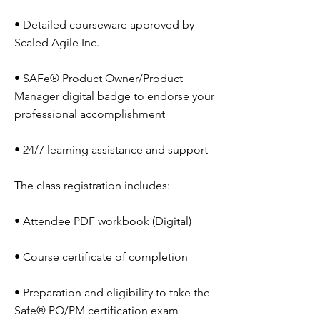
• Detailed courseware approved by
Scaled Agile Inc.
• SAFe® Product Owner/Product
Manager digital badge to endorse your
professional accomplishment
• 24/7 learning assistance and support
The class registration includes:
• Attendee PDF workbook (Digital)
• Course certificate of completion
• Preparation and eligibility to take the
Safe® PO/PM certification exam