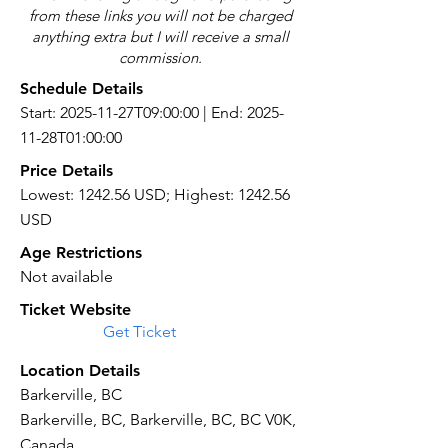
from these links you will not be charged
anything extra but I will receive a small
commission.
Schedule Details
Start: 2025-11-27T09:00:00 | End: 2025-
11-28T01:00:00
Price Details
Lowest: 1242.56 USD; Highest: 1242.56
USD
Age Restrictions
Not available
Ticket Website
Get Ticket
Location Details
Barkerville, BC
Barkerville, BC, Barkerville, BC, BC V0K,
Canada