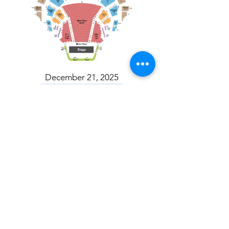
December 21, 2025
Toronto Mendelssohn Choir: Messiah
Toronto