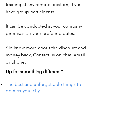
training at any remote location, if you
have group participants.
It can be conducted at your company
premises on your preferred dates.
*To know more about the discount and
money back, Contact us on chat, email
or phone.
Up for something different?
The best and unforgettable things to
do near your city