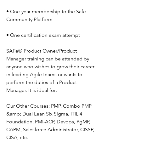
• One-year membership to the Safe
Community Platform
• One certification exam attempt
SAFe® Product Owner/Product
Manager training can be attended by
anyone who wishes to grow their career
in leading Agile teams or wants to
perform the duties of a Product
Manager. It is ideal for:
Our Other Courses: PMP, Combo PMP
&amp; Dual Lean Six Sigma, ITIL 4
Foundation, PMI-ACP, Devops, PgMP,
CAPM, Salesforce Administrator, CISSP,
CISA, etc.