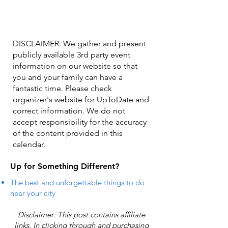
DISCLAIMER: We gather and present
publicly available 3rd party event
information on our website so that
you and your family can have a
fantastic time. Please check
organizer's website for UpToDate ​and
correct information. We do not
accept responsibility for the accuracy
of the content provided in this
calendar.
Up for Something Different?
The best and unforgettable things to do
near your city
Disclaimer: This post contains affiliate
links. In clicking through and purchasing