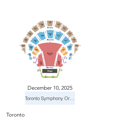
December 10, 2025
Toronto Symphony Orchestra: Holiday Pops
Toronto