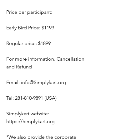
Price per participant:
Early Bird Price: $1199
Regular price: $1899
For more information, Cancellation,
and Refund
Email:
info@Simplykart.org
Tel:
281-810-9891
(USA)
Simplykart website:
https://Simplykart.org
*We also provide the corporate