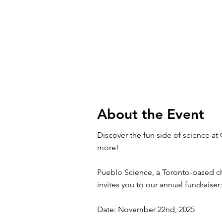
About the Event
Discover the fun side of science at
more!
Pueblo Science, a Toronto-based ch
invites you to our annual fundrais
Date: November 22nd, 2025