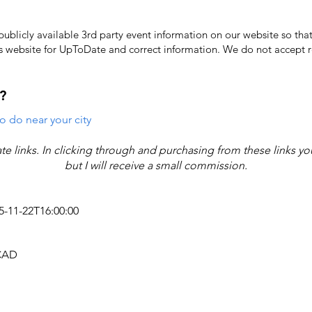
licly available 3rd party event information on our website so that
's website for UpToDate ​and correct information. We do not accept re
?
o do near your city
iate links. In clicking through and purchasing from these links y
but I will receive a small commission.
25-11-22T16:00:00
 CAD