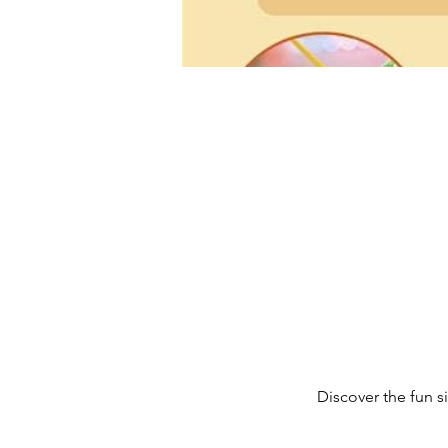
Discover the fun 