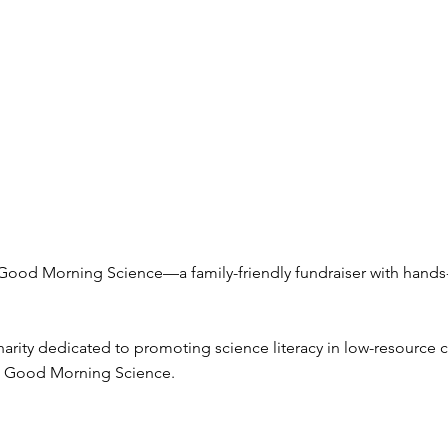
 Good Morning Science—a family-friendly fundraiser with hands-
arity dedicated to promoting science literacy in low-resource
er: Good Morning Science.