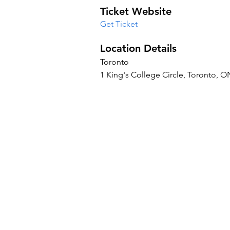
Ticket Website
Get Ticket
Location Details
Toronto
1 King's College Circle, Toronto, 