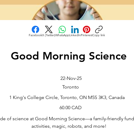
Facebook
X (Twitter)
WhatsApp
LinkedIn
Pinterest
Copy link
Good Morning Science
22-Nov-25
Toronto
1 King's College Circle, Toronto, ON M5S 3K3, Canada
60.00 CAD
side of science at Good Morning Science—a family-friendly fund
activities, magic, robots, and more!