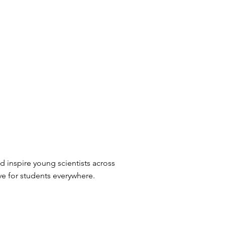
 inspire young scientists across
ve for students everywhere.