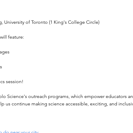
 University of Toronto (1 King's College Circle)
will feature:
 ages
es
ics session!
ueblo Science's outreach programs, which empower educators and
elp us continue making science accessible, exciting, and inclusi
o do near your city