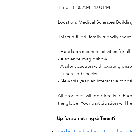
Time: 10:00 AM - 4:00 PM
Location: Medical Sciences Building,
This fun-filled, family-friendly event 
- Hands-on science activities for all
- A science magic show
- A silent auction with exciting priz
- Lunch and snacks
- New this year: an interactive robot
All proceeds will go directly to P
the globe. Your participation will h
Up for something different?
The best and unforgettable things t