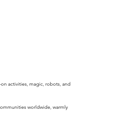
on activities, magic, robots, and
 communities worldwide, warmly