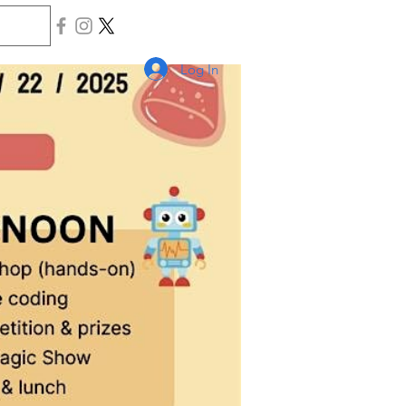
Log In