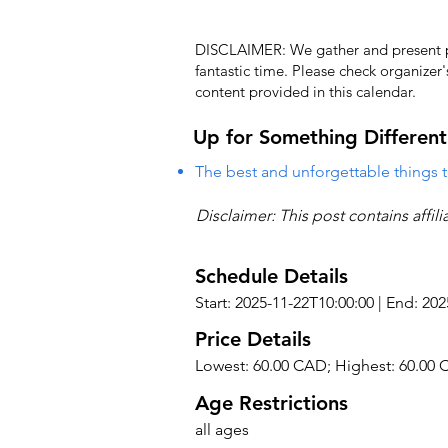
DISCLAIMER: We gather and present pub
fantastic time. Please check organizer
content provided in this calendar.
Up for Something Different
The best and unforgettable things t
Disclaimer: This post contains affil
Schedule Details
Start: 2025-11-22T10:00:00 | End: 20
Price Details
Lowest: 60.00 CAD; Highest: 60.00
Age Restrictions
all ages