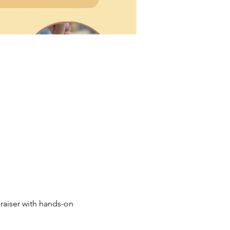
raiser with hands-on