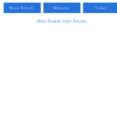
More Details
Website
Ticket
More Events from Toronto