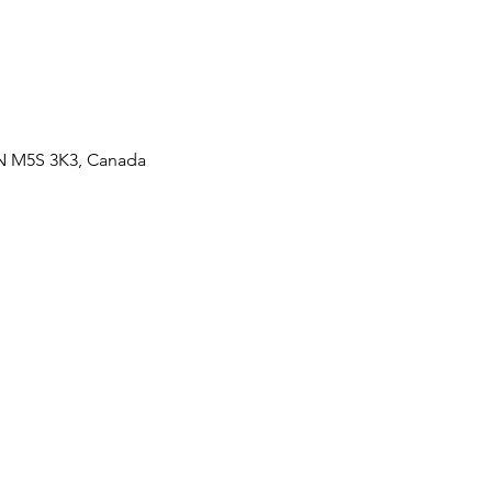
ON M5S 3K3, Canada