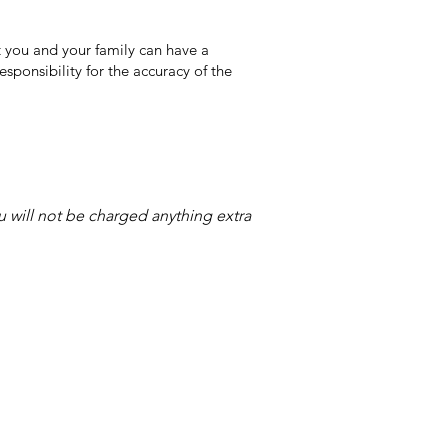
 you and your family can have a
sponsibility for the accuracy of the
ou will not be charged anything extra