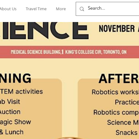
About Us
Travel Time
More