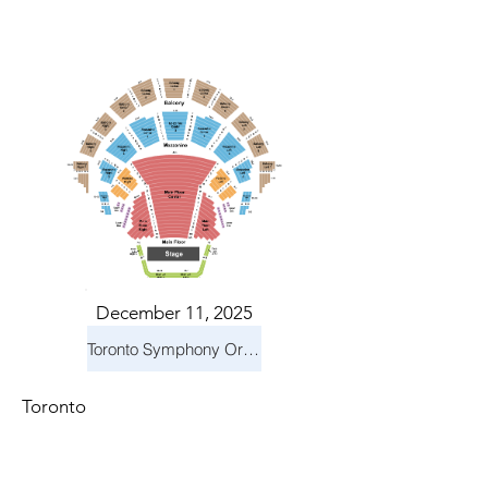
December 11, 2025
Toronto Symphony Orchestra: Holiday Pops
Toronto