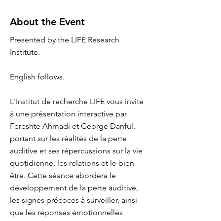
About the Event
Presented by the LIFE Research
Institute.
English follows.
L'Institut de recherche LIFE vous invite
à une présentation interactive par
Fereshte Ahmadi et George Danful,
portant sur les réalités de la perte
auditive et ses répercussions sur la vie
quotidienne, les relations et le bien-
être. Cette séance abordera le
développement de la perte auditive,
les signes précoces à surveiller, ainsi
que les réponses émotionnelles