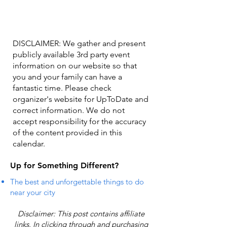
DISCLAIMER: We gather and present
publicly available 3rd party event
information on our website so that
you and your family can have a
fantastic time. Please check
organizer's website for UpToDate ​and
correct information. We do not
accept responsibility for the accuracy
of the content provided in this
calendar.
Up for Something Different?
The best and unforgettable things to do
near your city
Disclaimer: This post contains affiliate
links. In clicking through and purchasing