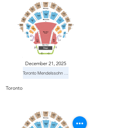
December 21, 2025
Toronto Mendelssohn Choir: Messiah
Toronto