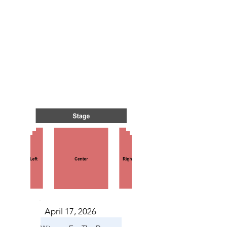
NTS I
NTS I
April 17, 2026