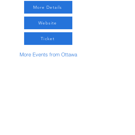
More Details
Website
Ticket
More Events from Ottawa