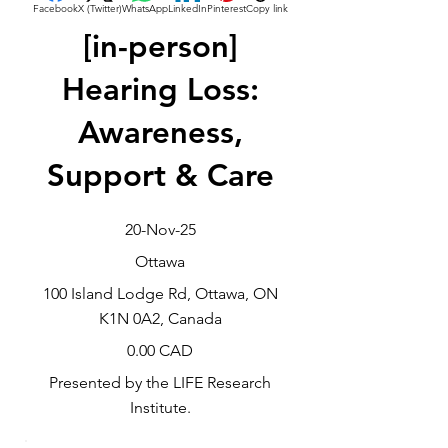
Facebook
X (Twitter)
WhatsApp
LinkedIn
Pinterest
Copy link
[in-person]
Hearing Loss:
Awareness,
Support & Care
20-Nov-25
Ottawa
100 Island Lodge Rd, Ottawa, ON
K1N 0A2, Canada
0.00 CAD
Presented by the LIFE Research
Institute.