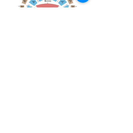
April 19, 2026
Toronto Symphony Orchestra: Trevor Wilson - She Holds Up the Stars
Toronto