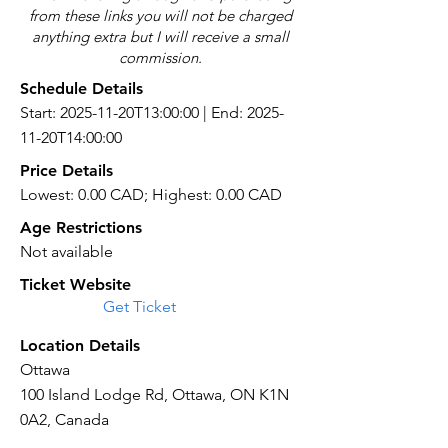
from these links you will not be charged
anything extra but I will receive a small
commission.
Schedule Details
Start: 2025-11-20T13:00:00 | End: 2025-
11-20T14:00:00
Price Details
Lowest: 0.00 CAD; Highest: 0.00 CAD
Age Restrictions
Not available
Ticket Website
Get Ticket
Location Details
Ottawa
100 Island Lodge Rd, Ottawa, ON K1N
0A2, Canada