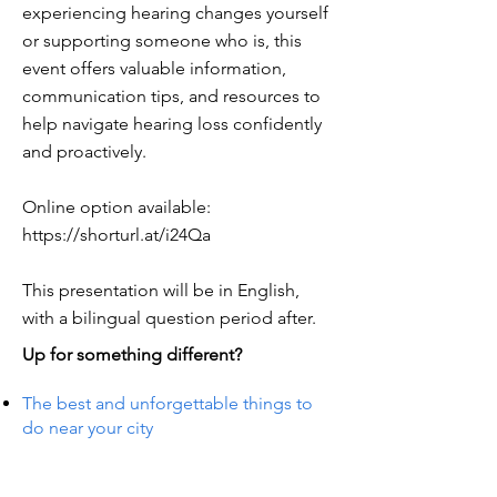
experiencing hearing changes yourself
or supporting someone who is, this
event offers valuable information,
communication tips, and resources to
help navigate hearing loss confidently
and proactively.
Online option available:
https://shorturl.at/i24Qa
This presentation will be in English,
with a bilingual question period after.
Up for something different?
The best and unforgettable things to
do near your city