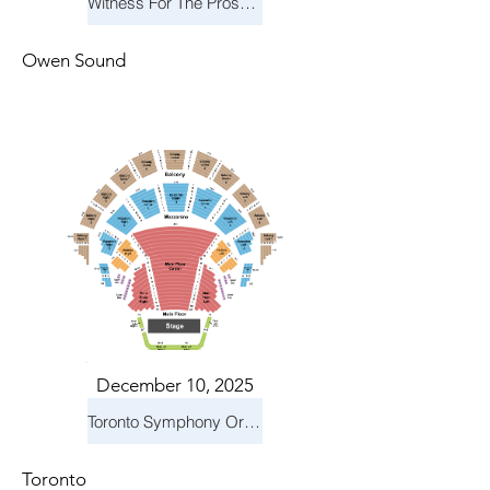
Witness For The Prosecution
Owen Sound
December 10, 2025
Toronto Symphony Orchestra: Holiday Pops
Toronto