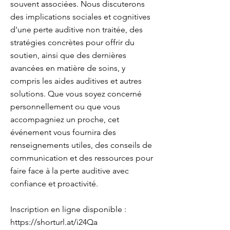
souvent associées. Nous discuterons
des implications sociales et cognitives
d'une perte auditive non traitée, des
stratégies concrètes pour offrir du
soutien, ainsi que des dernières
avancées en matière de soins, y
compris les aides auditives et autres
solutions. Que vous soyez concerné
personnellement ou que vous
accompagniez un proche, cet
événement vous fournira des
renseignements utiles, des conseils de
communication et des ressources pour
faire face à la perte auditive avec
confiance et proactivité.
Inscription en ligne disponible :
https://shorturl.at/i24Qa