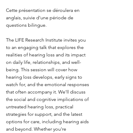
Cette présentation se déroulera en
anglais, suivie d'une période de
questions bilingue.
The LIFE Research Institute invites you
to an engaging talk that explores the
realities of hearing loss and its impact
on daily life, relationships, and well-
being. This session will cover how
hearing loss develops, early signs to
watch for, and the emotional responses
that often accompany it. We'll discuss
the social and cognitive implications of
untreated hearing loss, practical
strategies for support, and the latest
options for care, including hearing aids
and beyond. Whether you're