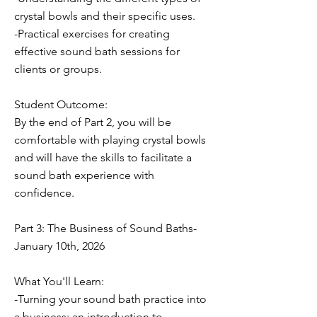
crystal bowls and their specific uses.
-Practical exercises for creating
effective sound bath sessions for
clients or groups.
Student Outcome:
By the end of Part 2, you will be
comfortable with playing crystal bowls
and will have the skills to facilitate a
sound bath experience with
confidence.
Part 3: The Business of Sound Baths-
January 10th, 2026
What You'll Learn:
-Turning your sound bath practice into
a business: an introduction to