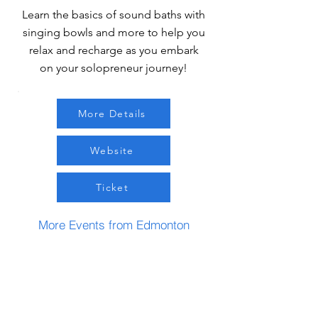
Learn the basics of sound baths with
singing bowls and more to help you
relax and recharge as you embark
on your solopreneur journey!
More Details
Website
Ticket
More Events from Edmonton