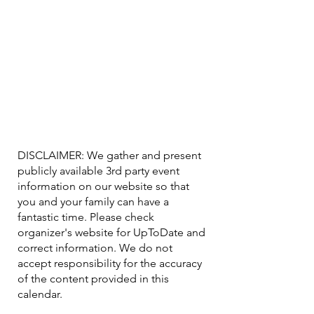
DISCLAIMER: We gather and present
publicly available 3rd party event
information on our website so that
you and your family can have a
fantastic time. Please check
organizer's website for UpToDate ​and
correct information. We do not
accept responsibility for the accuracy
of the content provided in this
calendar.