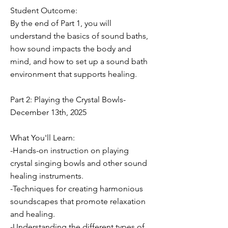
Student Outcome:
By the end of Part 1, you will
understand the basics of sound baths,
how sound impacts the body and
mind, and how to set up a sound bath
environment that supports healing.
Part 2: Playing the Crystal Bowls-
December 13th, 2025
What You'll Learn:
-Hands-on instruction on playing
crystal singing bowls and other sound
healing instruments.
-Techniques for creating harmonious
soundscapes that promote relaxation
and healing.
-Understanding the different types of