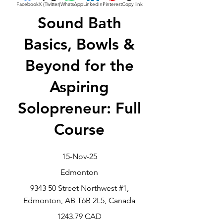
Facebook
X (Twitter)
WhatsApp
LinkedIn
Pinterest
Copy link
Sound Bath
Basics, Bowls &
Beyond for the
Aspiring
Solopreneur: Full
Course
15-Nov-25
Edmonton
9343 50 Street Northwest #1,
Edmonton, AB T6B 2L5, Canada
1243.79 CAD