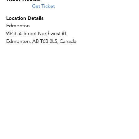
Get Ticket
Location Details
Edmonton
9343 50 Street Northwest #1,
Edmonton, AB T6B 2L5, Canada