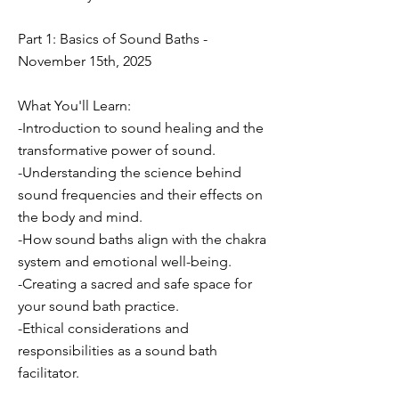
Part 1: Basics of Sound Baths -
November 15th, 2025
What You'll Learn:
-Introduction to sound healing and the
transformative power of sound.
-Understanding the science behind
sound frequencies and their effects on
the body and mind.
-How sound baths align with the chakra
system and emotional well-being.
-Creating a sacred and safe space for
your sound bath practice.
-Ethical considerations and
responsibilities as a sound bath
facilitator.