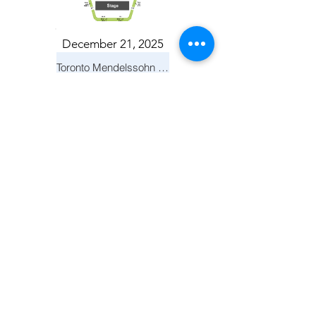
December 21, 2025
Toronto Mendelssohn Choir: Messiah
Toronto
April 19, 2026