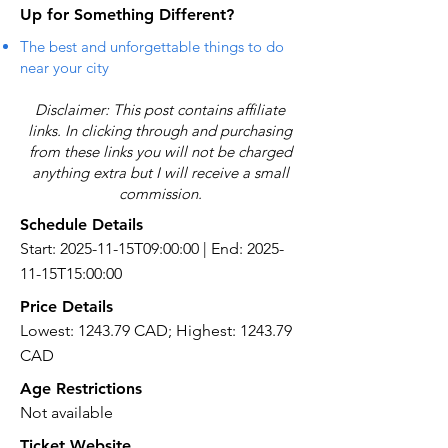
Up for Something Different?
The best and unforgettable things to do
near your city
Disclaimer: This post contains affiliate
links. In clicking through and purchasing
from these links you will not be charged
anything extra but I will receive a small
commission.
Schedule Details
Start: 2025-11-15T09:00:00 | End: 2025-
11-15T15:00:00
Price Details
Lowest: 1243.79 CAD; Highest: 1243.79
CAD
Age Restrictions
Not available
Ticket Website