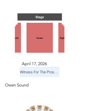
TS IN
TS IN
April 17, 2026
Witness For The Prosecution
Owen Sound