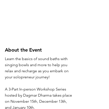
About the Event
Learn the basics of sound baths with
singing bowls and more to help you
relax and recharge as you embark on
your solopreneur journey!
A 3-Part In-person Workshop Series
hosted by Dagmar Dharma takes place
on November 15th, December 13th,
and January 10th.