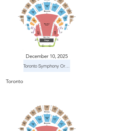
December 10, 2025
Toronto Symphony Orchestra: Holiday Pops
Toronto