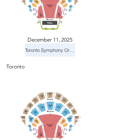
December 11, 2025
Toronto Symphony Orchestra: Holiday Pops
Toronto