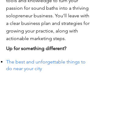
tools and knowledge to turn your
passion for sound baths into a thriving
solopreneur business. You'll leave with
a clear business plan and strategies for
growing your practice, along with
actionable marketing steps.
Up for something different?
The best and unforgettable things to
do near your city