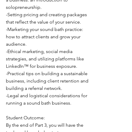
solopreneurship.
-Setting pricing and creating packages
that reflect the value of your service.
-Marketing your sound bath practice:
how to attract clients and grow your
audience.
-Ethical marketing, social media
strategies, and utilizing platforms like
LinkedIn™ for business exposure.
-Practical tips on building a sustainable
business, including client retention and
building a referral network.
-Legal and logistical considerations for
running a sound bath business.
Student Outcome:
By the end of Part 3, you will have the