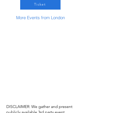
Ticket
More Events from London
DISCLAIMER: We gather and present
publicly available 3rd party event