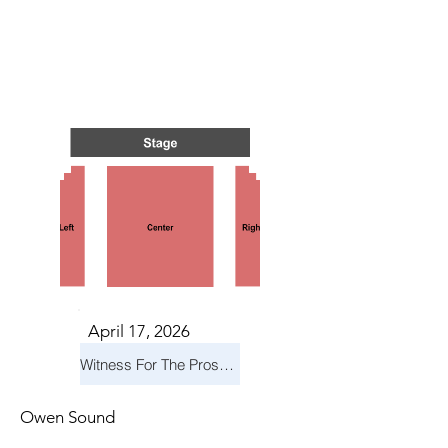
NTS I
NTS I
April 17, 2026
Witness For The Prosecution
Owen Sound