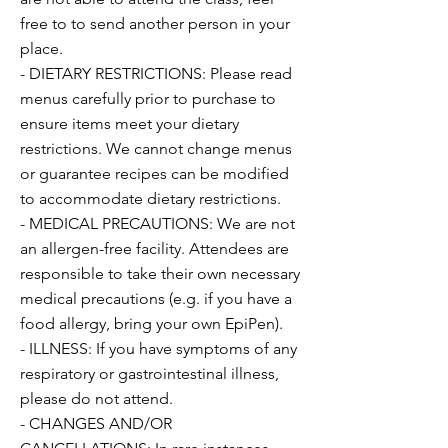
free to to send another person in your
place.
- DIETARY RESTRICTIONS: Please read
menus carefully prior to purchase to
ensure items meet your dietary
restrictions. We cannot change menus
or guarantee recipes can be modified
to accommodate dietary restrictions.
- MEDICAL PRECAUTIONS: We are not
an allergen-free facility. Attendees are
responsible to take their own necessary
medical precautions (e.g. if you have a
food allergy, bring your own EpiPen).
- ILLNESS: If you have symptoms of any
respiratory or gastrointestinal illness,
please do not attend.
- CHANGES AND/OR