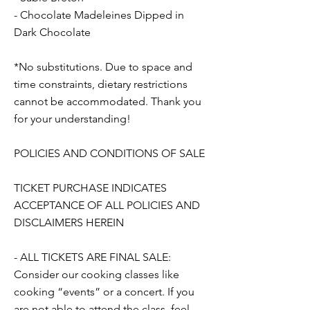
- Chocolate Madeleines Dipped in
Dark Chocolate
*No substitutions. Due to space and
time constraints, dietary restrictions
cannot be accommodated. Thank you
for your understanding!
POLICIES AND CONDITIONS OF SALE
TICKET PURCHASE INDICATES
ACCEPTANCE OF ALL POLICIES AND
DISCLAIMERS HEREIN
- ALL TICKETS ARE FINAL SALE:
Consider our cooking classes like
cooking “events” or a concert. If you
are not able to attend the class, feel