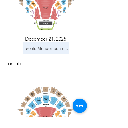
December 21, 2025
Toronto Mendelssohn Choir: Messiah
Toronto