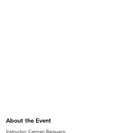
About the Event
Instructor: Carmen Barquero