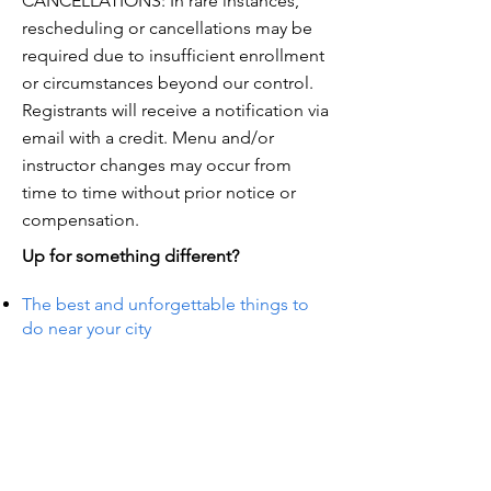
CANCELLATIONS: In rare instances,
rescheduling or cancellations may be
required due to insufficient enrollment
or circumstances beyond our control.
Registrants will receive a notification via
email with a credit. Menu and/or
instructor changes may occur from
time to time without prior notice or
compensation.
Up for something different?
The best and unforgettable things to
do near your city