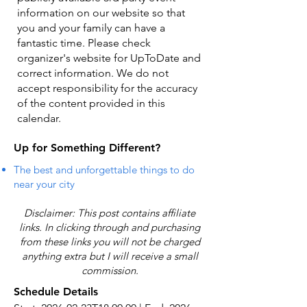
information on our website so that
you and your family can have a
fantastic time. Please check
organizer's website for UpToDate ​and
correct information. We do not
accept responsibility for the accuracy
of the content provided in this
calendar.
Up for Something Different?
The best and unforgettable things to do
near your city
Disclaimer: This post contains affiliate
links. In clicking through and purchasing
from these links you will not be charged
anything extra but I will receive a small
commission.
Schedule Details