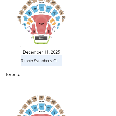
December 11, 2025
Toronto Symphony Orchestra: Holiday Pops
Toronto