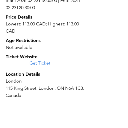
Start: 2026-02-23T18:00:00 | End: 2026-
02-23T20:30:00
Price Details
Lowest: 113.00 CAD; Highest: 113.00
CAD
Age Restrictions
Not available
Ticket Website
Get Ticket
Location Details
London
115 King Street, London, ON N6A 1C3,
Canada