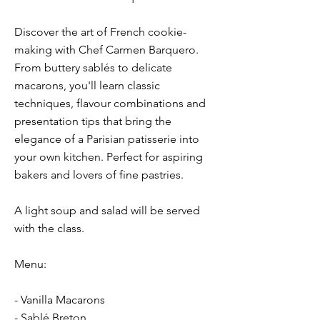
Discover the art of French cookie-
making with Chef Carmen Barquero.
From buttery sablés to delicate
macarons, you'll learn classic
techniques, flavour combinations and
presentation tips that bring the
elegance of a Parisian patisserie into
your own kitchen. Perfect for aspiring
bakers and lovers of fine pastries.
A light soup and salad will be served
with the class.
Menu:
- Vanilla Macarons
- Sablé Breton