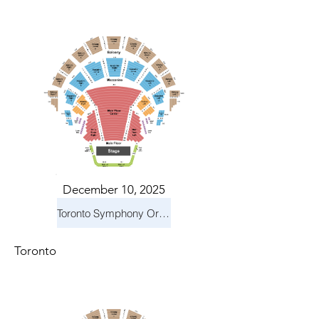
December 10, 2025
Toronto Symphony Orchestra: Holiday Pops
Toronto