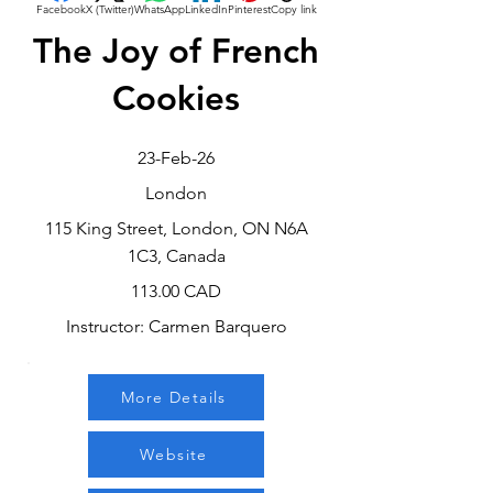
Facebook
X (Twitter)
WhatsApp
LinkedIn
Pinterest
Copy link
The Joy of French
Cookies
23-Feb-26
London
115 King Street, London, ON N6A
1C3, Canada
113.00 CAD
Instructor: Carmen Barquero
More Details
Website