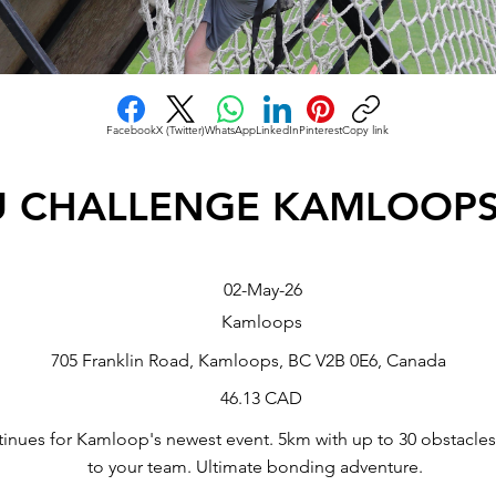
Facebook
X (Twitter)
WhatsApp
LinkedIn
Pinterest
Copy link
U CHALLENGE KAMLOOPS
02-May-26
Kamloops
705 Franklin Road, Kamloops, BC V2B 0E6, Canada
46.13 CAD
tinues for Kamloop's newest event. 5km with up to 30 obstacle
to your team. Ultimate bonding adventure.