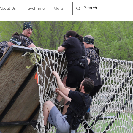
About Us
Travel Time
More