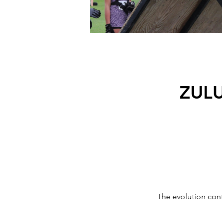
ZUL
The evolution con