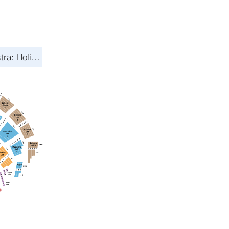
Toronto Symphony Orchestra: Holiday Pops