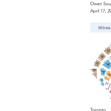
Owen Sou
April 17, 2
Witnes
Toronto