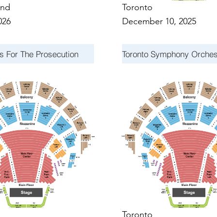
nd
Toronto
026
December 10, 2025
s For The Prosecution
Toronto