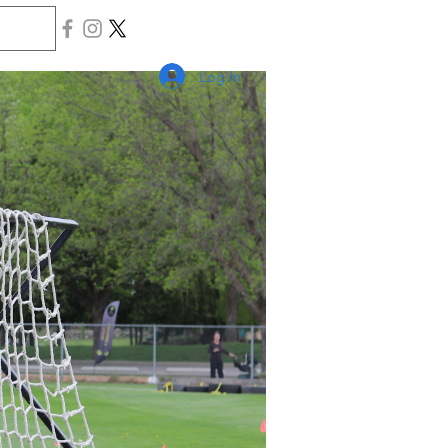
Log In