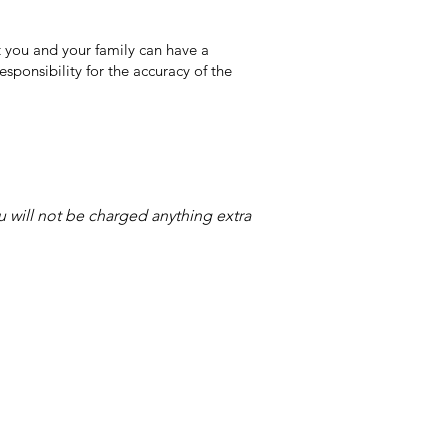
 you and your family can have a
sponsibility for the accuracy of the
ou will not be charged anything extra