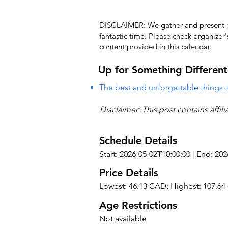
DISCLAIMER: We gather and present pub
fantastic time. Please check organizer
content provided in this calendar.
Up for Something Different
The best and unforgettable things t
Disclaimer: This post contains affil
Schedule Details
Start: 2026-05-02T10:00:00 | End: 20
Price Details
Lowest: 46.13 CAD; Highest: 107.6
Age Restrictions
Not available