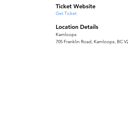
Ticket Website
Get Ticket
Location Details
Kamloops
705 Franklin Road, Kamloops, BC V