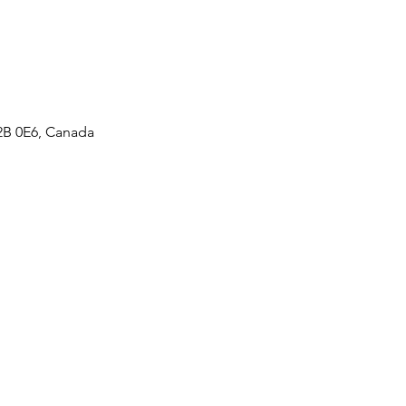
2B 0E6, Canada