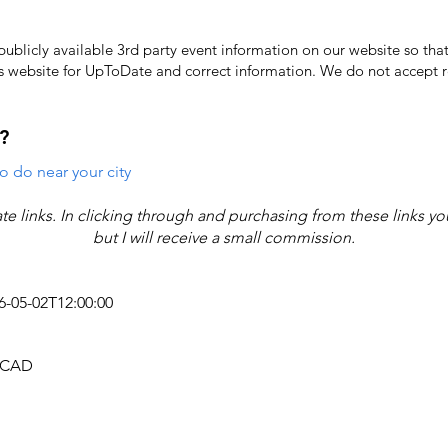
licly available 3rd party event information on our website so that
's website for UpToDate ​and correct information. We do not accept re
?
o do near your city
iate links. In clicking through and purchasing from these links y
but I will receive a small commission.
26-05-02T12:00:00
4 CAD