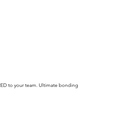
RED to your team. Ultimate bonding