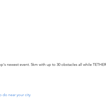
p's newest event. 5km with up to 30 obstacles all while TETHE
o do near your city