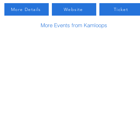
More Details
Website
Ticket
More Events from Kamloops