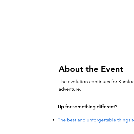
About the Event
The evolution continues for Kamloo
adventure.
Up for something different?
The best and unforgettable things t