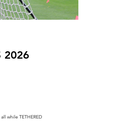
 2026
s all while TETHERED